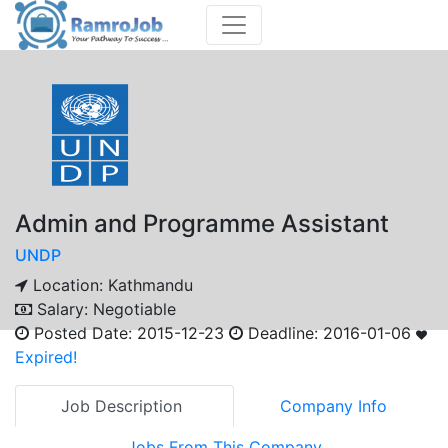
Admin and Programme Assistant
UNDP
Location:
Kathmandu
Salary:
Negotiable
Posted Date:
2015-12-23
Deadline:
2016-01-06
Expired!
Job Description
Company Info
Jobs From This Company