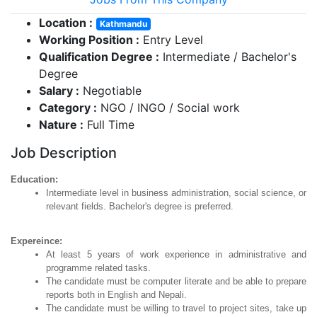
Location :
Kathmandu
Working Position :
Entry Level
Qualification Degree :
Intermediate / Bachelor's
Degree
Salary :
Negotiable
Category :
NGO / INGO / Social work
Nature :
Full Time
Job Description
Education:
Intermediate level in business administration, social science, or
relevant fields. Bachelor's degree is preferred.
Expereince:
At least 5 years of work experience in administrative and
programme related tasks.
The candidate must be computer literate and be able to prepare
reports both in English and Nepali.
The candidate must be willing to travel to project sites, take up