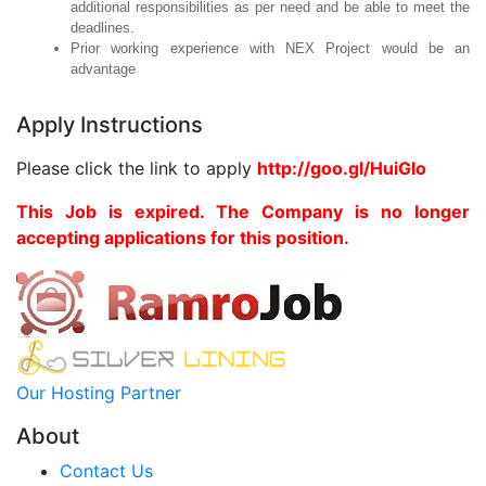
additional responsibilities as per need and be able to meet the
deadlines.
Prior working experience with NEX Project would be an
advantage
Apply Instructions
Please click the link to apply
http://goo.gl/HuiGIo
This Job is expired. The Company is no longer
accepting applications for this position.
Our Hosting Partner
About
Contact Us