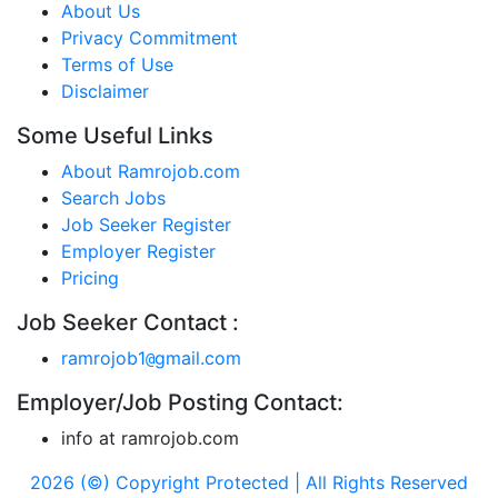
About Us
Privacy Commitment
Terms of Use
Disclaimer
Some Useful Links
About Ramrojob.com
Search Jobs
Job Seeker Register
Employer Register
Pricing
Job Seeker Contact :
ramrojob1
gmail.com
@
Employer/Job Posting Contact:
info at ramrojob.com
2026 (©) Copyright Protected | All Rights Reserved