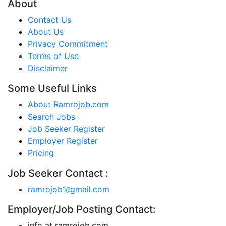
About
Contact Us
About Us
Privacy Commitment
Terms of Use
Disclaimer
Some Useful Links
About Ramrojob.com
Search Jobs
Job Seeker Register
Employer Register
Pricing
Job Seeker Contact :
ramrojob1
gmail.com
@
Employer/Job Posting Contact:
info at ramrojob.com