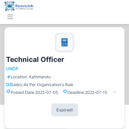
Technical Officer
UNDP
Location:
Kathmandu
Salary:
As Per Organization's Rule
Posted Date:
2022-07-05
Deadline:
2022-07-15
Expired!