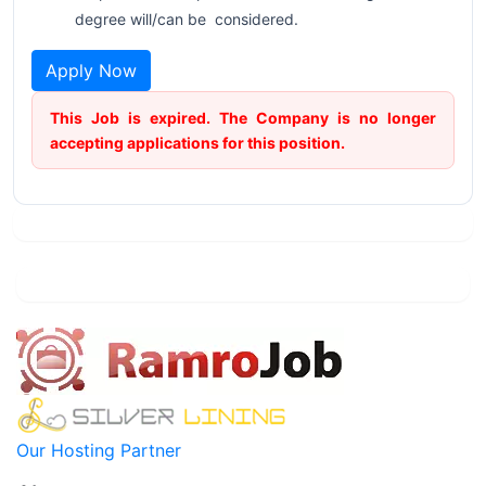
degree will/can be considered.
Apply Now
This Job is expired. The Company is no longer
accepting applications for this position.
Our Hosting Partner