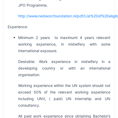
JPO Programme.
http://www.nedworcfoundation.nl/pdf/List%20of%20eli
Experience:
Minimum 2 years to maximuml 4 years relevant
working experience, in midwifery with some
international exposure.
Desirable: Work experience in midwifery in a
developing country or with an international
organisation.
Working experience within the UN system should not
exceed 50% of the relevant working experience
including UNV, ( paid) UN internship and UN
consultancy.
All paid work experience since obtaining Bachelor’s