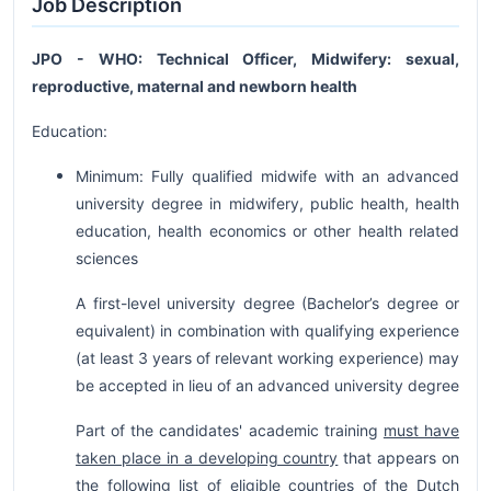
Job Description
JPO - WHO: Technical Officer, Midwifery: sexual,
reproductive, maternal and newborn health
Education:
Minimum: Fully qualified midwife with an advanced
university degree in midwifery, public health, health
education, health economics or other health related
sciences
A first-level university degree (Bachelor’s degree or
equivalent) in combination with qualifying experience
(at least 3 years of relevant working experience) may
be accepted in lieu of an advanced university degree
Part of the candidates' academic training
must have
taken place in a developing country
that appears on
the following list of eligible countries of the Dutch