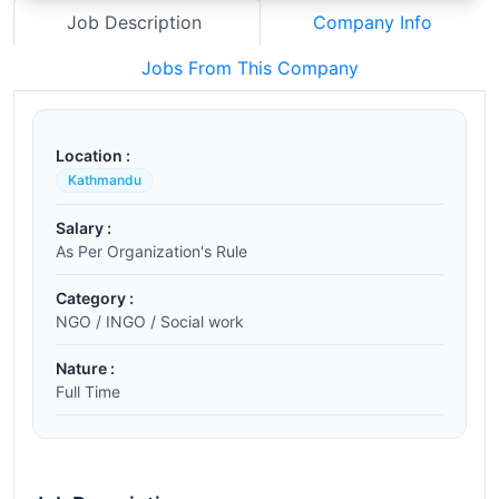
Job Description
Company Info
Jobs From This Company
Location :
Kathmandu
Salary :
As Per Organization's Rule
Category :
NGO / INGO / Social work
Nature :
Full Time