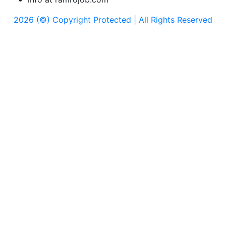
2026 (©) Copyright Protected | All Rights Reserved