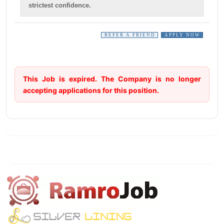
strictest confidence.
REFER A FRIEND
APPLY NOW
This Job is expired. The Company is no longer
accepting applications for this position.