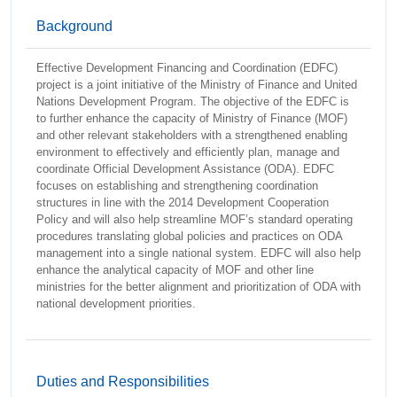
Background
Effective Development Financing and Coordination (EDFC)
project is a joint initiative of the Ministry of Finance and United
Nations Development Program. The objective of the EDFC is
to further enhance the capacity of Ministry of Finance (MOF)
and other relevant stakeholders with a strengthened enabling
environment to effectively and efficiently plan, manage and
coordinate Official Development Assistance (ODA). EDFC
focuses on establishing and strengthening coordination
structures in line with the 2014 Development Cooperation
Policy and will also help streamline MOF’s standard operating
procedures translating global policies and practices on ODA
management into a single national system. EDFC will also help
enhance the analytical capacity of MOF and other line
ministries for the better alignment and prioritization of ODA with
national development priorities.
Duties and Responsibilities