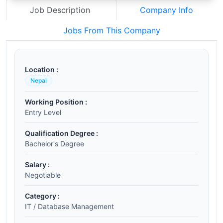
Job Description
Company Info
Jobs From This Company
Location :
Nepal
Working Position :
Entry Level
Qualification Degree :
Bachelor's Degree
Salary :
Negotiable
Category :
IT / Database Management