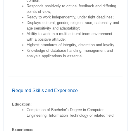
comfort;
Responds positively to critical feedback and differing
points of view;
Ready to work independently, under tight deadlines;
Displays cultural, gender, religion, race, nationality and
age sensitivity and adaptability;
Ability to work in a multi-cultural team environment
with a positive attitude;
Highest standards of integrity, discretion and loyalty.
Knowledge of database handling, management and
analysis applications is essential.
Required Skills and Experience
Education:
Completion of Bachelor's Degree in Computer
Engineering, Information Technology or related field.
Experience: