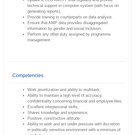
technical support in computer system (with focus on
generating reports).
Provide training to counterparts on data analysis.
Ensure that AMP data provides disaggregated
information by gender and social inclusion.
Perform any other duty assigned by programme
management.
Competencies
Work prioritization and ability to multitask;
Ability to maintain a high level of accuracy,
confidentiality concerning financial and employee files;
Excellent interpersonal skills;
Shares knowledge and experience;
Positive, constructive attitude;
Ability to work and act under pressure with discretion
in politically sensitive environment with a minimum of