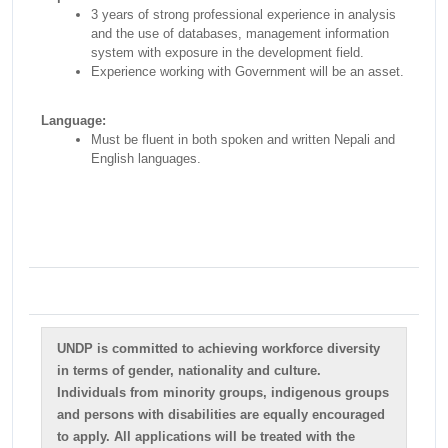
3 years of strong professional experience in analysis
and the use of databases, management information
system with exposure in the development field.
Experience working with Government will be an asset.
Language:
Must be fluent in both spoken and written Nepali and
English languages.
UNDP is committed to achieving workforce diversity
in terms of gender, nationality and culture.
Individuals from minority groups, indigenous groups
and persons with disabilities are equally encouraged
to apply. All applications will be treated with the