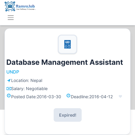
Database Management Assistant
UNDP
Location:
Nepal
Salary:
Negotiable
Posted Date:
2016-03-30
Deadline:
2016-04-12
Expired!