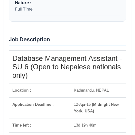
Nature :
Full Time
Job Description
Database Management Assistant -
SU 6 (Open to Nepalese nationals
only)
Location :
Kathmandu, NEPAL
Application Deadline :
12-Apr-16
(Midnight New
York, USA)
Time left :
13d 19h 40m