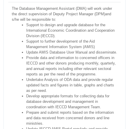
The Database Management Assistant (DMA) will work under
the direct supervision of Deputy Project Manager (DPM)and
s/he will be responsible to:
Support to design and upgrade database for the
International Economic Coordination and Cooperation
Division (IECCD).
Support to further development of the Aid
Management Information System (AMIS)
Update AMIS Database User Manual and disseminate.
Provide data and information to concerned officers in
IECCD and other donors producing monthly, quarterly,
and annual reports including other relevant sectoral
reports as per the need of the programme.
Undertake Analysis of ODA data and provide regular
updated facts and figures in table, graphs and charts
as per need.
Develop appropriate formats for collecting data for
database development and management in
coordination with IECCD Management Team.
Prepare and submit reports based on the information
and data received from concerned donors and line
ministries.
Update IECCD AMIS Portal regularly and provide