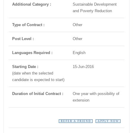
Additional Category :
Sustainable Development
and Poverty Reduction
Type of Contract :
Other
Post Level :
Other
Languages Required :
English
Starting Date :
15-Jun-2016
(date when the selected
candidate is expected to start)
Duration of Initial Contract :
One year with possibility of
extension
REFER A FRIEND
APPLY NOW