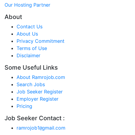
Our Hosting Partner
About
Contact Us
About Us
Privacy Commitment
Terms of Use
Disclaimer
Some Useful Links
About Ramrojob.com
Search Jobs
Job Seeker Register
Employer Register
Pricing
Job Seeker Contact :
ramrojob1
gmail.com
@