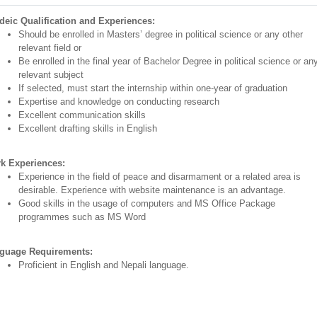
deic Qualification and Experiences:
Should be enrolled in Masters’ degree in political science or any other
relevant field or
Be enrolled in the final year of Bachelor Degree in political science or an
relevant subject
If selected, must start the internship within one-year of graduation
Expertise and knowledge on conducting research
Excellent communication skills
Excellent drafting skills in English
k Experiences:
Experience in the field of peace and disarmament or a related area is
desirable. Experience with website maintenance is an advantage.
Good skills in the usage of computers and MS Office Package
programmes such as MS Word
guage Requirements:
Proficient in English and Nepali language.