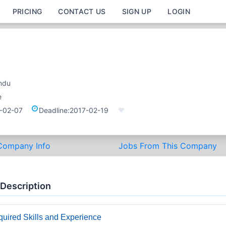
PRICING
CONTACT US
SIGN UP
LOGIN
ndu
e
-02-07
Deadline:
2017-02-19
Company Info
Jobs From This Company
 Description
uired Skills and Experience