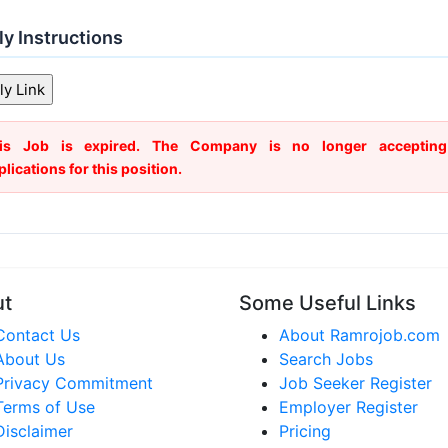
y Instructions
is Job is expired. The Company is no longer accepting
plications for this position.
ut
Some Useful Links
Contact Us
About Ramrojob.com
About Us
Search Jobs
Privacy Commitment
Job Seeker Register
Terms of Use
Employer Register
Disclaimer
Pricing