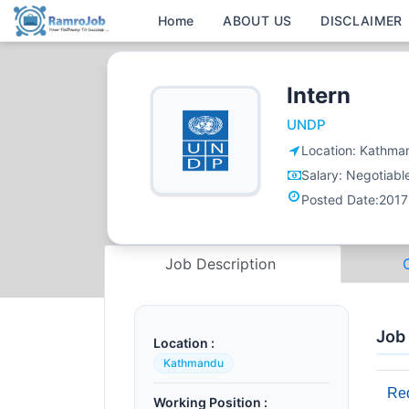
Home
ABOUT US
DISCLAIMER
Intern
UNDP
Location:
Kathma
Salary:
Negotiabl
Posted Date:
2017
Job Description
Job
Location :
Kathmandu
Req
Working Position :