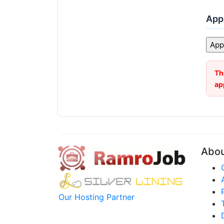
Appl
Th
ap
Abo
Our Hosting Partner