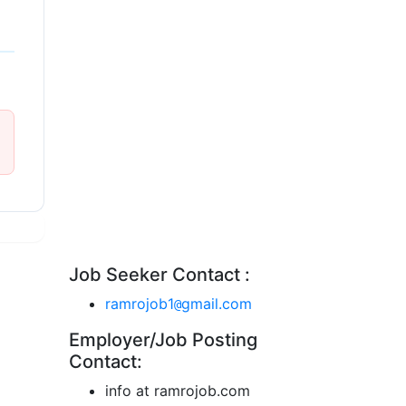
Job Seeker Contact :
ramrojob1
gmail.com
@
Employer/Job Posting
Contact:
info at ramrojob.com