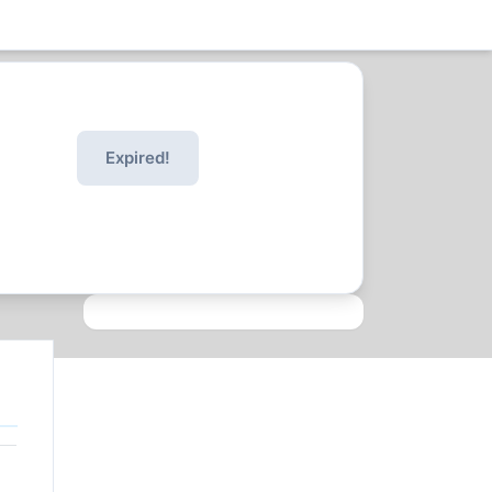
Expired!