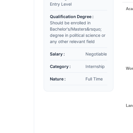
Entry Level
Aca
Qualification Degree :
Should be enrolled in
Bachelor's/Masters&rsquo;
degree in political science or
any other relevant field
Salary :
Negotiable
Category :
Internship
Wor
Nature :
Full Time
Lan