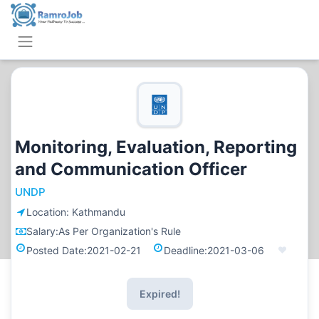
Monitoring, Evaluation, Reporting
and Communication Officer
UNDP
Location:
Kathmandu
Salary:
As Per Organization's Rule
Posted Date:
2021-02-21
Deadline:
2021-03-06
Expired!