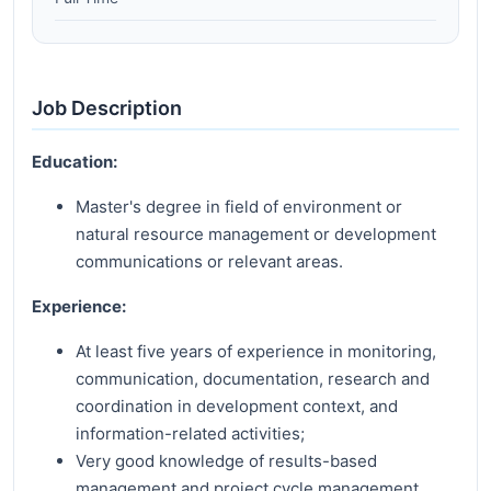
Job Description
Education:
Master's degree in field of environment or
natural resource management or development
communications or relevant areas.
Experience:
At least five years of experience in monitoring,
communication, documentation, research and
coordination in development context, and
information-related activities;
Very good knowledge of results-based
management and project cycle management,