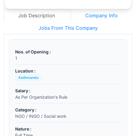
Job Description
Company Info
Jobs From This Company
Nos. of Opening :
1
Location :
Kathmandu
Salary :
As Per Organization's Rule
Category :
NGO / INGO / Social work
Nature :
Full Time