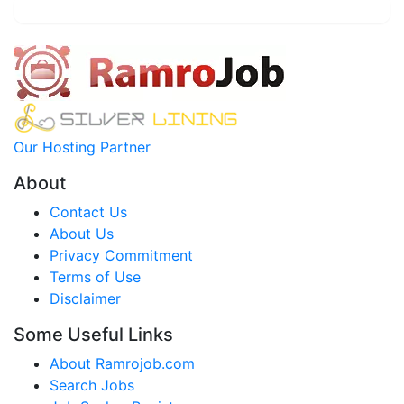
Our Hosting Partner
About
Contact Us
About Us
Privacy Commitment
Terms of Use
Disclaimer
Some Useful Links
About Ramrojob.com
Search Jobs