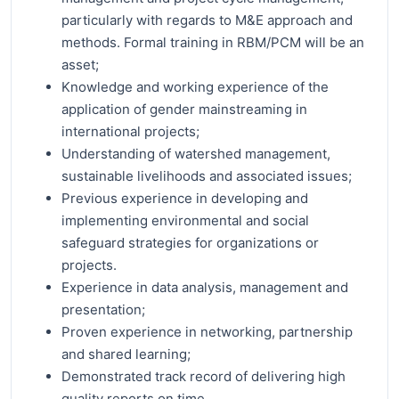
particularly with regards to M&E approach and
methods. Formal training in RBM/PCM will be an
asset;
Knowledge and working experience of the
application of gender mainstreaming in
international projects;
Understanding of watershed management,
sustainable livelihoods and associated issues;
Previous experience in developing and
implementing environmental and social
safeguard strategies for organizations or
projects.
Experience in data analysis, management and
presentation;
Proven experience in networking, partnership
and shared learning;
Demonstrated track record of delivering high
quality reports on time.