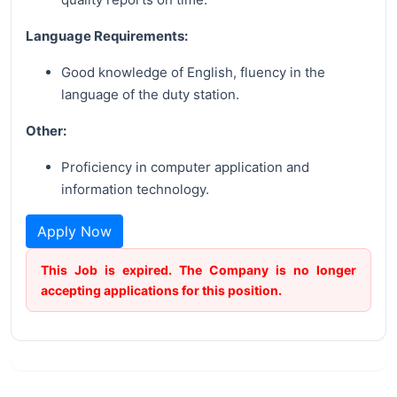
Language Requirements:
Good knowledge of English, fluency in the
language of the duty station.
Other:
Proficiency in computer application and
information technology.
Apply Now
This Job is expired. The Company is no longer
accepting applications for this position.