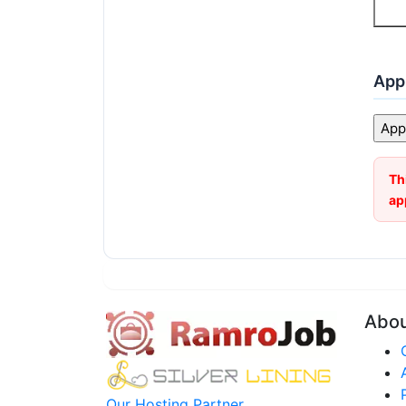
Appl
Th
ap
Abo
Our Hosting Partner