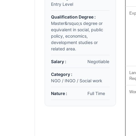
Entry Level
Exp
Qualification Degree :
Master&rsquo;s degree or
equivalent in social, public
policy, economics,
development studies or
related area.
Salary :
Negotiable
Lan
Category :
Req
NGO / INGO / Social work
Wor
Nature :
Full Time