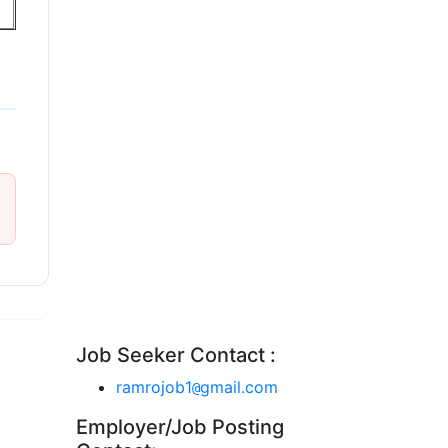
Job Seeker Contact :
ramrojob1
gmail.com
@
Employer/Job Posting