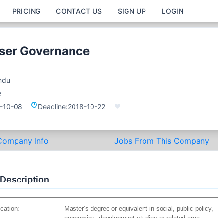
PRICING
CONTACT US
SIGN UP
LOGIN
iser Governance
ndu
e
-10-08
Deadline:
2018-10-22
Company Info
Jobs From This Company
 Description
cation:
Master’s degree or equivalent in social, public policy,
economics, development studies or related area.