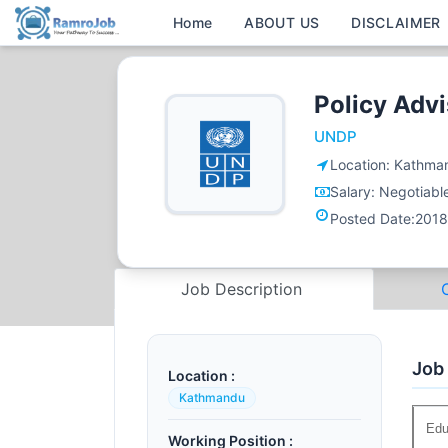
Home
ABOUT US
DISCLAIMER
Policy Adv
UNDP
Location:
Kathma
Salary:
Negotiabl
Posted Date:
2018
Job Description
Job
Location :
Kathmandu
Edu
Working Position :