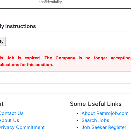
confidentiality.
y Instructions
is Job is expired. The Company is no longer accepting
plications for this position.
ut
Some Useful Links
Contact Us
About Ramrojob.com
About Us
Search Jobs
Privacy Commitment
Job Seeker Register