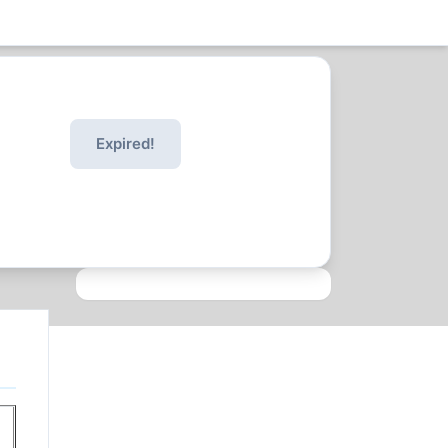
Expired!