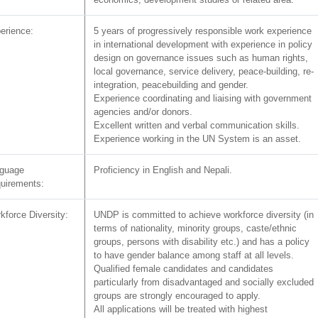
erience:
5 years of progressively responsible work experience
in international development with experience in policy
design on governance issues such as human rights,
local governance, service delivery, peace-building, re-
integration, peacebuilding and gender.
Experience coordinating and liaising with government
agencies and/or donors.
Excellent written and verbal communication skills.
Experience working in the UN System is an asset.
guage
Proficiency in English and Nepali.
uirements:
kforce Diversity:
UNDP is committed to achieve workforce diversity (in
terms of nationality, minority groups, caste/ethnic
groups, persons with disability etc.) and has a policy
to have gender balance among staff at all levels.
Qualified female candidates and candidates
particularly from disadvantaged and socially excluded
groups are strongly encouraged to apply.
All applications will be treated with highest