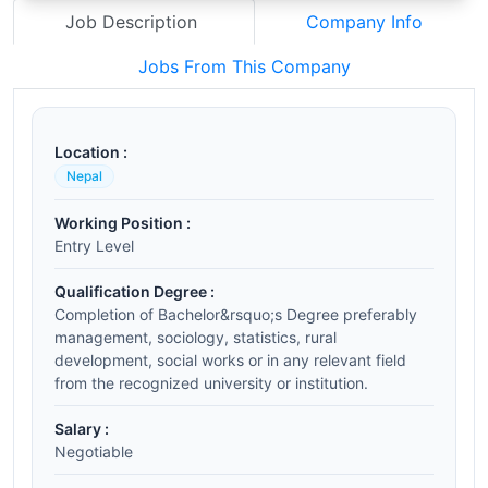
Job Description
Company Info
Jobs From This Company
Location :
Nepal
Working Position :
Entry Level
Qualification Degree :
Completion of Bachelor&rsquo;s Degree preferably
management, sociology, statistics, rural
development, social works or in any relevant field
from the recognized university or institution.
Salary :
Negotiable