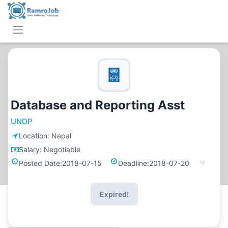
Database and Reporting Asst
UNDP
Location:
Nepal
Salary:
Negotiable
Posted Date:
2018-07-15
Deadline:
2018-07-20
Expired!