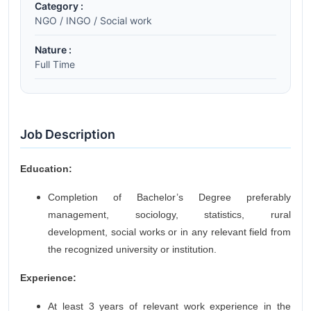
Category :
NGO / INGO / Social work
Nature :
Full Time
Job Description
Education:
Completion of Bachelor’s Degree preferably
management, sociology, statistics, rural
development, social works or in any relevant field from
the recognized university or institution.
Experience:
At least 3 years of relevant work experience in the