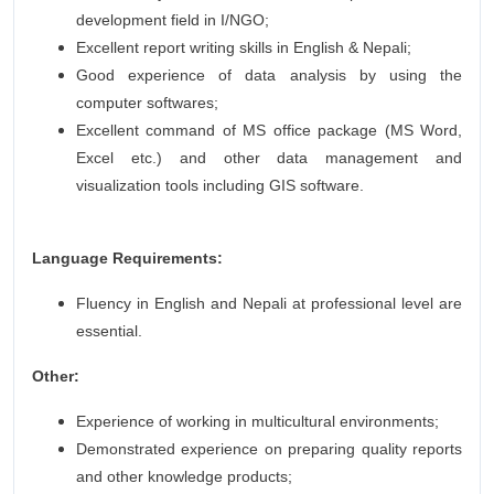
development field in I/NGO;
Excellent report writing skills in English & Nepali;
Good experience of data analysis by using the
computer softwares;
Excellent command of MS office package (MS Word,
Excel etc.) and other data management and
visualization tools including GIS software.
Language Requirements:
Fluency in English and Nepali at professional level are
essential.
Other:
Experience of working in multicultural environments;
Demonstrated experience on preparing quality reports
and other knowledge products;