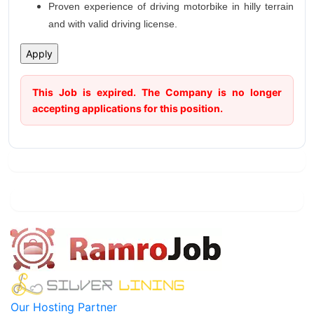
Proven experience of driving motorbike in hilly terrain
and with valid driving license.
This Job is expired. The Company is no longer
accepting applications for this position.
Our Hosting Partner