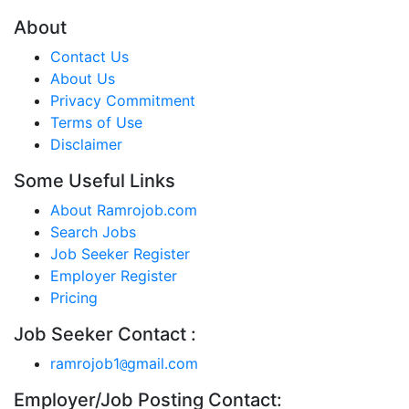
About
Contact Us
About Us
Privacy Commitment
Terms of Use
Disclaimer
Some Useful Links
About Ramrojob.com
Search Jobs
Job Seeker Register
Employer Register
Pricing
Job Seeker Contact :
ramrojob1
gmail.com
@
Employer/Job Posting Contact: