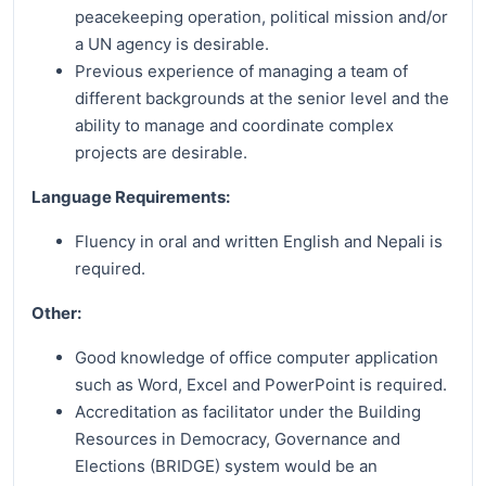
peacekeeping operation, political mission and/or
a UN agency is desirable.
Previous experience of managing a team of
different backgrounds at the senior level and the
ability to manage and coordinate complex
projects are desirable.
Language Requirements:
Fluency in oral and written English and Nepali is
required.
Other:
Good knowledge of office computer application
such as Word, Excel and PowerPoint is required.
Accreditation as facilitator under the Building
Resources in Democracy, Governance and
Elections (BRIDGE) system would be an