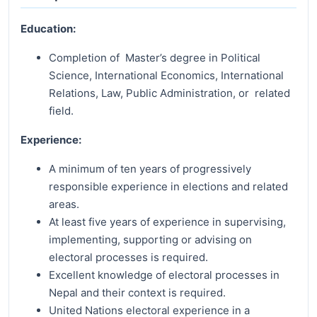
Education:
Completion of Master’s degree in Political
Science, International Economics, International
Relations, Law, Public Administration, or related
field.
Experience:
A minimum of ten years of progressively
responsible experience in elections and related
areas.
At least five years of experience in supervising,
implementing, supporting or advising on
electoral processes is required.
Excellent knowledge of electoral processes in
Nepal and their context is required.
United Nations electoral experience in a