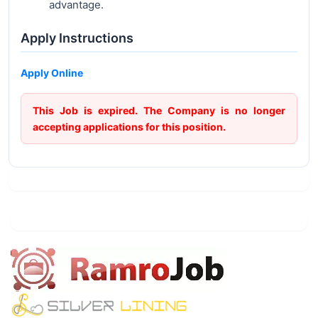
advantage.
Apply Instructions
Apply Online
This Job is expired. The Company is no longer
accepting applications for this position.