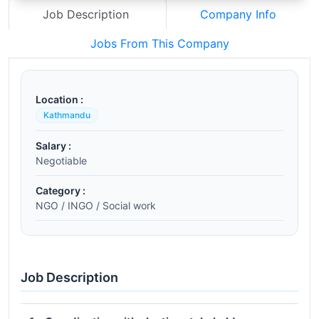
Job Description
Company Info
Jobs From This Company
Location :
Kathmandu
Salary :
Negotiable
Category :
NGO / INGO / Social work
Job Description