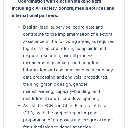
1. Coordination with election stakeholders
including civil society, donors, media sources and
international partners.
Design, lead, supervise, coordinate and
contribute to the implementation of electoral
assistance in the following areas, as required:
legal drafting and reform, complaints and
dispute resolution, overall process
management, planning and budgeting,
information and communications technology,
data processing and analysis, procedures,
training, graphic design, gender
mainstreaming, capacity-building, and
institutional reform and development;
Assist the ECN and Chief Electoral Advisor
(CEA) with the project reporting and
preparation of proposals and progress report
for submission to donor agencies.