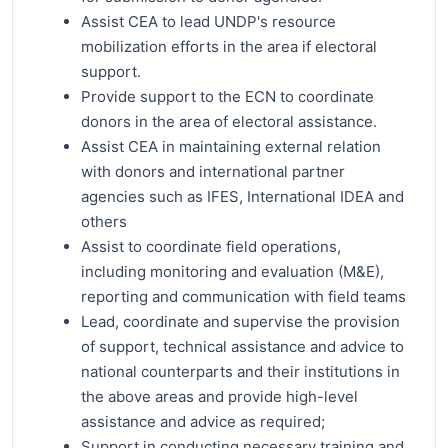
Assist CEA to lead UNDP's resource
mobilization efforts in the area if electoral
support.
Provide support to the ECN to coordinate
donors in the area of electoral assistance.
Assist CEA in maintaining external relation
with donors and international partner
agencies such as IFES, International IDEA and
others
Assist to coordinate field operations,
including monitoring and evaluation (M&E),
reporting and communication with field teams
Lead, coordinate and supervise the provision
of support, technical assistance and advice to
national counterparts and their institutions in
the above areas and provide high-level
assistance and advice as required;
Support in conducting necessary training and