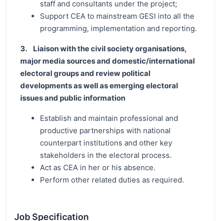
staff and consultants under the project;
Support CEA to mainstream GESI into all the
programming, implementation and reporting.
3. Liaison with the civil society organisations,
major media sources and domestic/international
electoral groups and review political
developments as well as emerging electoral
issues and public information
Establish and maintain professional and
productive partnerships with national
counterpart institutions and other key
stakeholders in the electoral process.
Act as CEA in her or his absence.
Perform other related duties as required.
Job Specification