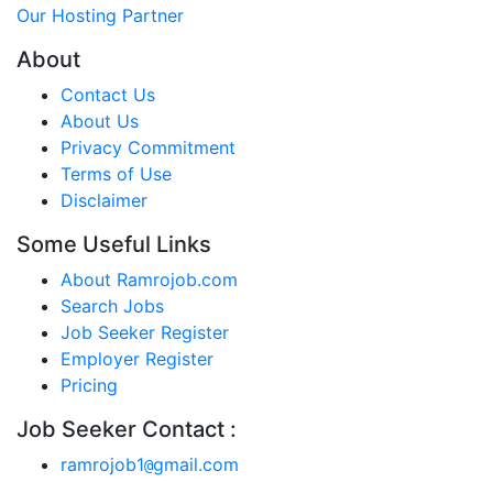
Our Hosting Partner
About
Contact Us
About Us
Privacy Commitment
Terms of Use
Disclaimer
Some Useful Links
About Ramrojob.com
Search Jobs
Job Seeker Register
Employer Register
Pricing
Job Seeker Contact :
ramrojob1
gmail.com
@