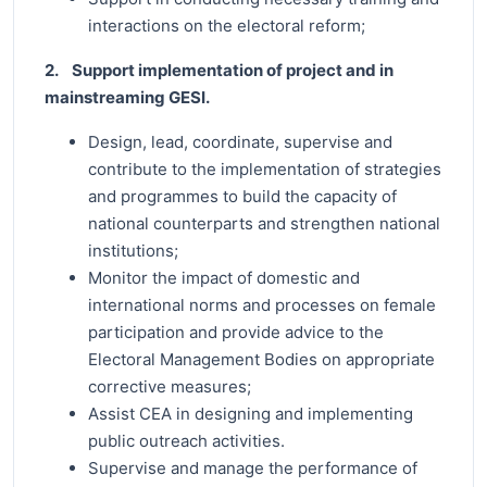
interactions on the electoral reform;
2. Support implementation of project and in
mainstreaming GESI.
Design, lead, coordinate, supervise and
contribute to the implementation of strategies
and programmes to build the capacity of
national counterparts and strengthen national
institutions;
Monitor the impact of domestic and
international norms and processes on female
participation and provide advice to the
Electoral Management Bodies on appropriate
corrective measures;
Assist CEA in designing and implementing
public outreach activities.
Supervise and manage the performance of