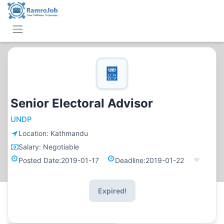
Senior Electoral Advisor
UNDP
Location:
Kathmandu
Salary:
Negotiable
Posted Date:
2019-01-17
Deadline:
2019-01-22
Expired!