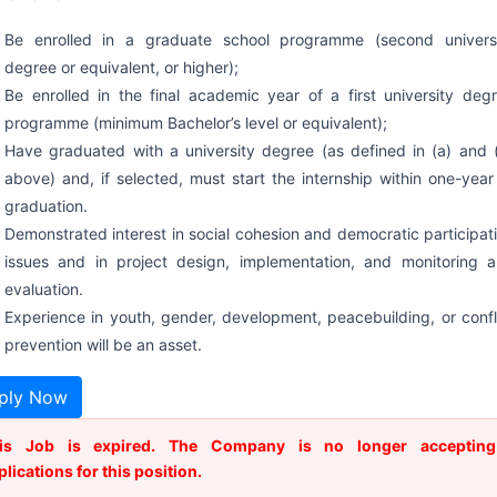
Be enrolled in a graduate school programme (second univers
degree or equivalent, or higher);
Be enrolled in the final academic year of a first university deg
programme (minimum Bachelor’s level or equivalent);
Have graduated with a university degree (as defined in (a) and 
above) and, if selected, must start the internship within one-year
graduation.
Demonstrated interest in social cohesion and democratic participat
issues and in project design, implementation, and monitoring 
evaluation.
Experience in youth, gender, development, peacebuilding, or confl
prevention will be an asset.
ply Now
is Job is expired. The Company is no longer accepting
plications for this position.