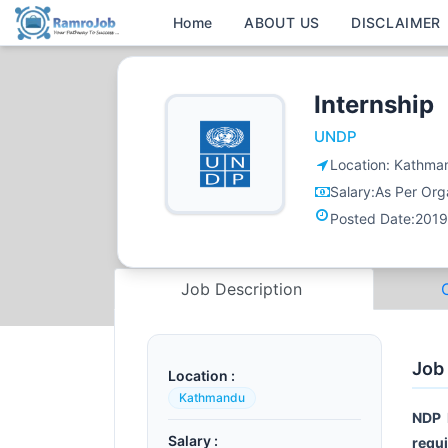
Home
ABOUT US
DISCLAIMER
Internship
UNDP
Location:
Kathma
Salary:
As Per Orga
Posted Date:
2019
Job Description
Job
Location :
Kathmandu
NDP 
Salary :
requ