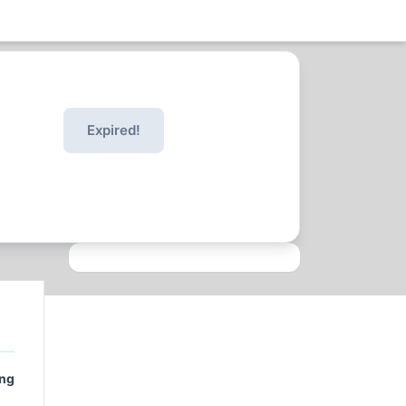
Expired!
ing