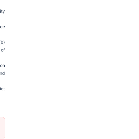
ity
ree
(b)
 of
ion
and
ict