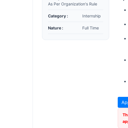
As Per Organization's Rule
Category :
Internship
Nature :
Full Time
Ap
Th
ap