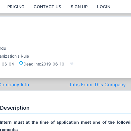
PRICING
CONTACT US
SIGN UP
LOGIN
ndu
nization's Rule
-06-04
Deadline:
2019-06-10
Company Info
Jobs From This Company
 Description
Intern must at the time of application meet one of the follow
irements: