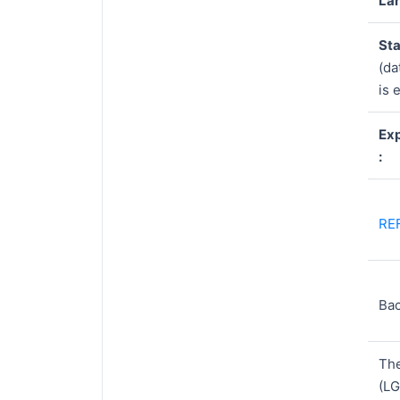
Lan
Sta
(da
is 
Exp
:
RE
Ba
Th
(LG