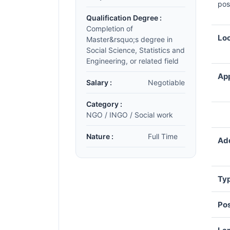
pos
Qualification Degree :
Completion of
Loc
Master&rsquo;s degree in
Social Science, Statistics and
Engineering, or related field
App
Salary :
Negotiable
Category :
NGO / INGO / Social work
Nature :
Full Time
Add
Typ
Pos