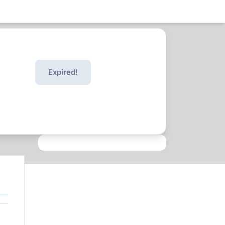
Expired!