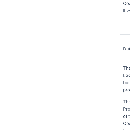
Coo
II 
Dut
The
LGC
bod
pro
The
Pro
of 
Coo