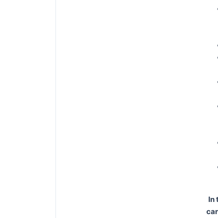
In
car