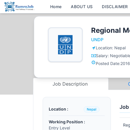
Home
ABOUT US
DISCLAIMER
Regional M
UNDP
Location:
Nepal
Salary:
Negotiabl
Posted Date:
2016
Job Description
Job
Location :
Nepal
Working Position :
Reg
Entry Level