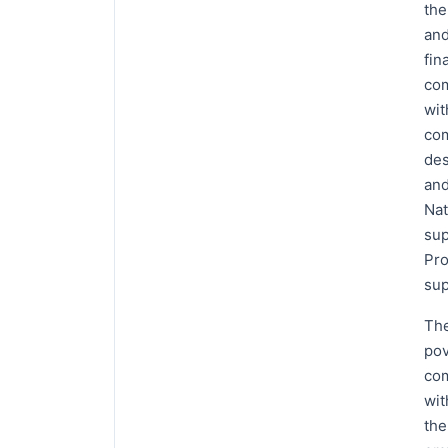
the
and
fin
com
wit
com
des
and
Nat
sup
Pro
sup
The
pov
com
wit
the