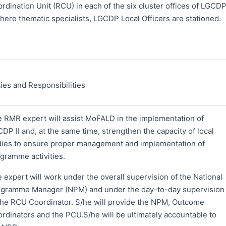
rdination Unit (RCU) in each of the six cluster offices of LGCD
where thematic specialists, LGCDP Local Officers are stationed.
ies and Responsibilities
 RMR expert will assist MoFALD in the implementation of
DP II and, at the same time, strengthen the capacity of local
ies to ensure proper management and implementation of
gramme activities.
 expert will work under the overall supervision of the National
gramme Manager (NPM) and under the day-to-day supervision
the RCU Coordinator. S/he will provide the NPM, Outcome
rdinators and the PCU.S/he will be ultimately accountable to