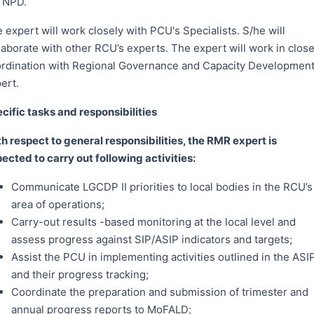
 NPD.
 expert will work closely with PCU's Specialists. S/he will
laborate with other RCU’s experts. The expert will work in clos
rdination with Regional Governance and Capacity Developmen
ert.
cific tasks and responsibilities
h respect to general responsibilities, the RMR expert is
ected to carry out following activities:
Communicate LGCDP II priorities to local bodies in the RCU’s
area of operations;
Carry-out results -based monitoring at the local level and
assess progress against SIP/ASIP indicators and targets;
Assist the PCU in implementing activities outlined in the ASI
and their progress tracking;
Coordinate the preparation and submission of trimester and
annual progress reports to MoFALD;