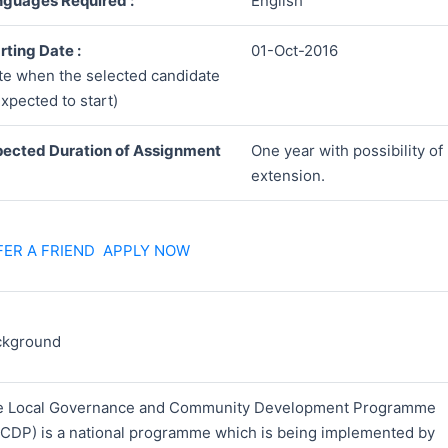
guages Required :
English
rting Date :
01-Oct-2016
te when the selected candidate
expected to start)
ected Duration of Assignment
One year with possibility of
extension.
FER A FRIEND
APPLY NOW
ckground
e Local Governance and Community Development Programme
CDP) is a national programme which is being implemented by