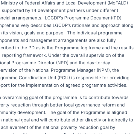
 Ministry of Federal Affairs and Local Development (MoFALD)
 supported by 14 development partners under different
ancial arrangements. LGCDP’s Programme Document(PD)
prehensively describes LGCDP’s rationale and approach along
h its vision, goals and purpose. The individual programme
ponents and management arrangements are also fully
cribed in the PD as is the Programme log frame and the results
 reporting framework. Under the overall supervision of the
ional Programme Director (NPD) and the day-to-day
ervision of the National Programme Manager (NPM), the
gramme Coordination Unit (PCU) is responsible for providing
port for the implementation of agreed programme activities.
 overarching goal of the programme is to contribute towards
erty reduction through better local governance reform and
munity development. The goal of the Programme is aligned
h national goal and will contribute either directly or indirectly to
 achievement of the national poverty reduction goal by