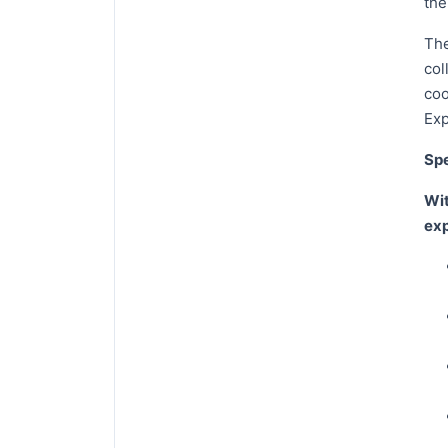
the
The
col
coo
Exp
Spe
Wit
exp