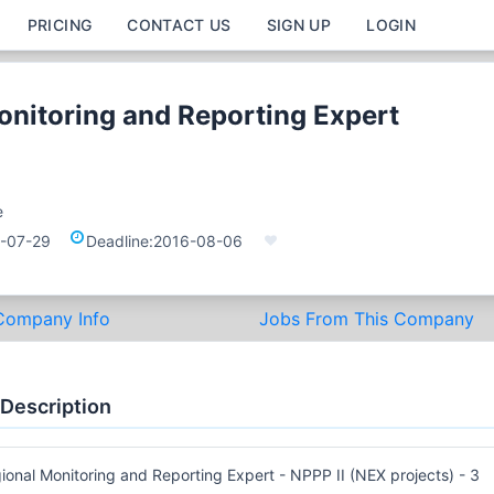
PRICING
CONTACT US
SIGN UP
LOGIN
onitoring and Reporting Expert
e
-07-29
Deadline:
2016-08-06
Company Info
Jobs From This Company
 Description
ional Monitoring and Reporting Expert - NPPP II (NEX projects) - 3