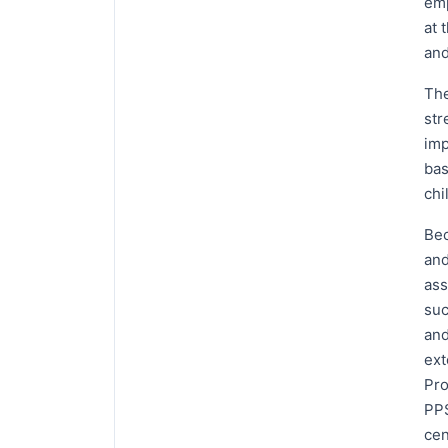
emp
at 
and
The
str
imp
bas
chi
Bec
and
ass
suc
and
ext
Pro
PPS
cen