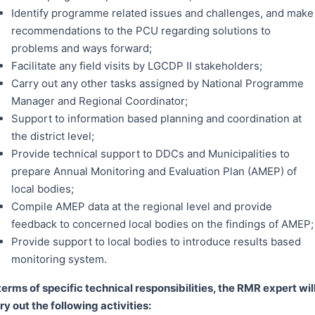
Identify programme related issues and challenges, and make
recommendations to the PCU regarding solutions to
problems and ways forward;
Facilitate any field visits by LGCDP II stakeholders;
Carry out any other tasks assigned by National Programme
Manager and Regional Coordinator;
Support to information based planning and coordination at
the district level;
Provide technical support to DDCs and Municipalities to
prepare Annual Monitoring and Evaluation Plan (AMEP) of
local bodies;
Compile AMEP data at the regional level and provide
feedback to concerned local bodies on the findings of AMEP;
Provide support to local bodies to introduce results based
monitoring system.
 terms of specific technical responsibilities, the RMR expert wil
ry out the following activities: