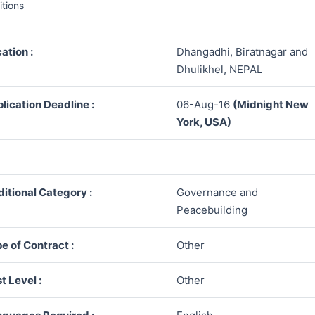
itions
ation :
Dhangadhi, Biratnagar and
Dhulikhel, NEPAL
lication Deadline :
06-Aug-16
(Midnight New
York, USA)
itional Category :
Governance and
Peacebuilding
e of Contract :
Other
t Level :
Other