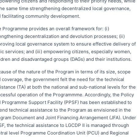
owering citizens and responding to their priority needs, while
the same time strengthening decentralized local governance,
 facilitating community development.
 Programme provides an overall framework for: (i)
engthening decentralization and devolution processes; (ii)
roving local governance system to ensure effective delivery of
ic services; and (iii) empowering citizens, especially women,
ldren and disadvantaged groups (DAGs) and their institutions.
ause of the nature of the Program in terms of its size, scope
 coverage, the government felt the need for the technical
istance (TA) at both the national and sub-national levels for the
cessful operation of the Programmme. Accordingly, the Policy
 Programme Support Facility (PPSF) has been established to
end technical assistance to the Program as envisioned in the
gram Document and Joint Financing Arrangement (JFA). Under
F, the technical assistance to LGCDP II is managed through
tral level Programme Coordination Unit (PCU) and Regional