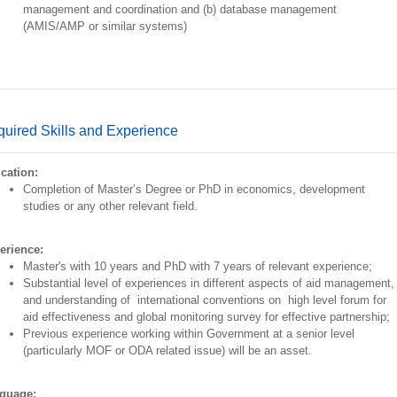
management and coordination and (b) database management
(AMIS/AMP or similar systems)
uired Skills and Experience
cation:
Completion of Master’s Degree or PhD in economics, development
studies or any other relevant field.
erience:
Master's with 10 years and PhD with 7 years of relevant experience;
Substantial level of experiences in different aspects of aid management,
and understanding of international conventions on high level forum for
aid effectiveness and global monitoring survey for effective partnership;
Previous experience working within Government at a senior level
(particularly MOF or ODA related issue) will be an asset.
guage: