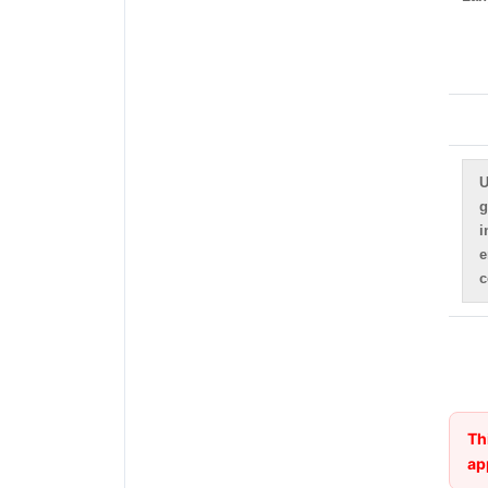
U
g
i
e
c
Th
ap