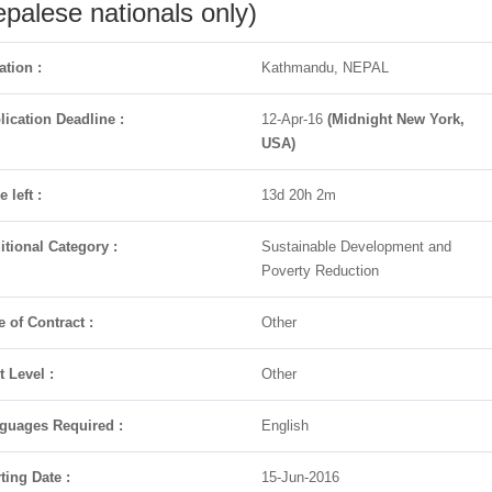
palese nationals only)
ation :
Kathmandu, NEPAL
lication Deadline :
12-Apr-16
(Midnight New York,
USA)
 left :
13d 20h 2m
itional Category :
Sustainable Development and
Poverty Reduction
e of Contract :
Other
t Level :
Other
guages Required :
English
ting Date :
15-Jun-2016