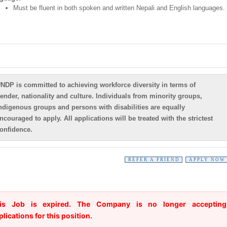
Must be fluent in both spoken and written Nepali and English languages.
NDP is committed to achieving workforce diversity in terms of
ender, nationality and culture. Individuals from minority groups,
ndigenous groups and persons with disabilities are equally
ncouraged to apply. All applications will be treated with the strictest
onfidence.
REFER A FRIEND
APPLY NOW
is Job is expired. The Company is no longer accepting
plications for this position.