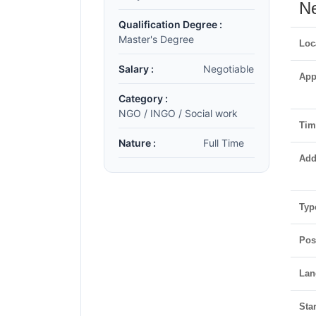
Ne
Qualification Degree :
Master's Degree
Loc
Salary :
Negotiable
App
Category :
NGO / INGO / Social work
Time
Nature :
Full Time
Add
Typ
Pos
Lan
Star