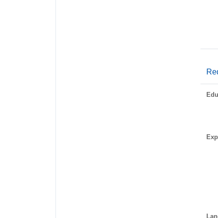
Req
Edu
Exp
Lan