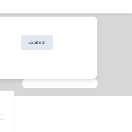
Expired!