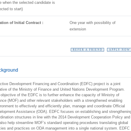
e when the selected candidate is
cted to start)
tion of Initial Contract :
One year with possibility of
extension
REFER A FRIEND
APPLY NOW
ckground
ctive Development Financing and Coordination (EDFC) project is a joint
iative of the Ministry of Finance and United Nations Development Program.
objective of the EDFC is to further enhance the capacity of Ministry of
nce (MOF) and other relevant stakeholders with a strengthened enabling
ronment to effectively and efficiently plan, manage and coordinate Official
elopment Assistance (ODA). EDFC focuses on establishing and strengthenin
dination structures in line with the 2014 Development Cooperation Policy and
 also help streamline MOF’s standard operating procedures translating global
icies and practices on ODA management into a single national system. EDFC