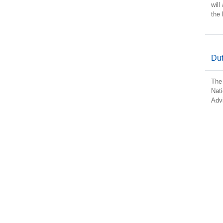
will
the 
Dut
The 
Nati
Advi