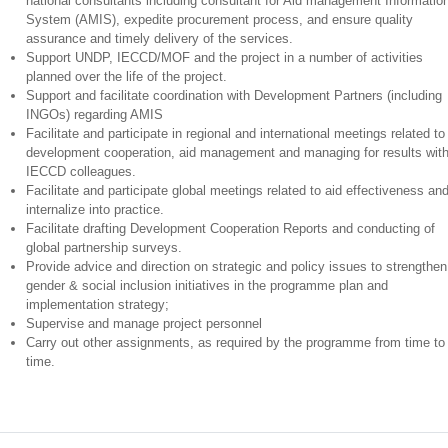
national consultants including consultant for Aid management Informatio
System (AMIS), expedite procurement process, and ensure quality
assurance and timely delivery of the services.
Support UNDP, IECCD/MOF and the project in a number of activities
planned over the life of the project.
Support and facilitate coordination with Development Partners (including
INGOs) regarding AMIS
Facilitate and participate in regional and international meetings related to
development cooperation, aid management and managing for results wit
IECCD colleagues.
Facilitate and participate global meetings related to aid effectiveness an
internalize into practice.
Facilitate drafting Development Cooperation Reports and conducting of
global partnership surveys.
Provide advice and direction on strategic and policy issues to strengthen
gender & social inclusion initiatives in the programme plan and
implementation strategy;
Supervise and manage project personnel
Carry out other assignments, as required by the programme from time to
time.