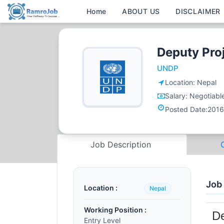
Home
ABOUT US
DISCLAIMER
Deputy Pro
UNDP
Location:
Nepal
Salary:
Negotiabl
Posted Date:
2016
Job Description
Job
Location :
Nepal
Working Position :
De
Entry Level