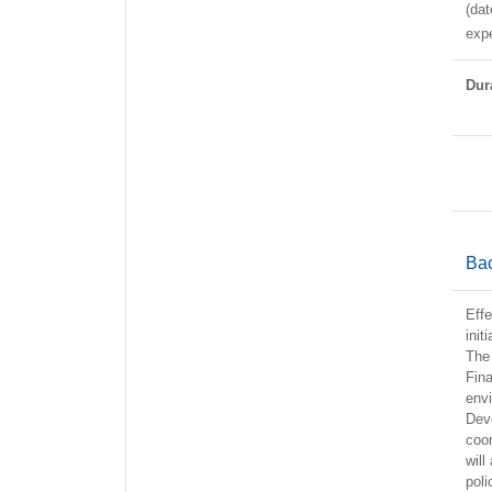
(dat
expe
Dura
Ba
Effe
init
The 
Fina
envi
Dev
coor
will
pol