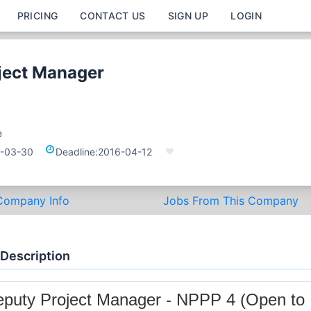
PRICING
CONTACT US
SIGN UP
LOGIN
ject Manager
e
-03-30
Deadline:
2016-04-12
Company Info
Jobs From This Company
 Description
puty Project Manager - NPPP 4 (Open to