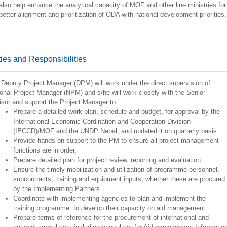
 also help enhance the analytical capacity of MOF and other line ministries for
better alignment and prioritization of ODA with national development priorities.
ies and Responsibilities
Deputy Project Manager (DPM) will work under the direct supervision of
onal Project Manager (NPM) and s/he will work closely with the Senior
sor and support the Project Manager to:
Prepare a detailed work-plan, schedule and budget, for approval by the
International Economic Cordination and Cooperation Division
(IECCD)/MOF and the UNDP Nepal, and updated it on quarterly basis.
Provide hands on support to the PM to ensure all project management
functions are in order,
Prepare detailed plan for project review, reporting and evaluation.
Ensure the timely mobilization and utilization of programme personnel,
subcontracts, training and equipment inputs, whether these are procured
by the Implementing Partners.
Coordinate with implementing agencies to plan and implement the
training programme to develop their capacity on aid management.
Prepare terms of reference for the procurement of international and