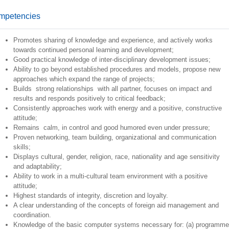
mpetencies
Promotes sharing of knowledge and experience, and actively works
towards continued personal learning and development;
Good practical knowledge of inter-disciplinary development issues;
Ability to go beyond established procedures and models, propose new
approaches which expand the range of projects;
Builds strong relationships with all partner, focuses on impact and
results and responds positively to critical feedback;
Consistently approaches work with energy and a positive, constructive
attitude;
Remains calm, in control and good humored even under pressure;
Proven networking, team building, organizational and communication
skills;
Displays cultural, gender, religion, race, nationality and age sensitivity
and adaptability;
Ability to work in a multi-cultural team environment with a positive
attitude;
Highest standards of integrity, discretion and loyalty.
A clear understanding of the concepts of foreign aid management and
coordination.
Knowledge of the basic computer systems necessary for: (a) programme