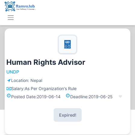
Human Rights Advisor
UNDP
Location:
Nepal
Salary:
As Per Organization's Rule
Posted Date:
2019-06-14
Deadline:
2019-06-25
Expired!