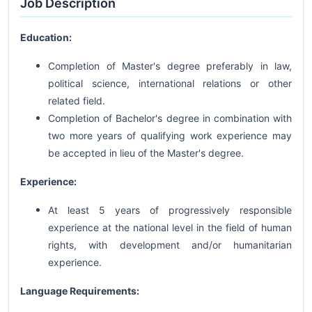
Job Description
Education:
Completion of Master's degree preferably in law,
political science, international relations or other
related field.
Completion of Bachelor's degree in combination with
two more years of qualifying work experience may
be accepted in lieu of the Master's degree.
Experience:
At least 5 years of progressively responsible
experience at the national level in the field of human
rights, with development and/or humanitarian
experience.
Language Requirements: