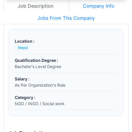
Job Description
Company Info
Jobs From This Company
Location :
Nepal
Qualification Degree :
Bachelor's Level Degree
Salary :
As Per Organization's Rule
Category :
NGO / INGO / Social work