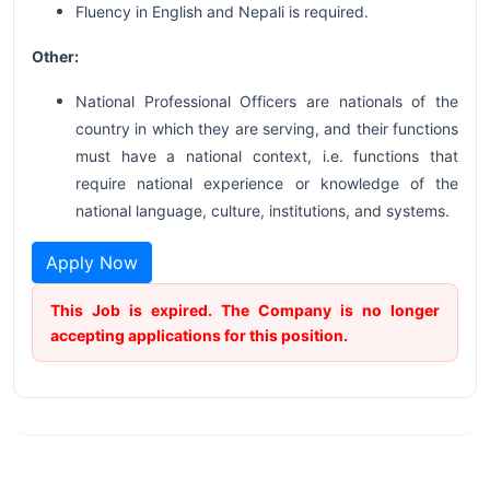
Fluency in English and Nepali is required.
Other:
National Professional Officers are nationals of the
country in which they are serving, and their functions
must have a national context, i.e. functions that
require national experience or knowledge of the
national language, culture, institutions, and systems.
Apply Now
This Job is expired. The Company is no longer
accepting applications for this position.