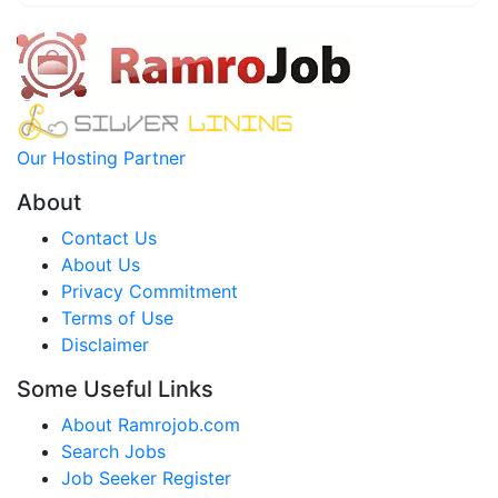
Our Hosting Partner
About
Contact Us
About Us
Privacy Commitment
Terms of Use
Disclaimer
Some Useful Links
About Ramrojob.com
Search Jobs
Job Seeker Register