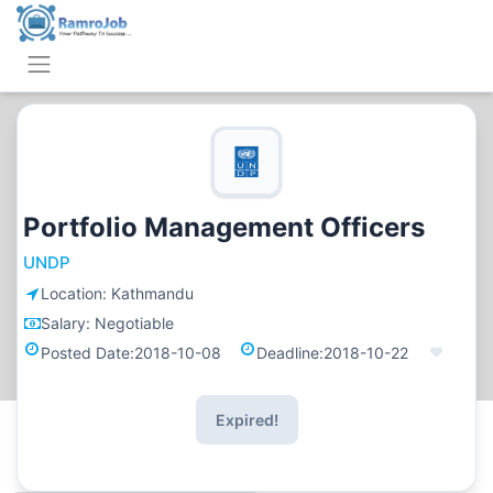
Portfolio Management Officers
UNDP
Location:
Kathmandu
Salary:
Negotiable
Posted Date:
2018-10-08
Deadline:
2018-10-22
Expired!