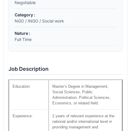
Negotiable
Category :
NGO / INGO / Social work
Nature :
Full Time
Job Description
Education:
Master’s Degree in Management,
Social Sciences, Public
Administration, Political Sciences,
Economics, or related field.
Experience:
2 years of relevant experience at the
national and/or international level in
providing management and