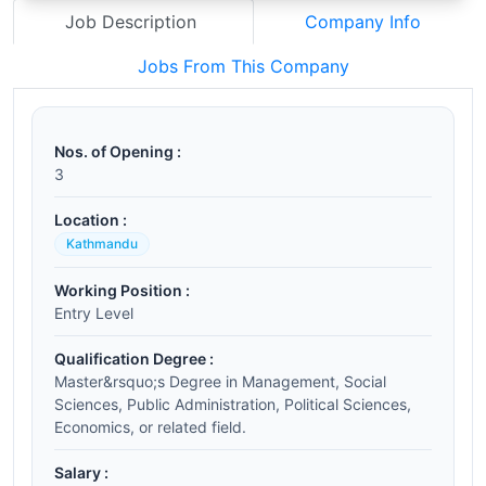
Job Description
Company Info
Jobs From This Company
Nos. of Opening :
3
Location :
Kathmandu
Working Position :
Entry Level
Qualification Degree :
Master&rsquo;s Degree in Management, Social
Sciences, Public Administration, Political Sciences,
Economics, or related field.
Salary :