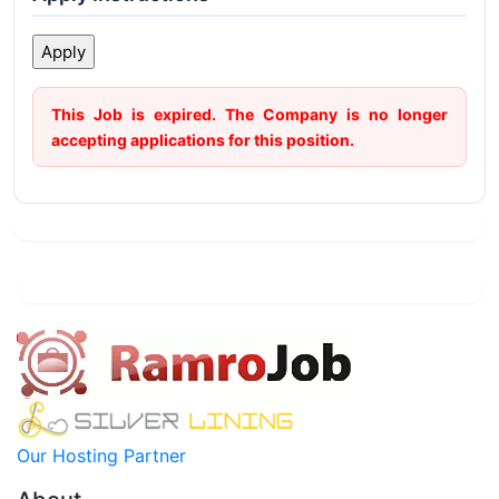
This Job is expired. The Company is no longer
accepting applications for this position.
Our Hosting Partner