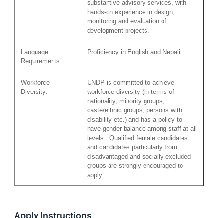
substantive advisory services, with
hands-on experience in design,
monitoring and evaluation of
development projects.
Language
Proficiency in English and Nepali.
Requirements:
Workforce
UNDP is committed to achieve
Diversity:
workforce diversity (in terms of
nationality, minority groups,
caste/ethnic groups, persons with
disability etc.) and has a policy to
have gender balance among staff at all
levels. Qualified female candidates
and candidates particularly from
disadvantaged and socially excluded
groups are strongly encouraged to
apply.
Apply Instructions