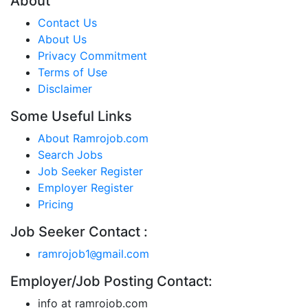
About
Contact Us
About Us
Privacy Commitment
Terms of Use
Disclaimer
Some Useful Links
About Ramrojob.com
Search Jobs
Job Seeker Register
Employer Register
Pricing
Job Seeker Contact :
ramrojob1
gmail.com
@
Employer/Job Posting Contact:
info at ramrojob.com