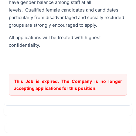
have gender balance among staff at all
levels. Qualified female candidates and candidates
particularly from disadvantaged and socially excluded
groups are strongly encouraged to apply.
All applications will be treated with highest
confidentiality.
This Job is expired. The Company is no longer
accepting applications for this position.