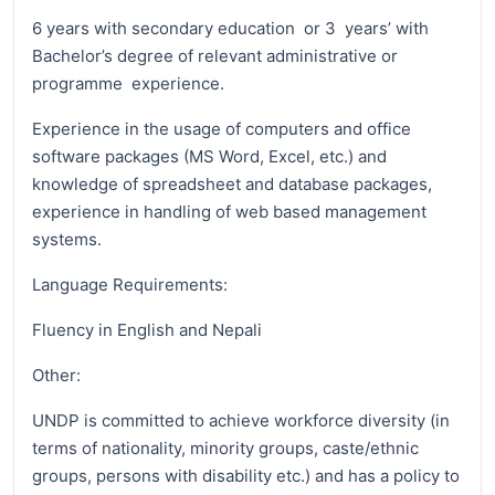
6 years with secondary education or 3 years’ with
Bachelor’s degree of relevant administrative or
programme experience.
Experience in the usage of computers and office
software packages (MS Word, Excel, etc.) and
knowledge of spreadsheet and database packages,
experience in handling of web based management
systems.
Language Requirements:
Fluency in English and Nepali
Other:
UNDP is committed to achieve workforce diversity (in
terms of nationality, minority groups, caste/ethnic
groups, persons with disability etc.) and has a policy to