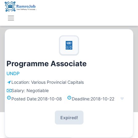
Programme Associate
UNDP
Location:
Various Provincial Capitals
Salary:
Negotiable
Posted Date:
2018-10-08
Deadline:
2018-10-22
Expired!