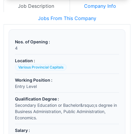
Job Description
Company Info
Jobs From This Company
Nos. of Opening :
4
Location :
Various Provincial Capitals
Working Position :
Entry Level
Qualification Degree :
Secondary Education or Bachelor&rsquo;s degree in
Business Administration, Public Administration,
Economics.
Salary :