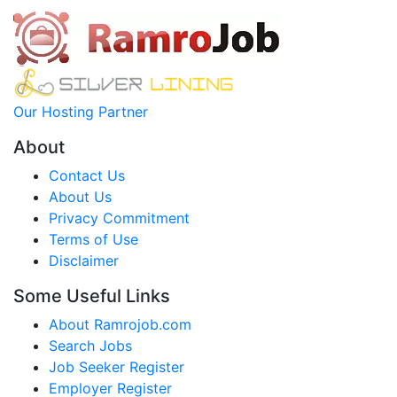
Our Hosting Partner
About
Contact Us
About Us
Privacy Commitment
Terms of Use
Disclaimer
Some Useful Links
About Ramrojob.com
Search Jobs
Job Seeker Register
Employer Register