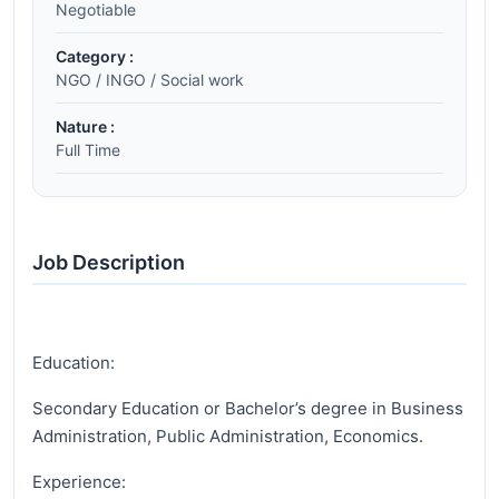
Negotiable
Category :
NGO / INGO / Social work
Nature :
Full Time
Job Description
Education:
Secondary Education or Bachelor’s degree in Business
Administration, Public Administration, Economics.
Experience: