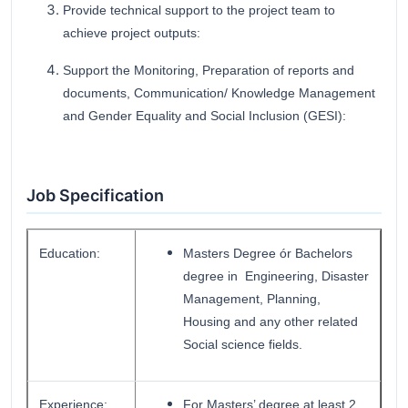
Provide technical support to the project team to
achieve project outputs:
Support the Monitoring, Preparation of reports and
documents, Communication/ Knowledge Management
and Gender Equality and Social Inclusion (GESI):
Job Specification
Education:
Masters Degree ór Bachelors
degree in Engineering, Disaster
Management, Planning,
Housing and any other related
Social science fields.
Experience:
For Masters’ degree at least 2