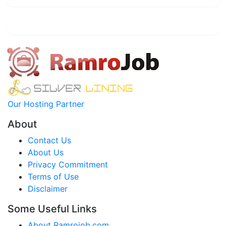
Our Hosting Partner
About
Contact Us
About Us
Privacy Commitment
Terms of Use
Disclaimer
Some Useful Links
About Ramrojob.com