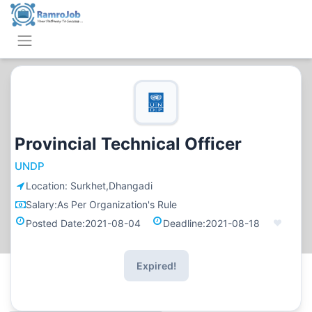
Provincial Technical Officer
UNDP
Location:
Surkhet,Dhangadi
Salary:
As Per Organization's Rule
Posted Date:
2021-08-04
Deadline:
2021-08-18
Expired!