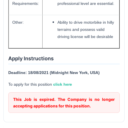
Requirements:
professional level are essential.
Other:
Ability to drive motorbike in hilly
terrains and possess valid
driving license will be desirable
Apply Instructions
Deadline: 18/08/2021 (Midnight New York, USA)
To apply for this position
click here
This Job is expired. The Company is no longer
accepting applications for this position.