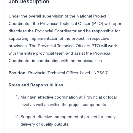
Job Description
Under the overall supervision of the National Project
Coordinator, the Provincial Technical Officer (PTO) will report
directly to the Provincial Coordinator and be responsible for
supporting implementation of the project in respective
provinces. The Provincial Technical Officers PTO will work
with the entire provincial team and assist the Provincial
Coordinator in coordinating with the municipalities.
Position:
Provincial Technical Officer Level : NPSA 7
Roles and Responsibilities
Maintain effective coordination at Provincial or local
level as well as within the project components:
Support effective management of project for timely
delivery of quality outputs: