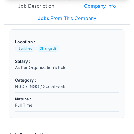
Job Description
Company Info
Jobs From This Company
Location :
Surkhet
Dhangadi
Salary :
As Per Organization's Rule
Category :
NGO / INGO / Social work
Nature :
Full Time