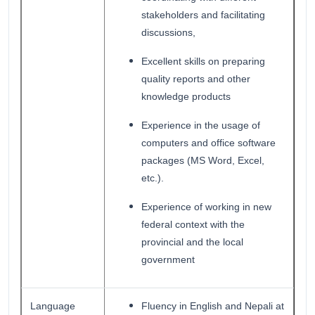
stakeholders and facilitating
discussions,
Excellent skills on preparing
quality reports and other
knowledge products
Experience in the usage of
computers and office software
packages (MS Word, Excel,
etc.).
Experience of working in new
federal context with the
provincial and the local
government
Language
Fluency in English and Nepali at