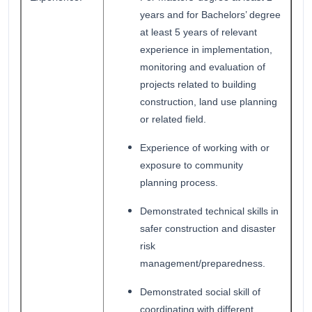
years and for Bachelors’ degree
at least 5 years of relevant
experience in implementation,
monitoring and evaluation of
projects related to building
construction, land use planning
or related field.
Experience of working with or
exposure to community
planning process.
Demonstrated technical skills in
safer construction and disaster
risk
management/preparedness.
Demonstrated social skill of
coordinating with different