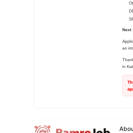
Ot
DD
SF
Next 
Appli
an in
Thank
in Ka
Th
ap
Abo