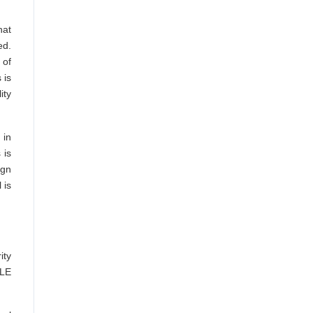
hat
ed.
 of
 is
ity
 in
 is
ign
 is
ity
 LE