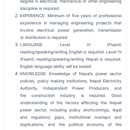
degree in electrical, mechanical or other engineering
discipline is required.
EXPERIENCE: Minimum of five years of professional
experience in managing engineering projects that
involve electrical power generation, transmission
or distribution is required
LANGUAGE: Level IV (Fluent)
reading/speaking/writing English is required. Level IV
(Fluent) reading/speaking/writing Nepali is required.
English language ability will be tested.
KNOWLEDGE: Knowledge of Nepal’s power sector
policies, policy making institutions, Nepal Electricity
Authority, Independent Power Producers, and
the construction industry is required. Good
understanding of the factors affecting the Nepali
power sector, including policy shortcomings, legal
and regulatory gaps, institutional overlaps and
duplications, and the political economy of the