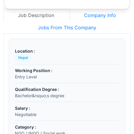
Job Description
Company Info
Jobs From This Company
Location :
Nepal
Working Position :
Entry Level
Qualification Degree :
Bachelor&rsquo;s degree
Salary :
Negotiable
Category :
NGO / INGO / Social work