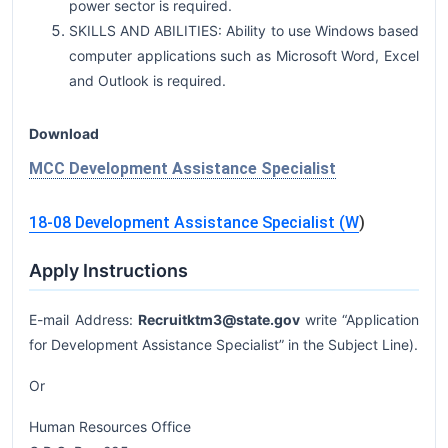
power sector is required.
SKILLS AND ABILITIES: Ability to use Windows based
computer applications such as Microsoft Word, Excel
and Outlook is required.
Download
MCC Development Assistance Specialist
18-08 Development Assistance Specialist (W
)
Apply Instructions
E-mail Address:
Recruitktm3@state.gov
write “Application
for Development Assistance Specialist” in the Subject Line).
Or
Human Resources Office