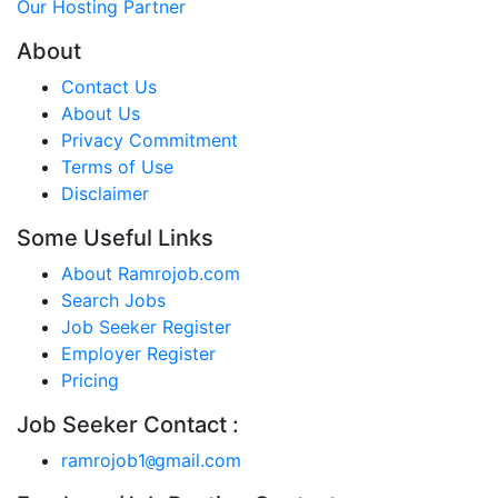
Our Hosting Partner
About
Contact Us
About Us
Privacy Commitment
Terms of Use
Disclaimer
Some Useful Links
About Ramrojob.com
Search Jobs
Job Seeker Register
Employer Register
Pricing
Job Seeker Contact :
ramrojob1
gmail.com
@