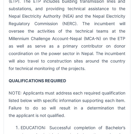
(ETP). The ETP includes building transmission lines and
substations, and providing technical assistance to the
Nepal Electricity Authority (NEA) and the Nepal Electricity
Regulatory Commission (NERC). The incumbent will
oversee the activities of the technical teams at the
Millennium Challenge Account-Nepal (MCA-N) on the ETP
as well as serve as a primary contributor on donor
coordination on the power sector in Nepal. The incumbent
will also travel to construction sites around the country
for technical monitoring of the projects.
QUALIFICATIONS REQUIRED
NOTE: Applicants must address each required qualification
listed below with specific information supporting each item.
Failure to do so will result in a determination that
the applicant is not qualified.
EDUCATION: Successful completion of Bachelor’s