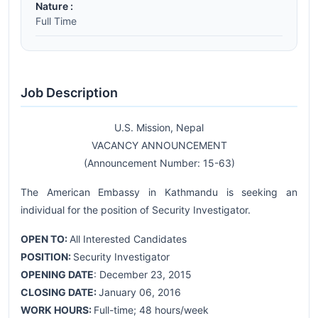
Nature :
Full Time
Job Description
U.S. Mission, Nepal
VACANCY ANNOUNCEMENT
(Announcement Number: 15-63)
The American Embassy in Kathmandu is seeking an
individual for the position of Security Investigator.
OPEN TO:
All Interested Candidates
POSITION:
Security Investigator
OPENING DATE
: December 23, 2015
CLOSING DATE:
January 06, 2016
WORK HOURS:
Full-time; 48 hours/week