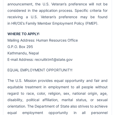
announcement, the U.S. Veteran’s preference will not be
considered in the application process. Specific criteria for
receiving a U.S. Veteran’s preference may be found
in HR/OE’s Family Member Employment Policy (FMEP).
WHERE TO APPLY:
Mailing Address: Human Resources Office
G.P.O. Box 295
Kathmandu, Nepal
E-mail Address: recruitktm1@state.gov
EQUAL EMPLOYMENT OPPORTUNITY:
The U.S. Mission provides equal opportunity and fair and
equitable treatment in employment to all people without
regard to race, color, religion, sex, national origin, age,
disability, political affiliation, marital status, or sexual
orientation. The Department of State also strives to achieve
equal employment opportunity in all personnel