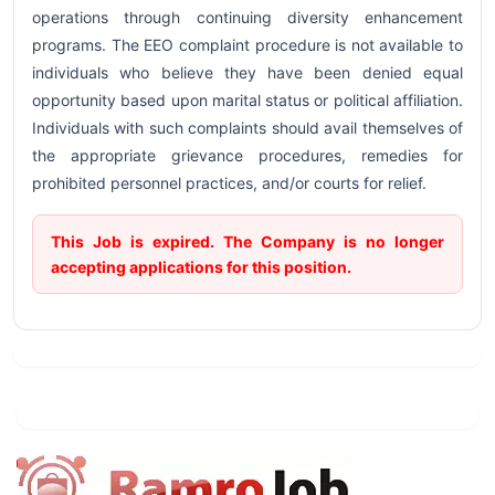
operations through continuing diversity enhancement
programs. The EEO complaint procedure is not available to
individuals who believe they have been denied equal
opportunity based upon marital status or political affiliation.
Individuals with such complaints should avail themselves of
the appropriate grievance procedures, remedies for
prohibited personnel practices, and/or courts for relief.
This Job is expired. The Company is no longer
accepting applications for this position.