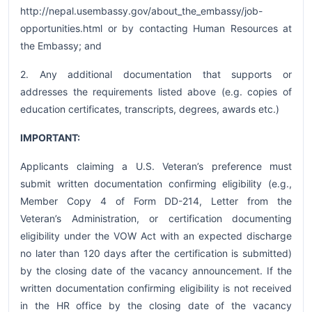
http://nepal.usembassy.gov/about_the_embassy/job-
opportunities.html or by contacting Human Resources at
the Embassy; and
2. Any additional documentation that supports or
addresses the requirements listed above (e.g. copies of
education certificates, transcripts, degrees, awards etc.)
IMPORTANT:
Applicants claiming a U.S. Veteran’s preference must
submit written documentation confirming eligibility (e.g.,
Member Copy 4 of Form DD-214, Letter from the
Veteran’s Administration, or certification documenting
eligibility under the VOW Act with an expected discharge
no later than 120 days after the certification is submitted)
by the closing date of the vacancy announcement. If the
written documentation confirming eligibility is not received
in the HR office by the closing date of the vacancy