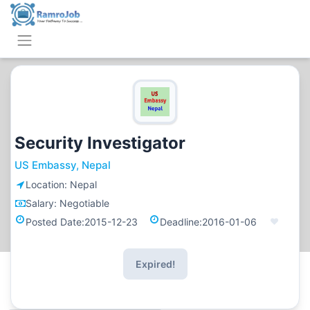
Security Investigator
US Embassy, Nepal
Location:
Nepal
Salary:
Negotiable
Posted Date:
2015-12-23
Deadline:
2016-01-06
Expired!