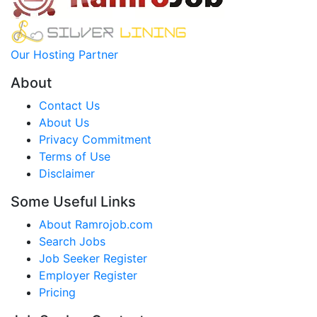
Our Hosting Partner
About
Contact Us
About Us
Privacy Commitment
Terms of Use
Disclaimer
Some Useful Links
About Ramrojob.com
Search Jobs
Job Seeker Register
Employer Register
Pricing