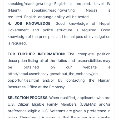
speaking/reading/writing English is required. Level IV
(Fluent) speaking/reading/writing Nepali is
required. English language ability will be tested.
4. JOB KNOWLEDGE:
Good knowledge of Nepali
Government and police structure is required. Good
knowledge of the principles and techniques of investigation
is required.
FOR FURTHER INFORMATION:
The complete position
description listing all of the duties and responsibilities may
be obtained on our website a
http://nepal.usembassy.gov/about_the_embassy/job-
opportunities.html and/or by contacting the Human
Resources Office at the Embassy.
SELECTION PROCESS:
When qualified, applicants who are
U.S. Citizen Eligible Family Members (USEFMs) and/or
preference-eligible U.S. Veterans are given a preference in
hiring. Therefore, it is essential that these applicants make