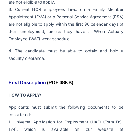
are not eligible to apply.
3. Current NOR employees hired on a Family Member
Appointment (FMA) or a Personal Service Agreement (PSA)
are not eligible to apply within the first 90 calendar days of
their employment, unless they have a When Actually
Employed (WAE) work schedule.
4. The candidate must be able to obtain and hold a
security clearance.
Post Description
(PDF 68KB)
HOW TO APPLY:
Applicants must submit the following documents to be
considered:
1. Universal Application for Employment (UAE) (Form DS-
174), which is available on our website at