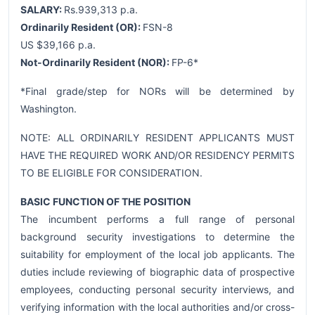
SALARY:
Rs.939,313 p.a.
Ordinarily Resident (OR):
FSN-8
US $39,166 p.a.
Not-Ordinarily Resident (NOR):
FP-6*
*Final grade/step for NORs will be determined by
Washington.
NOTE: ALL ORDINARILY RESIDENT APPLICANTS MUST
HAVE THE REQUIRED WORK AND/OR RESIDENCY PERMITS
TO BE ELIGIBLE FOR CONSIDERATION.
BASIC FUNCTION OF THE POSITION
The incumbent performs a full range of personal
background security investigations to determine the
suitability for employment of the local job applicants. The
duties include reviewing of biographic data of prospective
employees, conducting personal security interviews, and
verifying information with the local authorities and/or cross-