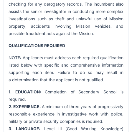
checking for any derogatory records. The incumbent also
assists the senior investigator in conducting more complex
investigations such as theft and unlawful use of Mission
property, accidents involving Mission vehicles, and
possible fraudulent acts against the Mission.
QUALIFICATIONS REQUIRED
NOTE: Applicants must address each required qualification
listed below with specific and comprehensive information
supporting each item. Failure to do so may result in
a determination that the applicant is not qualified.
1. EDUCATION:
Completion of Secondary School is
required.
2. EXPERIENCE:
A minimum of three years of progressively
responsible experience in investigative work with police,
military or private security companies is required.
3. LANGUAGE:
Level III (Good Working Knowledge)