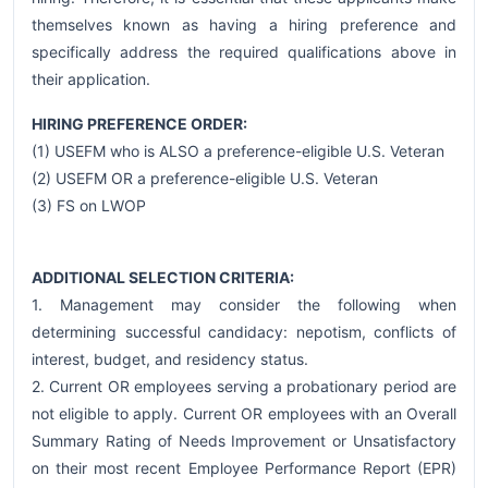
themselves known as having a hiring preference and
specifically address the required qualifications above in
their application.
HIRING PREFERENCE ORDER:
(1) USEFM who is ALSO a preference-eligible U.S. Veteran
(2) USEFM OR a preference-eligible U.S. Veteran
(3) FS on LWOP
ADDITIONAL SELECTION CRITERIA:
1. Management may consider the following when
determining successful candidacy: nepotism, conflicts of
interest, budget, and residency status.
2. Current OR employees serving a probationary period are
not eligible to apply. Current OR employees with an Overall
Summary Rating of Needs Improvement or Unsatisfactory
on their most recent Employee Performance Report (EPR)