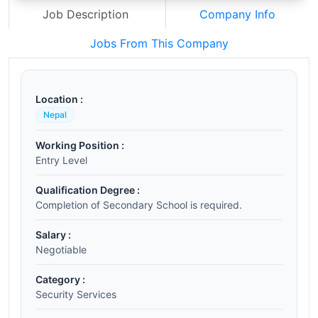
Job Description
Company Info
Jobs From This Company
Location :
Nepal
Working Position :
Entry Level
Qualification Degree :
Completion of Secondary School is required.
Salary :
Negotiable
Category :
Security Services