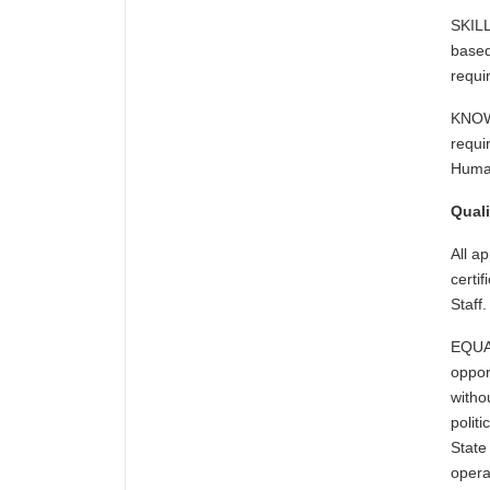
SKILL
based
requ
KNOW
requi
Human
Quali
All a
certi
Staff.
EQUA
oppor
witho
polit
State
oper