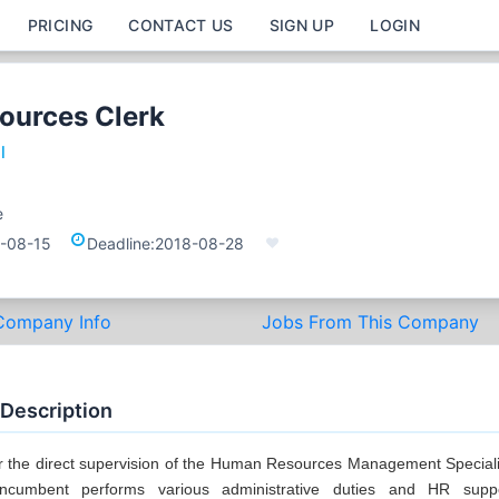
PRICING
CONTACT US
SIGN UP
LOGIN
ources Clerk
l
e
-08-15
Deadline:
2018-08-28
Company Info
Jobs From This Company
 Description
 the direct supervision of the Human Resources Management Speciali
incumbent performs various administrative duties and HR supp