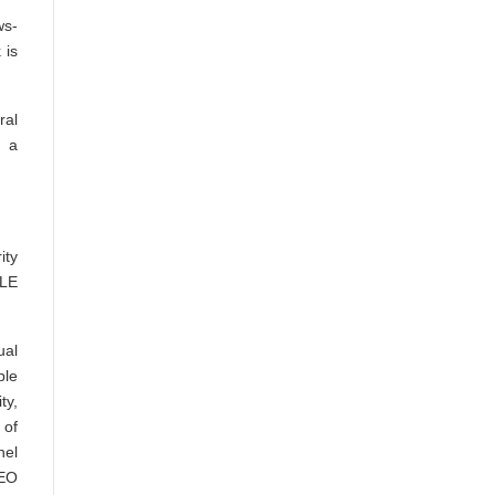
ws-
 is
ral
r a
ity
 LE
al
ple
ty,
 of
nel
EEO