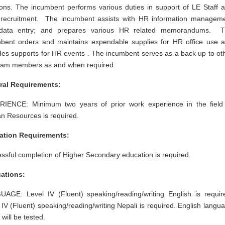
ions. The incumbent performs various duties in support of LE Staff 
recruitment. The incumbent assists with HR information managem
data entry; and prepares various HR related memorandums. 
bent orders and maintains expendable supplies for HR office use 
des supports for HR events . The incumbent serves as a back up to ot
am members as and when required.
ral Requirements:
IENCE: Minimum two years of prior work experience in the field
 Resources is required.
ation Requirements:
ssful completion of Higher Secondary education is required.
ations:
AGE: Level IV (Fluent) speaking/reading/writing English is requir
 IV (Fluent) speaking/reading/writing Nepali is required. English langu
y will be tested.