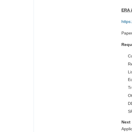
ERA i
https
Paper
Requ
Co
Re
Li
Ed
Tr
Ot
DD
SF
Next 
Appli