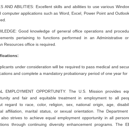
S AND ABILITIES: Excellent skills and abilities to use various Windo
 computer applications such as Word, Excel, Power Point and Outlook
ired.
LEDGE: Good knowledge of general office operations and procedu
rements pertaining to functions performed in an Administrative o
 Resources office is required.
fications:
pplicants under consideration will be required to pass medical and secur
fications and complete a mandatory probationary period of one year for
L EMPLOYMENT OPPORTUNITY: The U.S. Mission provides equ
tunity and fair and equitable treatment in employment to all peo
ut regard to race, color, religion, sex, national origin, age, disabili
ical affiliation, marital status, or sexual orientation. The Department
 also strives to achieve equal employment opportunity in all person
ations through continuing diversity enhancement programs. The 