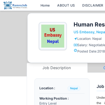
Home
ABOUT US
DISCLAIMER
Human Res
US Embassy, Nepa
Location:
Nepal
Salary:
Negotiabl
Posted Date:
2018
Job Description
Job
Location :
Nepal
Under
Working Position :
the 
Entry Level