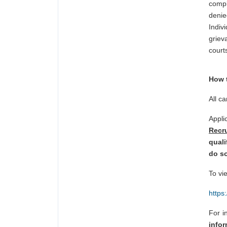
compl
denie
Indiv
griev
courts
How 
All c
Appl
Recr
quali
do so
To vi
https
For i
info