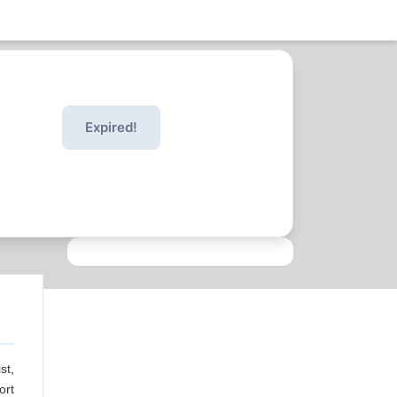
Expired!
st,
ort