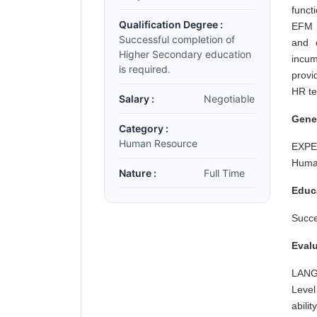
funct
Qualification Degree :
EFM 
Successful completion of
and 
Higher Secondary education
incum
is required.
provi
HR te
Salary :
Negotiable
Gene
Category :
Human Resource
EXPER
Human
Nature :
Full Time
Educ
Succe
Evalu
LANGU
Level
abilit