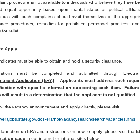
aint procedure is not available to individuals who believe they have b
d equal opportunity based upon marital status or political affiliati
iduals with such complaints should avail themselves of the appropri
ance procedures, remedies for prohibited personnel practices, and
 for relief.
to Apply:
andidates must be able to obtain and hold a security clearance.
ications must be completed and submitted through
Electro
uitment Application (ERA)
.
Applicants must address each requi
fication with specific information supporting each item. Failure
 will result in a determination that the applicant is not qualified.
ew the vacancy announcement and apply directly, please visit:
://erajobs.state.gov/dos-era/npl/vacancysearch/searchVacancies.hms
nformation on ERA and instructions on how to apply, please visit the
E
rmation page
in our internet or intranet sites below: