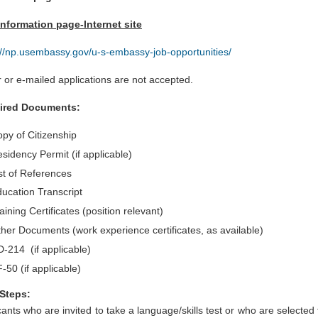
nformation page-Internet site
://np.usembassy.gov/u-s-embassy-job-opportunities/
 or e-mailed applications are not accepted.
ired Documents:
py of Citizenship
sidency Permit (if applicable)
st of References
ucation Transcript
aining Certificates (position relevant)
her Documents (work experience certificates, as available)
-214 (if applicable)
-50 (if applicable)
Steps:
cants who are invited to take a language/skills test or who are selected 