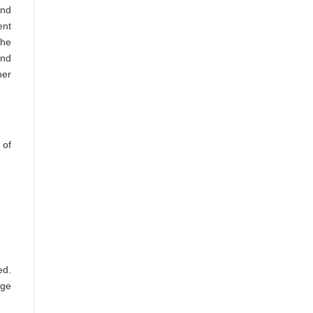
and
ent
The
and
her
 of
ed.
age