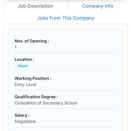
Job Description
Company Info
Jobs From This Company
Nos. of Opening :
1
Location :
Nepal
Working Position :
Entry Level
Qualification Degree :
Completion of Secondary School
Salary :
Negotiable