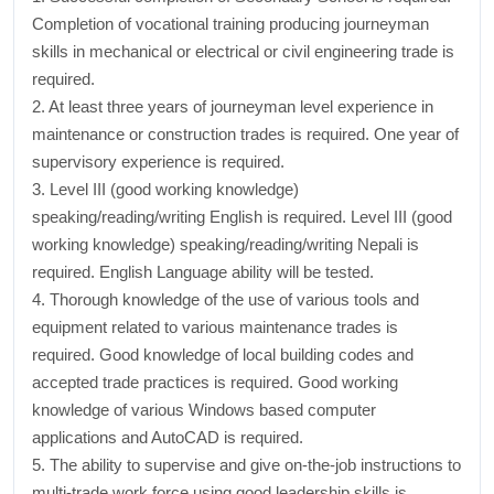
Completion of vocational training producing journeyman
skills in mechanical or electrical or civil engineering trade is
required.
2. At least three years of journeyman level experience in
maintenance or construction trades is required. One year of
supervisory experience is required.
3. Level III (good working knowledge)
speaking/reading/writing English is required. Level III (good
working knowledge) speaking/reading/writing Nepali is
required. English Language ability will be tested.
4. Thorough knowledge of the use of various tools and
equipment related to various maintenance trades is
required. Good knowledge of local building codes and
accepted trade practices is required. Good working
knowledge of various Windows based computer
applications and AutoCAD is required.
5. The ability to supervise and give on-the-job instructions to
multi-trade work force using good leadership skills is