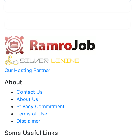
Our Hosting Partner
About
Contact Us
About Us
Privacy Commitment
Terms of Use
Disclaimer
Some Useful Links