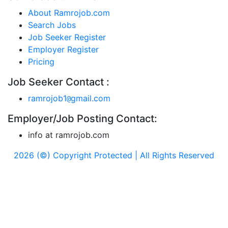
About Ramrojob.com
Search Jobs
Job Seeker Register
Employer Register
Pricing
Job Seeker Contact :
ramrojob1
gmail.com
@
Employer/Job Posting Contact:
info at ramrojob.com
2026 (©) Copyright Protected | All Rights Reserved