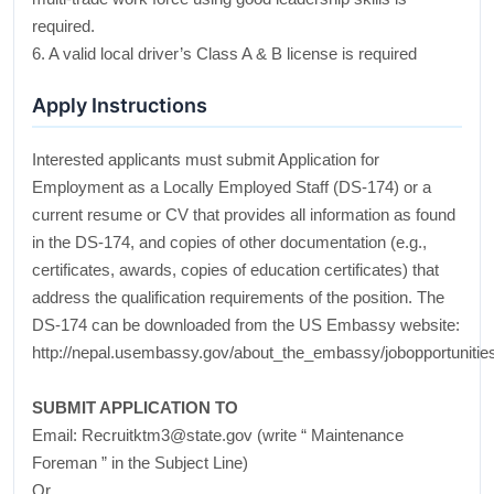
required.
6. A valid local driver’s Class A & B license is required
Apply Instructions
Interested applicants must submit Application for
Employment as a Locally Employed Staff (DS-174) or a
current resume or CV that provides all information as found
in the DS-174, and copies of other documentation (e.g.,
certificates, awards, copies of education certificates) that
address the qualification requirements of the position. The
DS-174 can be downloaded from the US Embassy website:
http://nepal.usembassy.gov/about_the_embassy/jobopportunitie
SUBMIT APPLICATION TO
Email: Recruitktm3@state.gov (write “ Maintenance
Foreman ” in the Subject Line)
Or