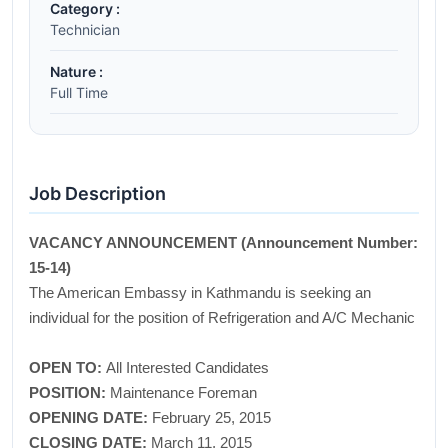
Category :
Technician
Nature :
Full Time
Job Description
VACANCY ANNOUNCEMENT (Announcement Number:
15-14)
The American Embassy in Kathmandu is seeking an
individual for the position of Refrigeration and A/C Mechanic
OPEN TO:
All Interested Candidates
POSITION:
Maintenance Foreman
OPENING DATE:
February 25, 2015
CLOSING DATE:
March 11, 2015