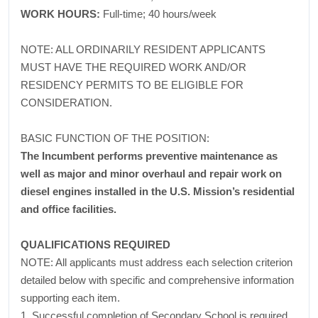
WORK HOURS:
Full-time; 40 hours/week
NOTE: ALL ORDINARILY RESIDENT APPLICANTS
MUST HAVE THE REQUIRED WORK AND/OR
RESIDENCY PERMITS TO BE ELIGIBLE FOR
CONSIDERATION.
BASIC FUNCTION OF THE POSITION:
The Incumbent performs preventive maintenance as
well as major and minor overhaul and repair work on
diesel engines installed in the U.S. Mission’s residential
and office facilities.
QUALIFICATIONS REQUIRED
NOTE: All applicants must address each selection criterion
detailed below with specific and comprehensive information
supporting each item.
1. Successful completion of Secondary School is required.