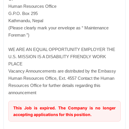
Human Resources Office
G.P.O. Box 295
Kathmandu, Nepal
(Please clearly mark your envelope as “ Maintenance
Foreman ”)
WE ARE AN EQUAL OPPORTUNITY EMPLOYER THE
U.S. MISSION IS A DISABILITY FRIENDLY WORK
PLACE
Vacancy Announcements are distributed by the Embassy
Human Resources Office, Ext. 4557 Contact the Human
Resources Office for further details regarding this
announcement
This Job is expired. The Company is no longer
accepting applications for this position.