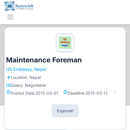
Maintenance Foreman
US Embassy, Nepal
Location:
Nepal
Salary:
Negotiable
Posted Date:
2015-03-01
Deadline:
2015-03-11
Expired!