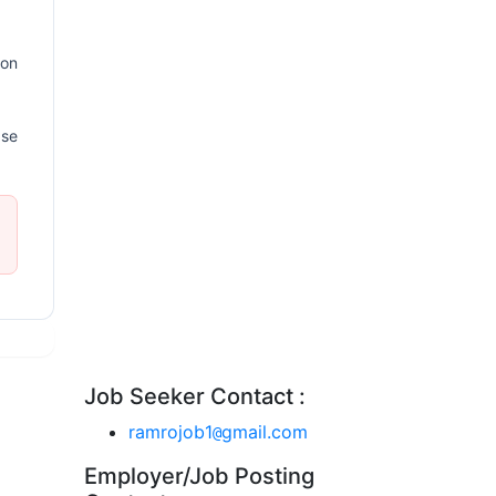
ion
ase
Job Seeker Contact :
ramrojob1
gmail.com
@
Employer/Job Posting