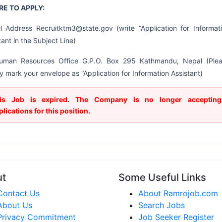
E TO APPLY:
l Address Recruitktm3@state.gov (write “Application for Informat
tant in the Subject Line)
uman Resources Office G.P.O. Box 295 Kathmandu, Nepal (Ple
ly mark your envelope as “Application for Information Assistant)
is Job is expired. The Company is no longer accepting
plications for this position.
ut
Some Useful Links
Contact Us
About Ramrojob.com
About Us
Search Jobs
Privacy Commitment
Job Seeker Register