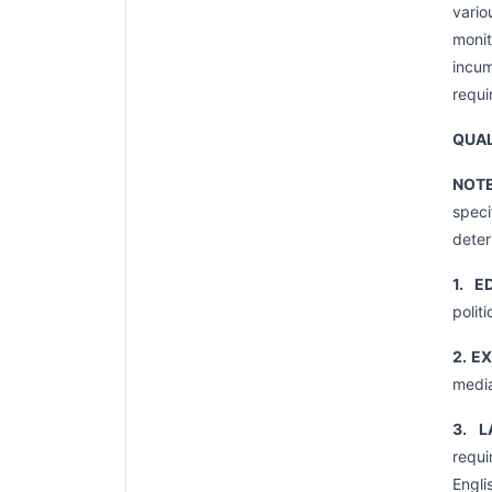
vario
moni
incum
requi
QUAL
NOT
speci
deter
1. E
polit
2. E
media
3. L
requi
Engli