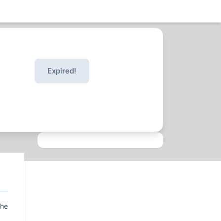
Expired!
the