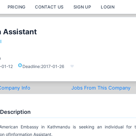
PRICING
CONTACT US
SIGN UP
LOGIN
 Assistant
l
e
-01-12
Deadline:
2017-01-26
Company Info
Jobs From This Company
 Description
American Embassy in Kathmandu is seeking an individual for 
ion ofInformation Assistant.