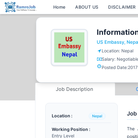
Home
ABOUT US
DISCLAIMER
Information
US Embassy, Nepa
Location:
Nepal
Salary:
Negotiabl
Posted Date:
2017
Job Description
Job
Location :
Nepal
The 
Working Position :
Entry Level
posit