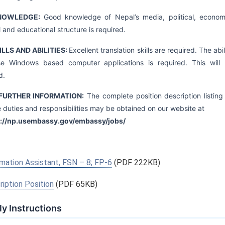
KNOWLEDGE:
Good knowledge of Nepal’s media, political, econom
l and educational structure is required.
KILLS AND ABILITIES:
Excellent translation skills are required. The abil
se Windows based computer applications is required. This will
d.
FURTHER INFORMATION:
The complete position description listing 
e duties and responsibilities may be obtained on our website at
s://np.usembassy.gov/embassy/jobs/
mation Assistant, FSN – 8; FP-6
(PDF 222KB)
iption Position
(PDF 65KB)
y Instructions