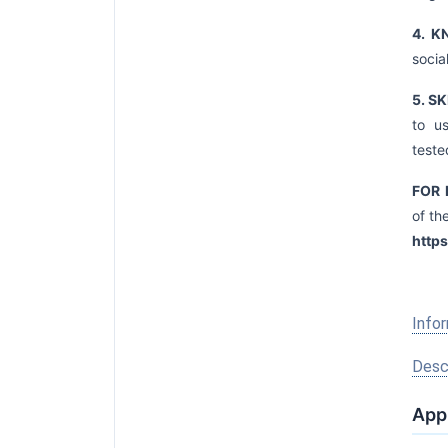
4. 
socia
5. S
to u
teste
FOR 
of th
http
Infor
Descr
Appl