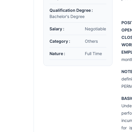
Qualification Degree :
Bachelor's Degree
POSI
Salary :
Negotiable
OPEN
CLOS
Category :
Others
WOR
EMP
Nature :
Full Time
month
NOT
defi
PERM
BASI
Under
perfo
incum
for i