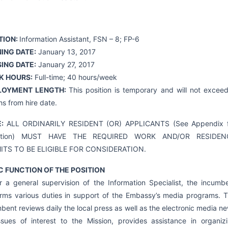
TION:
Information Assistant, FSN – 8; FP-6
ING DATE:
January 13, 2017
ING DATE:
January 27, 2017
K HOURS:
Full-time; 40 hours/week
LOYMENT LENGTH:
This position is temporary and will not excee
s from hire date.
E:
ALL ORDINARILY RESIDENT (OR) APPLICANTS (See Appendix 
nition) MUST HAVE THE REQUIRED WORK AND/OR RESIDEN
ITS TO BE ELIGIBLE FOR CONSIDERATION.
C FUNCTION OF THE POSITION
 a general supervision of the Information Specialist, the incumb
rms various duties in support of the Embassy’s media programs. 
bent reviews daily the local press as well as the electronic media n
ssues of interest to the Mission, provides assistance in organiz