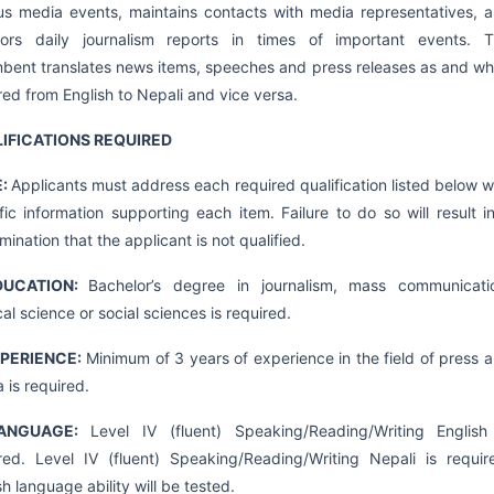
us media events, maintains contacts with media representatives, 
tors daily journalism reports in times of important events. 
bent translates news items, speeches and press releases as and w
red from English to Nepali and vice versa.
IFICATIONS REQUIRED
E:
Applicants must address each required qualification listed below w
fic information supporting each item. Failure to do so will result i
mination that the applicant is not qualified.
DUCATION:
Bachelor’s degree in journalism, mass communicati
ical science or social sciences is required.
XPERIENCE:
Minimum of 3 years of experience in the field of press 
 is required.
ANGUAGE:
Level IV (fluent) Speaking/Reading/Writing English
red. Level IV (fluent) Speaking/Reading/Writing Nepali is requir
sh language ability will be tested.