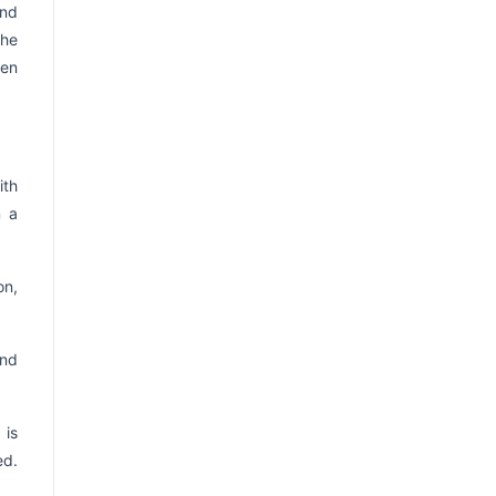
and
The
hen
ith
n a
on,
and
 is
ed.