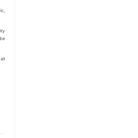
ic,
ity
 be
all