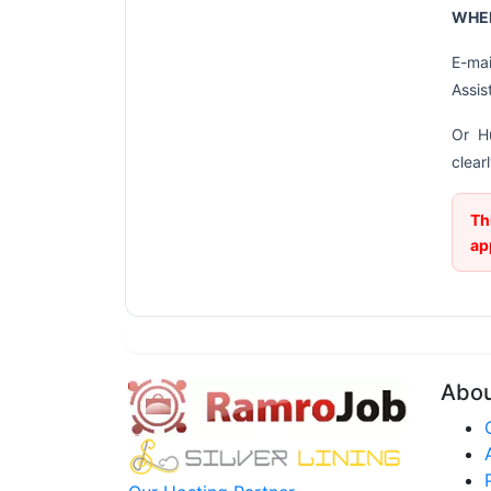
WHER
E-mai
Assis
Or H
clear
Th
ap
Abo