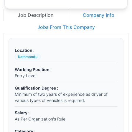
Job Description
Company Info
Jobs From This Company
Location :
Kathmandu
Working Position :
Entry Level
Qualification Degree :
Minimum of two years of experience as driver of
various types of vehicles is required.
Salary :
As Per Organization's Rule
Category :