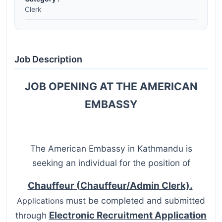
Clerk
Job Description
JOB OPENING AT THE AMERICAN
EMBASSY
The American Embassy in Kathmandu is
seeking an individual for the position of
Chauffeur (Chauffeur/Admin Clerk).
must be completed and submitted
Applications
Electronic Recruitment Application
through