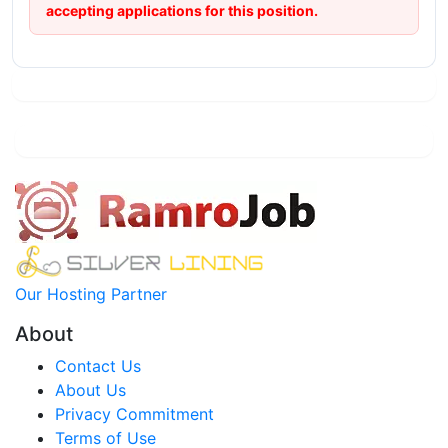
accepting applications for this position.
Our Hosting Partner
About
Contact Us
About Us
Privacy Commitment
Terms of Use