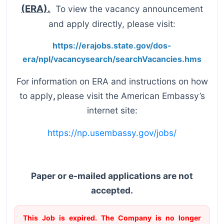
(ERA).
To view the vacancy announcement
and apply directly, please visit:
https://erajobs.state.gov/dos-
era/npl/vacancysearch/searchVacancies.hms
For information on ERA and instructions on how
to apply
,
please visit the American Embassy’s
internet site:
https://np.usembassy.gov/jobs/
Paper or e-mailed applications are not
accepted.
This Job is expired. The Company is no longer