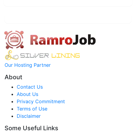
Our Hosting Partner
About
Contact Us
About Us
Privacy Commitment
Terms of Use
Disclaimer
Some Useful Links