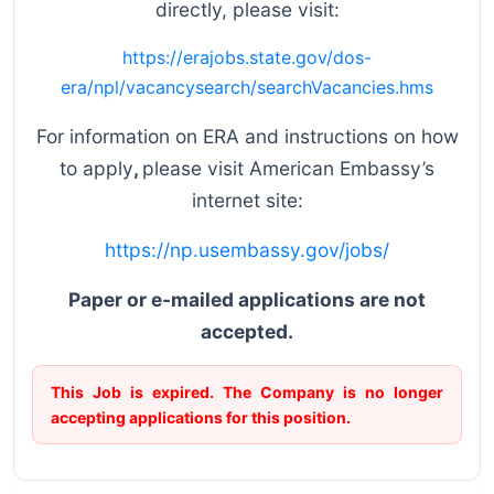
directly, please visit:
https://erajobs.state.gov/dos-
era/npl/vacancysearch/searchVacancies.hms
For information on ERA and instructions on how
to apply
,
please visit American Embassy’s
internet site:
https://np.usembassy.gov/jobs/
Paper or e-mailed applications are not
accepted.
This Job is expired. The Company is no longer
accepting applications for this position.