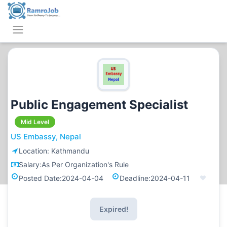
Public Engagement Specialist
Mid Level
US Embassy, Nepal
Location:
Kathmandu
Salary:
As Per Organization's Rule
Posted Date:
2024-04-04
Deadline:
2024-04-11
Expired!