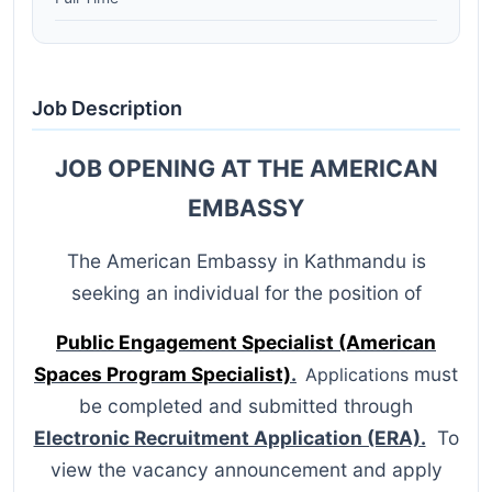
Job Description
JOB OPENING AT THE AMERICAN
EMBASSY
The American Embassy in Kathmandu is
seeking an individual for the position of
Public Engagement Specialist (American
Spaces Program Specialist)
.
must
Applications
be completed and submitted through
Electronic Recruitment Application (ERA).
To
view the vacancy announcement and apply