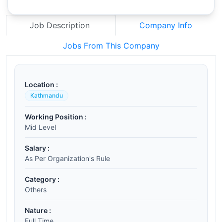
Job Description
Company Info
Jobs From This Company
Location :
Kathmandu
Working Position :
Mid Level
Salary :
As Per Organization's Rule
Category :
Others
Nature :
Full Time