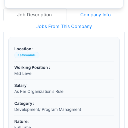
Job Description
Company Info
Jobs From This Company
Location :
Kathmandu
Working Position :
Mid Level
Salary :
As Per Organization's Rule
Category :
Development/ Program Managment
Nature :
Full Time