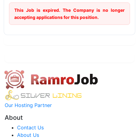
This Job is expired. The Company is no longer
accepting applications for this position.
Our Hosting Partner
About
Contact Us
About Us