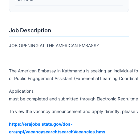
Job Description
JOB OPENING AT THE AMERICAN EMBASSY
The American Embassy in Kathmandu is seeking an individual for
of Public Engagement Assistant (Experiential Learning Coordina
Applications
must be completed and submitted through Electronic Recruitme
To view the vacancy announcement and apply directly, please v
https://erajobs.state.gov/dos-
era/npl/vacancysearch/searchVacancies.hms