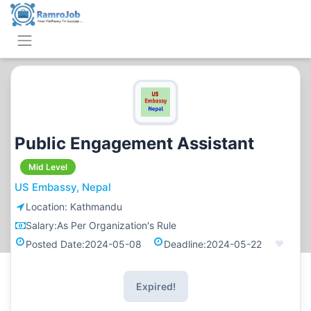
Public Engagement Assistant
Mid Level
US Embassy, Nepal
Location:
Kathmandu
Salary:
As Per Organization's Rule
Posted Date:
2024-05-08
Deadline:
2024-05-22
Expired!