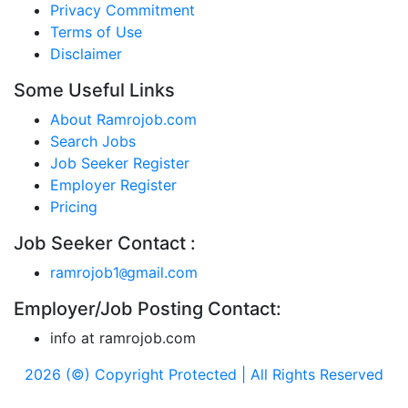
Privacy Commitment
Terms of Use
Disclaimer
Some Useful Links
About Ramrojob.com
Search Jobs
Job Seeker Register
Employer Register
Pricing
Job Seeker Contact :
ramrojob1
gmail.com
@
Employer/Job Posting Contact:
info at ramrojob.com
2026 (©) Copyright Protected | All Rights Reserved