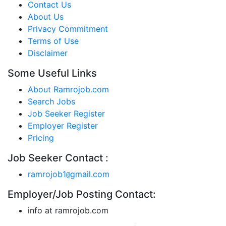
Contact Us
About Us
Privacy Commitment
Terms of Use
Disclaimer
Some Useful Links
About Ramrojob.com
Search Jobs
Job Seeker Register
Employer Register
Pricing
Job Seeker Contact :
ramrojob1
gmail.com
@
Employer/Job Posting Contact:
info at ramrojob.com