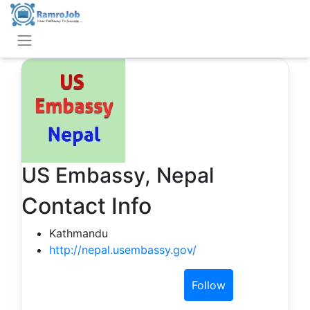
US Embassy, Nepal
Contact Info
Kathmandu
http://nepal.usembassy.gov/
Follow