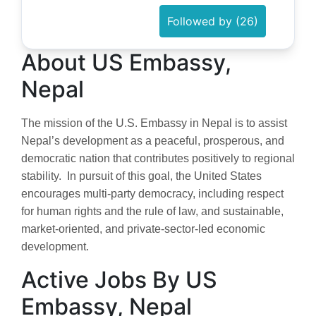
Followed by (26)
About US Embassy,
Nepal
The mission of the U.S. Embassy in Nepal is to assist
Nepal’s development as a peaceful, prosperous, and
democratic nation that contributes positively to regional
stability. In pursuit of this goal, the United States
encourages multi-party democracy, including respect
for human rights and the rule of law, and sustainable,
market-oriented, and private-sector-led economic
development.
Active Jobs By US
Embassy, Nepal