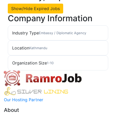
Show/Hide Expired Jobs
Company Information
Industry Type
Embassy / Diplomatic Agency
Location
Kathmandu
Organization Size
1-10
Our Hosting Partner
About