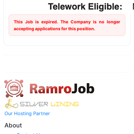
This Job is expired. The Company is no longer
accepting applications for this position.
Our Hosting Partner
About