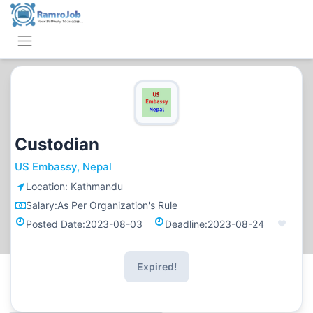
Custodian
US Embassy, Nepal
Location:
Kathmandu
Salary:
As Per Organization's Rule
Posted Date:
2023-08-03
Deadline:
2023-08-24
Expired!