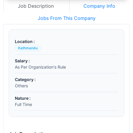
Job Description
Company Info
Jobs From This Company
Location :
Kathmandu
Salary :
As Per Organization's Rule
Category :
Others
Nature :
Full Time