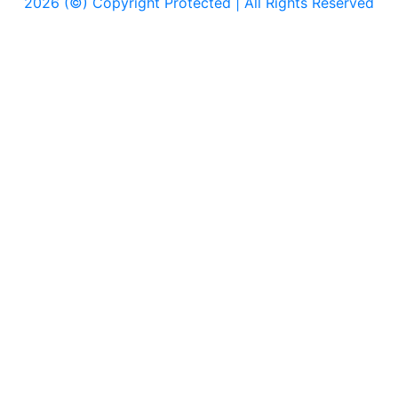
2026 (©) Copyright Protected | All Rights Reserved