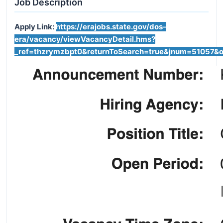
Job Description
Apply Link:
https://erajobs.state.gov/dos-
era/vacancy/viewVacancyDetail.hms?
_ref=thzrymzbpt0&
returnToSearch
=true&
jnum
=51057&
o