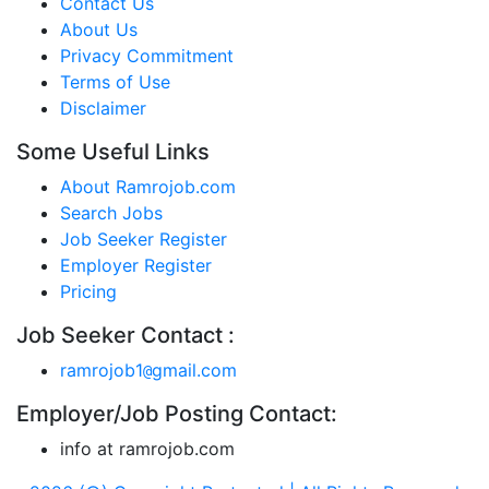
Contact Us
About Us
Privacy Commitment
Terms of Use
Disclaimer
Some Useful Links
About Ramrojob.com
Search Jobs
Job Seeker Register
Employer Register
Pricing
Job Seeker Contact :
ramrojob1
gmail.com
@
Employer/Job Posting Contact:
info at ramrojob.com