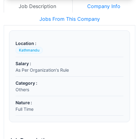
Job Description
Company Info
Jobs From This Company
Location :
Kathmandu
Salary :
As Per Organization's Rule
Category :
Others
Nature :
Full Time