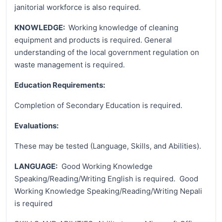
janitorial workforce is also required.
KNOWLEDGE:
Working knowledge of cleaning
equipment and products is required. General
understanding of the local government regulation on
waste management is required.
Education Requirements:
Completion of Secondary Education is required.
Evaluations:
These may be tested (Language, Skills, and Abilities).
LANGUAGE:
Good Working Knowledge
Speaking/Reading/Writing English is required. Good
Working Knowledge Speaking/Reading/Writing Nepali
is required