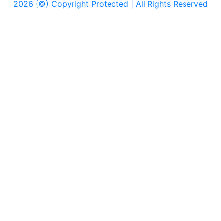
2026 (©) Copyright Protected | All Rights Reserved