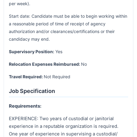
per week).
Start date: Candidate must be able to begin working within
a reasonable period of time of receipt of agency
authorization and/or clearances/certifications or their
candidacy may end.
Supervisory Position:
Yes
Relocation Expenses Reimbursed:
No
Travel Required:
Not Required
Job Specification
Requirements:
EXPERIENCE: Two years of custodial or janitorial
experience in a reputable organization is required.
One year of experience in supervising a custodial/