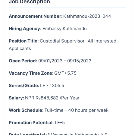
Job Description
Announcement Number:
Kathmandu-2023-044
Hiring Agency:
Embassy Kathmandu
Position Title:
Custodial Supervisor- All Interested
Applicants
Open Period:
09/01/2023 - 09/15/2023
Vacancy Time Zone:
GMT+5.75
Series/Grade:
LE - 1305 5
Salary:
NPR ₨848,682 /Per Year
Work Schedule:
Full-time - 40 hours per week
Promotion Potential:
LE-5
Duty Location(s): 1
Vacancy in Kathmandu, NP