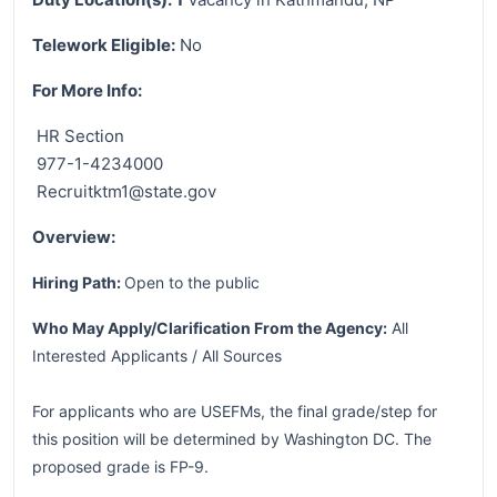
Telework Eligible:
No
For More Info:
HR Section
977-1-4234000
Recruitktm1@state.gov
Overview:
Hiring Path:
Open to the public
Who May Apply/Clarification From the Agency:
All
Interested Applicants / All Sources
For applicants who are USEFMs, the final grade/step for
this position will be determined by Washington DC. The
proposed grade is FP-9.