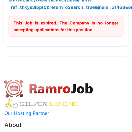
_ref=thkys3lbpt0&returnToSearch=true&jnum=51468&o
This Job is expired. The Company is no longer
accepting applications for this position.
Our Hosting Partner
About