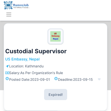
Custodial Supervisor
US Embassy, Nepal
Location:
Kathmandu
Salary:
As Per Organization's Rule
Posted Date:
2023-09-01
Deadline:
2023-09-15
Expired!