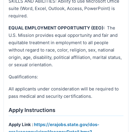
SKILLS AND ABILITIES: Ability to use Microsoft Office
suite (Word, Excel, Outlook, Access, PowerPoint) is
required.
EQUAL EMPLOYMENT OPPORTUNITY (EEO):
The
U.S. Mission provides equal opportunity and fair and
equitable treatment in employment to all people
without regard to race, color, religion, sex, national
origin, age, disability, political affiliation, marital status,
or sexual orientation.
Qualifications:
All applicants under consideration will be required to
pass medical and security certifications.
Apply Instructions
Apply Link :
https://erajobs.state.gov/dos-
era/vacancy/viewVacancyDetail.hms?