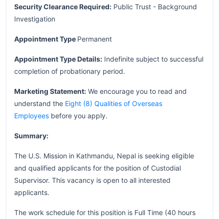
Security Clearance Required:
Public Trust - Background
Investigation
Appointment Type
Permanent
Appointment Type Details:
Indefinite subject to successful
completion of probationary period.
Marketing Statement:
We encourage you to read and
understand the
Eight (8) Qualities of Overseas
Employees
before you apply.
Summary:
The U.S. Mission in Kathmandu, Nepal is seeking eligible
and qualified applicants for the position of Custodial
Supervisor. This vacancy is open to all interested
applicants.
The work schedule for this position is Full Time (40 hours