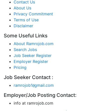
Contact Us
About Us
Privacy Commitment
Terms of Use
Disclaimer
Some Useful Links
About Ramrojob.com
Search Jobs
Job Seeker Register
Employer Register
Pricing
Job Seeker Contact :
ramrojob1
gmail.com
@
Employer/Job Posting Contact:
info at ramrojob.com