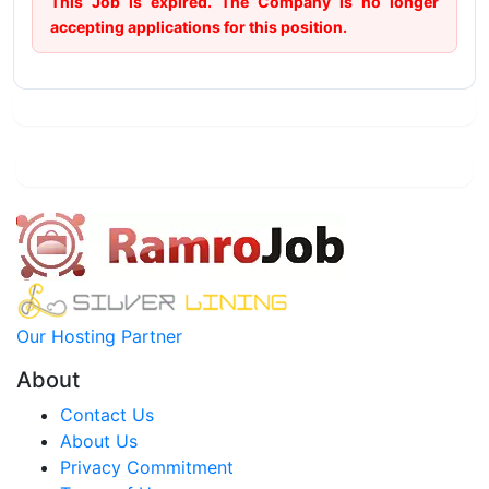
This Job is expired. The Company is no longer
accepting applications for this position.
Our Hosting Partner
About
Contact Us
About Us
Privacy Commitment