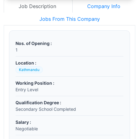
Job Description
Company Info
Jobs From This Company
Nos. of Opening :
1
Location :
Kathmandu
Working Position :
Entry Level
Qualification Degree :
Secondary School Completed
Salary :
Negotiable