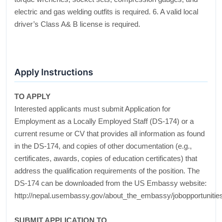
electric and gas welding outfits is required. 6. A valid local
driver’s Class A& B license is required.
Apply Instructions
TO APPLY
Interested applicants must submit Application for
Employment as a Locally Employed Staff (DS-174) or a
current resume or CV that provides all information as found
in the DS-174, and copies of other documentation (e.g.,
certificates, awards, copies of education certificates) that
address the qualification requirements of the position. The
DS-174 can be downloaded from the US Embassy website:
http://nepal.usembassy.gov/about_the_embassy/jobopportunitie
SUBMIT APPLICATION TO