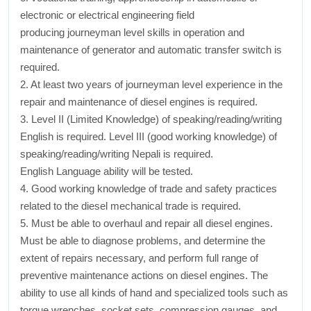
electronic or electrical engineering field
producing journeyman level skills in operation and
maintenance of generator and automatic transfer switch is
required.
2. At least two years of journeyman level experience in the
repair and maintenance of diesel engines is required.
3. Level II (Limited Knowledge) of speaking/reading/writing
English is required. Level III (good working knowledge) of
speaking/reading/writing Nepali is required.
English Language ability will be tested.
4. Good working knowledge of trade and safety practices
related to the diesel mechanical trade is required.
5. Must be able to overhaul and repair all diesel engines.
Must be able to diagnose problems, and determine the
extent of repairs necessary, and perform full range of
preventive maintenance actions on diesel engines. The
ability to use all kinds of hand and specialized tools such as
torque wrenches, socket sets, compression gauges, and