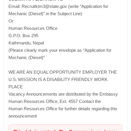
Email: Recruitktm3@state.gov (write “Application for
Mechanic (Diesel)” in the Subject Line)
Or
Human Resources Office
G.P.O. Box 295
Kathmandu, Nepal
(Please clearly mark your envelope as “Application for
Mechanic (Diesel)”
WE ARE AN EQUAL OPPORTUNITY EMPLOYER THE
U.S. MISSION IS A DISABILITY FRIENDLY WORK
PLACE
Vacancy Announcements are distributed by the Embassy
Human Resources Office, Ext. 4557 Contact the
Human Resources Office for further details regarding this
announcement