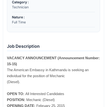
Category :
Technician
Nature :
Full Time
Job Description
VACANCY ANNOUNCEMENT (Announcement Number:
15-15)
The American Embassy in Kathmandu is seeking an
individual for the position of Mechanic
(Diesel).
OPEN TO:
All Interested Candidates
POSITION:
Mechanic (Diesel)
OPENING DATE:
February 25, 2015