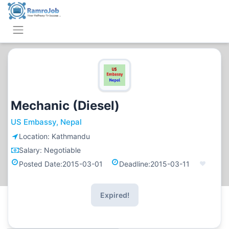
Mechanic (Diesel)
US Embassy, Nepal
Location:
Kathmandu
Salary:
Negotiable
Posted Date:
2015-03-01
Deadline:
2015-03-11
Expired!