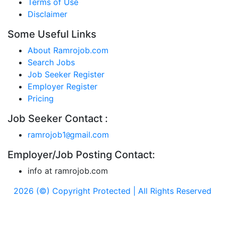
Terms of Use
Disclaimer
Some Useful Links
About Ramrojob.com
Search Jobs
Job Seeker Register
Employer Register
Pricing
Job Seeker Contact :
ramrojob1
gmail.com
@
Employer/Job Posting Contact:
info at ramrojob.com
2026 (©) Copyright Protected | All Rights Reserved