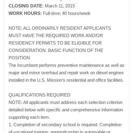
CLOSING DATE:
March 11, 2015
WORK HOURS:
Full-time; 40 hours/week
NOTE: ALL ORDINARILY RESIDENT APPLICANTS
MUST HAVE THE REQUIRED WORK AND/OR
RESIDENCY PERMITS TO BE ELIGIBLE FOR
CONSIDERATION. BASIC FUNCTION OF THE
POSITION
The Incumbent performs preventive maintenance as well as
major and minor overhaul and repair work on diesel engines
installed in the U.S. Mission’s residential and office facilities.
QUALIFICATIONS REQUIRED
NOTE: All applicants must address each selection criterion
detailed below with specific and comprehensive information
supporting each item.
1. Completion of secondary school is required. Completion
of vocational training, apprenticeship in automobile or