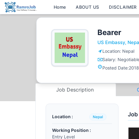
Home
ABOUT US
DISCLAIMER
Bearer
US Embassy, Nepa
Location:
Nepal
Salary:
Negotiabl
Posted Date:
2018
Job Description
Job
Location :
Nepal
Working Position :
Entry Level