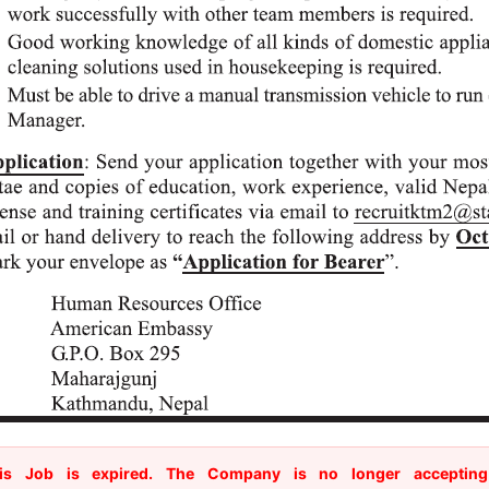
is Job is expired. The Company is no longer accepting