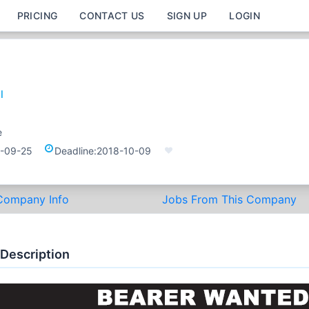
PRICING
CONTACT US
SIGN UP
LOGIN
l
e
-09-25
Deadline:
2018-10-09
Company Info
Jobs From This Company
 Description