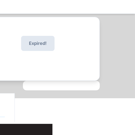
Expired!