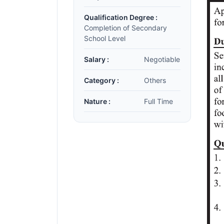
Qualification Degree :
Completion of Secondary
School Level
Salary :
Negotiable
Category :
Others
Nature :
Full Time