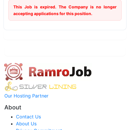
This Job is expired. The Company is no longer
accepting applications for this position.
Our Hosting Partner
About
Contact Us
About Us