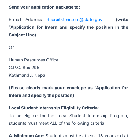
Send your application package to:
E-mail Address
Recruitktmintern@state.gov
(write
“Application for Intern and specify the position in the
Subject Line)
Or
Human Resources Office
G.P.O. Box 295
Kathmandu, Nepal
(Please clearly mark your envelope as “Application for
Intern and specify the position)
Local Student Internship Eligibility Criteria:
To be eligible for the Local Student Internship Program,
students must meet ALL of the following criteria:
A. Minimum Age:
Students must be at least 18 years old at