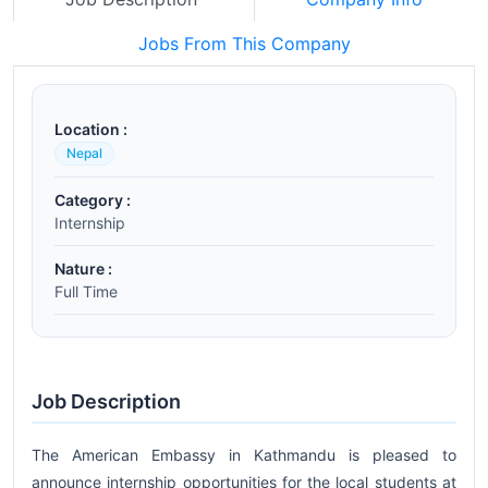
Jobs From This Company
Location :
Nepal
Category :
Internship
Nature :
Full Time
Job Description
The American Embassy in Kathmandu is pleased to
announce internship opportunities for the local students at