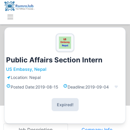
Public Affairs Section Intern
US Embassy, Nepal
Location:
Nepal
Posted Date:
2019-08-15
Deadline:
2019-09-04
Expired!
Job Description
Company Info