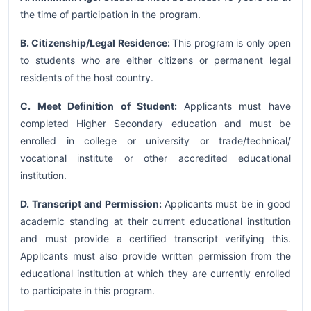
the time of participation in the program.
B. Citizenship/Legal Residence:
This program is only open
to students who are either citizens or permanent legal
residents of the host country.
C. Meet Definition of Student:
Applicants must have
completed Higher Secondary education and must be
enrolled in college or university or trade/technical/
vocational institute or other accredited educational
institution.
D. Transcript and Permission:
Applicants must be in good
academic standing at their current educational institution
and must provide a certified transcript verifying this.
Applicants must also provide written permission from the
educational institution at which they are currently enrolled
to participate in this program.