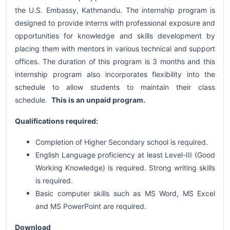
the U.S. Embassy, Kathmandu. The internship program is
designed to provide interns with professional exposure and
opportunities for knowledge and skills development by
placing them with mentors in various technical and support
offices. The duration of this program is 3 months and this
internship program also incorporates flexibility into the
schedule to allow students to maintain their class
schedule.
This is an unpaid program.
Qualifications required:
Completion of Higher Secondary school is required.
English Language proficiency at least Level-III (Good
Working Knowledge) is required. Strong writing skills
is required.
Basic computer skills such as MS Word, MS Excel
and MS PowerPoint are required.
Download