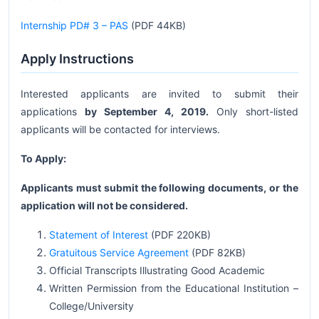
Internship PD# 3 – PAS
(PDF 44KB)
Apply Instructions
Interested applicants are invited to submit their
applications
by September 4, 2019.
Only short-listed
applicants will be contacted for interviews.
To Apply:
Applicants must submit the following documents, or the
application will not be considered.
Statement of Interest
(PDF 220KB)
Gratuitous Service Agreement
(PDF 82KB)
Official Transcripts Illustrating Good Academic
Written Permission from the Educational Institution –
College/University