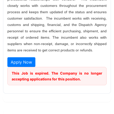
closely works with customers throughout the procurement
process and keeps them updated of the status and ensures
customer satisfaction. The incumbent works with receiving,
customs and shipping, financial, and the Dispatch Agency
personnel to ensure the efficient purchasing, shipment, and
receipt of ordered items. The incumbent also works with
suppliers when non-receipt, damage, or incorrectly shipped
items are received to get correct products or refunds.
Apply Now
This Job is expired. The Company is no longer
accepting applications for this position.