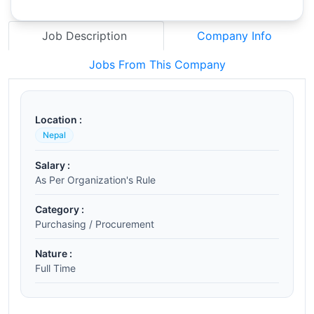
Job Description
Company Info
Jobs From This Company
Location :
Nepal
Salary :
As Per Organization's Rule
Category :
Purchasing / Procurement
Nature :
Full Time