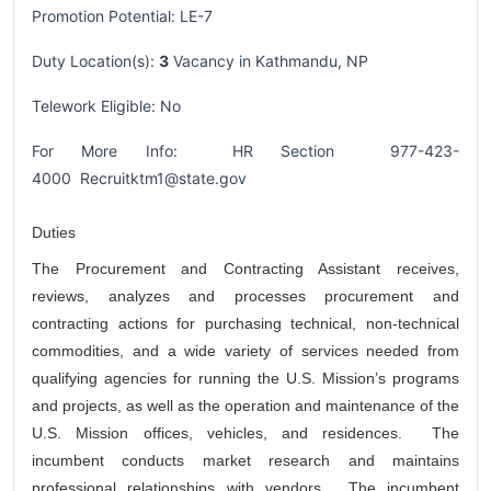
Promotion Potential: LE-7
Duty Location(s):
3
Vacancy in Kathmandu, NP
Telework Eligible: No
For More Info: HR Section 977-423-
4000 Recruitktm1@state.gov
Duties
The Procurement and Contracting Assistant receives,
reviews, analyzes and processes procurement and
contracting actions for purchasing technical, non-technical
commodities, and a wide variety of services needed from
qualifying agencies for running the U.S. Mission’s programs
and projects, as well as the operation and maintenance of the
U.S. Mission offices, vehicles, and residences. The
incumbent conducts market research and maintains
professional relationships with vendors. The incumbent