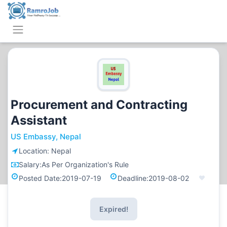
Procurement and Contracting
Assistant
US Embassy, Nepal
Location:
Nepal
Salary:
As Per Organization's Rule
Posted Date:
2019-07-19
Deadline:
2019-08-02
Expired!