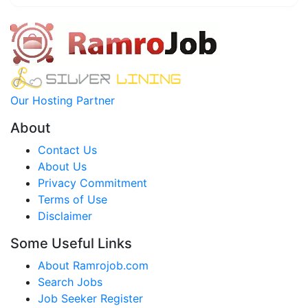
Our Hosting Partner
About
Contact Us
About Us
Privacy Commitment
Terms of Use
Disclaimer
Some Useful Links
About Ramrojob.com
Search Jobs
Job Seeker Register