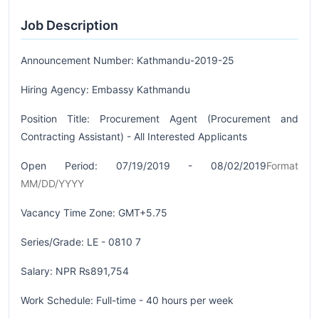
Job Description
Announcement Number: Kathmandu-2019-25
Hiring Agency: Embassy Kathmandu
Position Title: Procurement Agent (Procurement and
Contracting Assistant) - All Interested Applicants
Open Period: 07/19/2019 - 08/02/2019
Format
MM/DD/YYYY
Vacancy Time Zone: GMT+5.75
Series/Grade: LE - 0810 7
Salary: NPR ₨891,754
Work Schedule: Full-time - 40 hours per week