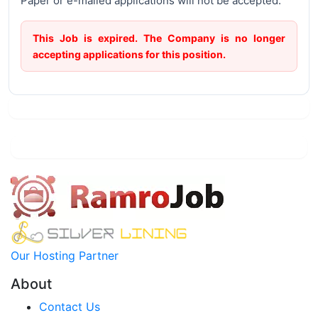
Paper or e-mailed applications will not be accepted.
This Job is expired. The Company is no longer
accepting applications for this position.
Our Hosting Partner
About
Contact Us