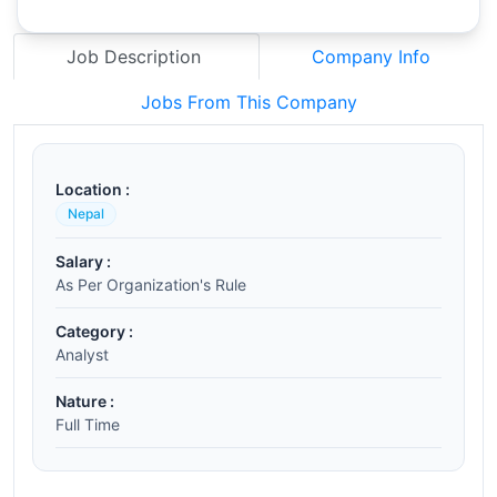
Job Description
Company Info
Jobs From This Company
Location :
Nepal
Salary :
As Per Organization's Rule
Category :
Analyst
Nature :
Full Time