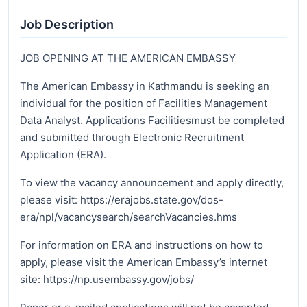
Job Description
JOB OPENING AT THE AMERICAN EMBASSY
The American Embassy in Kathmandu is seeking an
individual for the position of Facilities Management
Data Analyst. Applications Facilitiesmust be completed
and submitted through Electronic Recruitment
Application (ERA).
To view the vacancy announcement and apply directly,
please visit: https://erajobs.state.gov/dos-
era/npl/vacancysearch/searchVacancies.hms
For information on ERA and instructions on how to
apply, please visit the American Embassy’s internet
site: https://np.usembassy.gov/jobs/