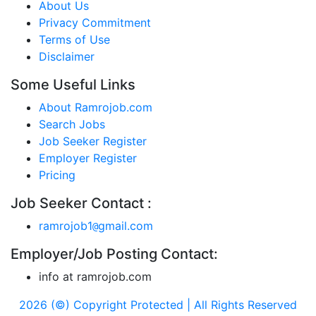
About Us
Privacy Commitment
Terms of Use
Disclaimer
Some Useful Links
About Ramrojob.com
Search Jobs
Job Seeker Register
Employer Register
Pricing
Job Seeker Contact :
ramrojob1
gmail.com
@
Employer/Job Posting Contact:
info at ramrojob.com
2026 (©) Copyright Protected | All Rights Reserved