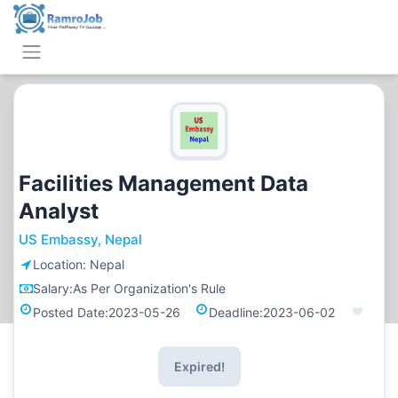
Facilities Management Data
Analyst
US Embassy, Nepal
Location:
Nepal
Salary:
As Per Organization's Rule
Posted Date:
2023-05-26
Deadline:
2023-06-02
Expired!