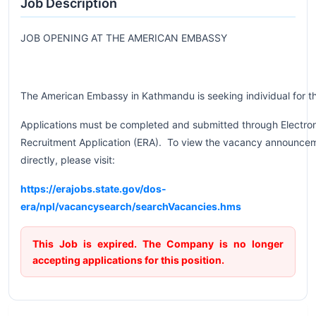
Job Description
JOB OPENING AT THE AMERICAN EMBASSY
The American Embassy in Kathmandu is seeking individual for t
Applications must be completed and submitted through Electro
Recruitment Application (ERA). To view the vacancy announce
directly, please visit:
https://erajobs.state.gov/dos-
era/npl/vacancysearch/searchVacancies.hms
This Job is expired. The Company is no longer
accepting applications for this position.