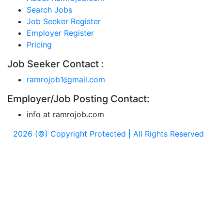
Search Jobs
Job Seeker Register
Employer Register
Pricing
Job Seeker Contact :
ramrojob1
gmail.com
@
Employer/Job Posting Contact:
info at ramrojob.com
2026 (©) Copyright Protected | All Rights Reserved