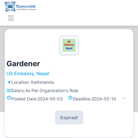
Gardener
US Embassy, Nepal
Location:
Kathmandu
Salary:
As Per Organization's Rule
Posted Date:
2024-05-03
Deadline:
2024-05-10
Expired!