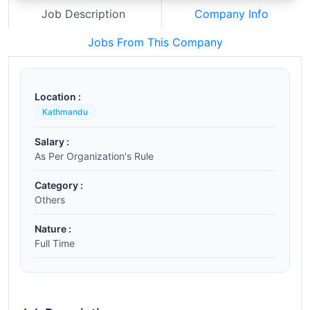
Job Description
Company Info
Jobs From This Company
Location :
Kathmandu
Salary :
As Per Organization's Rule
Category :
Others
Nature :
Full Time