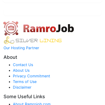
Our Hosting Partner
About
Contact Us
About Us
Privacy Commitment
Terms of Use
Disclaimer
Some Useful Links
About Ramrojob.com