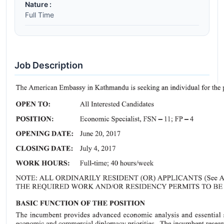
Nature :
Full Time
Job Description