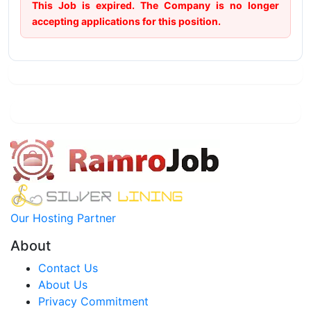
This Job is expired. The Company is no longer
accepting applications for this position.
Our Hosting Partner
About
Contact Us
About Us
Privacy Commitment