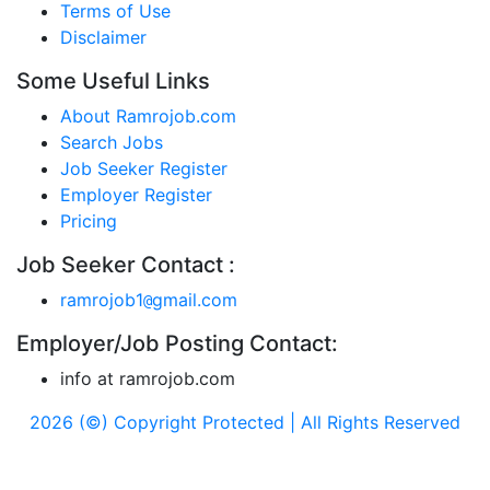
Terms of Use
Disclaimer
Some Useful Links
About Ramrojob.com
Search Jobs
Job Seeker Register
Employer Register
Pricing
Job Seeker Contact :
ramrojob1
gmail.com
@
Employer/Job Posting Contact:
info at ramrojob.com
2026 (©) Copyright Protected | All Rights Reserved