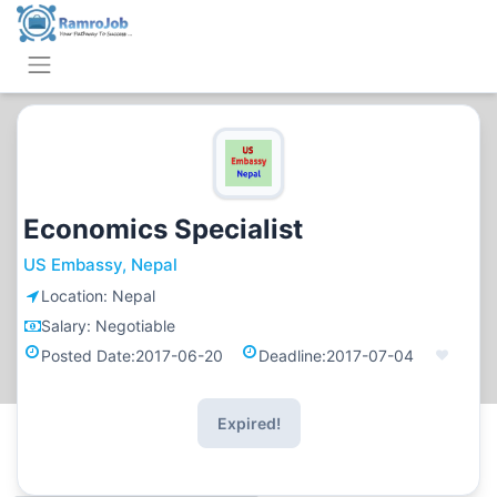
Economics Specialist
US Embassy, Nepal
Location:
Nepal
Salary:
Negotiable
Posted Date:
2017-06-20
Deadline:
2017-07-04
Expired!