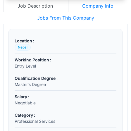
Job Description
Company Info
Jobs From This Company
Location :
Nepal
Working Position :
Entry Level
Qualification Degree :
Master's Degree
Salary :
Negotiable
Category :
Professional Services