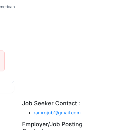
 American
Job Seeker Contact :
ramrojob1
gmail.com
@
Employer/Job Posting