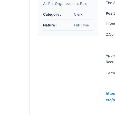
The A
As Per Organization's Rule
Posit
Category :
Clerk
1.Con
Nature :
Full Time
2.Con
Appli
Recru
To vi
https
era/