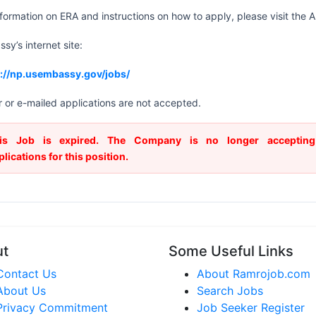
nformation on ERA and instructions on how to apply, please visit the
sy’s internet site:
s://np.usembassy.gov/jobs/
 or e-mailed applications are not accepted.
is Job is expired. The Company is no longer accepting
plications for this position.
ut
Some Useful Links
Contact Us
About Ramrojob.com
About Us
Search Jobs
Privacy Commitment
Job Seeker Register