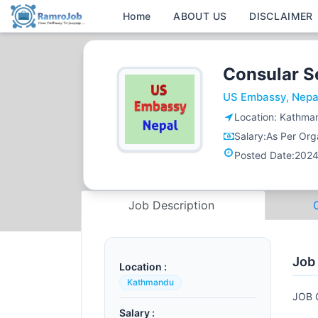
Home
ABOUT US
DISCLAIMER
Consular S
US Embassy, Nepa
Location:
Kathma
Salary:
As Per Orga
Posted Date:
2024
Job Description
Job
Location :
Kathmandu
JOB 
Salary :