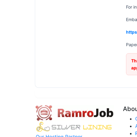
For i
Embas
http
Paper
Th
ap
Abo
Our Hosting Partner