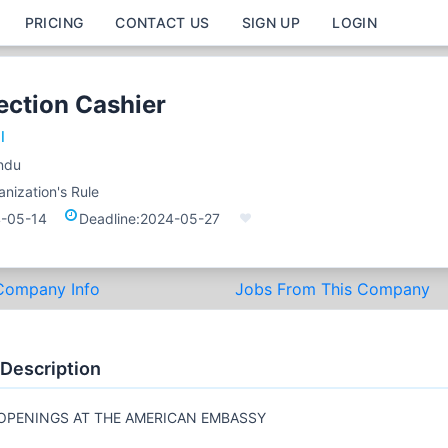
PRICING
CONTACT US
SIGN UP
LOGIN
ection Cashier
l
ndu
nization's Rule
-05-14
Deadline:
2024-05-27
Company Info
Jobs From This Company
 Description
OPENINGS AT THE AMERICAN EMBASSY