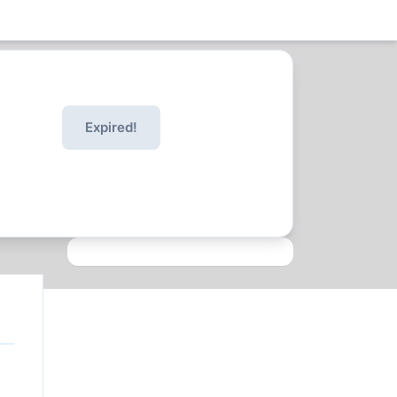
Expired!