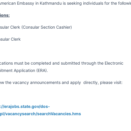
merican Embassy in Kathmandu is seeking individuals for the follow
ions:
sular Clerk (Consular Section Cashier)
sular Clerk
cations must be completed and submitted through the Electronic
itment Application (ERA).
ew the vacancy announcements and apply directly, please visit:
://erajobs.state.gov/dos-
npl/vacancysearch/searchVacancies.hms