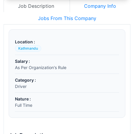
Job Description
Company Info
Jobs From This Company
Location :
Kathmandu
Salary :
As Per Organization's Rule
Category :
Driver
Nature :
Full Time