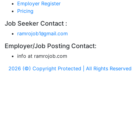
Employer Register
Pricing
Job Seeker Contact :
ramrojob1
gmail.com
@
Employer/Job Posting Contact:
info at ramrojob.com
2026 (©) Copyright Protected | All Rights Reserved