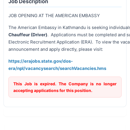
Job Description
JOB OPENING AT THE AMERICAN EMBASSY
The American Embassy in Kathmandu is seeking individuals 
Chauffeur (Driver)
. Applications must be completed and 
Electronic Recruitment Application (ERA). To view the vac
announcement and apply directly, please visit:
https://erajobs.state.gov/dos-
era/npl/vacancysearch/searchVacancies.hms
This Job is expired. The Company is no longer
accepting applications for this position.