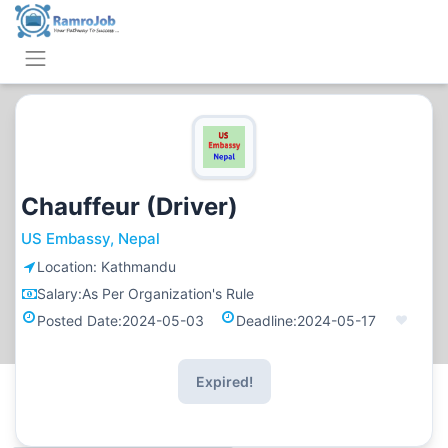
Chauffeur (Driver)
US Embassy, Nepal
Location:
Kathmandu
Salary:
As Per Organization's Rule
Posted Date:
2024-05-03
Deadline:
2024-05-17
Expired!