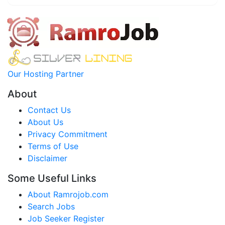
Our Hosting Partner
About
Contact Us
About Us
Privacy Commitment
Terms of Use
Disclaimer
Some Useful Links
About Ramrojob.com
Search Jobs
Job Seeker Register