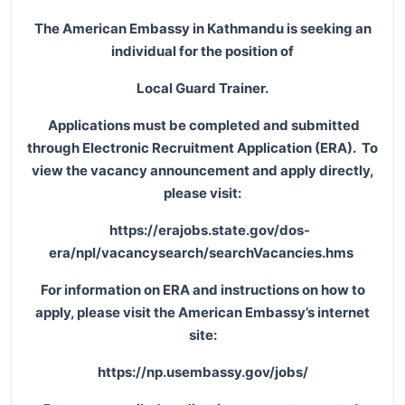
The American Embassy in Kathmandu is seeking an
individual for the position of
Local Guard Trainer.
Applications must be completed and submitted
through Electronic Recruitment Application (ERA). To
view the vacancy announcement and apply directly,
please visit:
https://erajobs.state.gov/dos-
era/npl/vacancysearch/searchVacancies.hms
For information on ERA and instructions on how to
apply, please visit the American Embassy’s internet
site:
https://np.usembassy.gov/jobs/