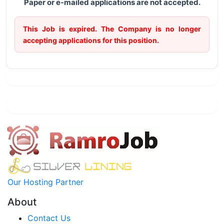
Paper or e-mailed applications are not accepted.
This Job is expired. The Company is no longer
accepting applications for this position.
Our Hosting Partner
About
Contact Us