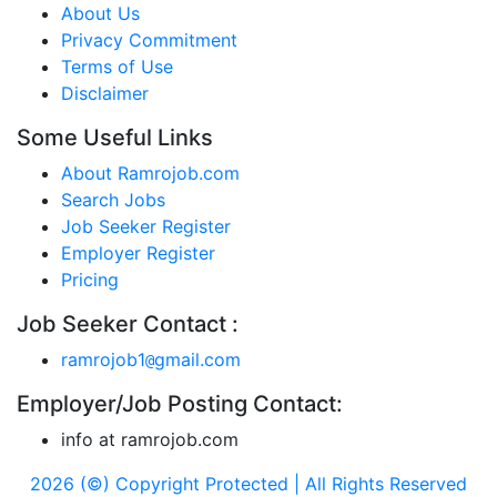
About Us
Privacy Commitment
Terms of Use
Disclaimer
Some Useful Links
About Ramrojob.com
Search Jobs
Job Seeker Register
Employer Register
Pricing
Job Seeker Contact :
ramrojob1
gmail.com
@
Employer/Job Posting Contact:
info at ramrojob.com
2026 (©) Copyright Protected | All Rights Reserved