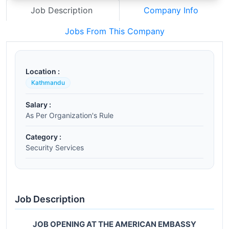
Job Description
Company Info
Jobs From This Company
Location :
Kathmandu
Salary :
As Per Organization's Rule
Category :
Security Services
Job Description
JOB OPENING AT THE AMERICAN EMBASSY