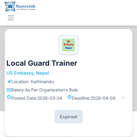
Local Guard Trainer
US Embassy, Nepal
Location:
Kathmandu
Salary:
As Per Organization's Rule
Posted Date:
2026-03-24
Deadline:
2026-04-08
Expired!