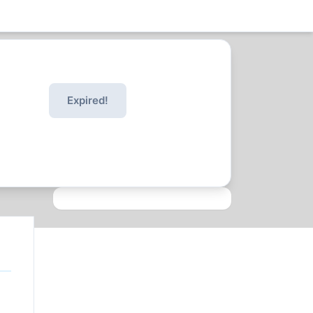
Expired!