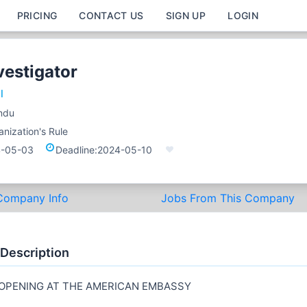
PRICING
CONTACT US
SIGN UP
LOGIN
vestigator
l
ndu
nization's Rule
-05-03
Deadline:
2024-05-10
Company Info
Jobs From This Company
 Description
 OPENING AT THE AMERICAN EMBASSY