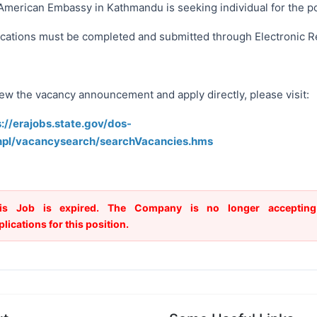
American Embassy in Kathmandu is seeking individual for the po
ications must be completed and submitted through Electronic R
iew the vacancy announcement and apply directly, please visit:
s://erajobs.state.gov/dos-
npl/vacancysearch/searchVacancies.hms
is Job is expired. The Company is no longer accepting
plications for this position.