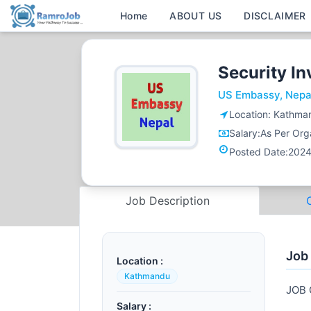
Home
ABOUT US
DISCLAIMER
Security In
US Embassy, Nepa
Location:
Kathma
Salary:
As Per Orga
Posted Date:
2024
Job Description
Job
Location :
Kathmandu
JOB
Salary :