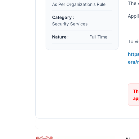
The 
As Per Organization's Rule
Appl
Category :
Security Services
Nature :
Full Time
To v
http
era/
Th
ap