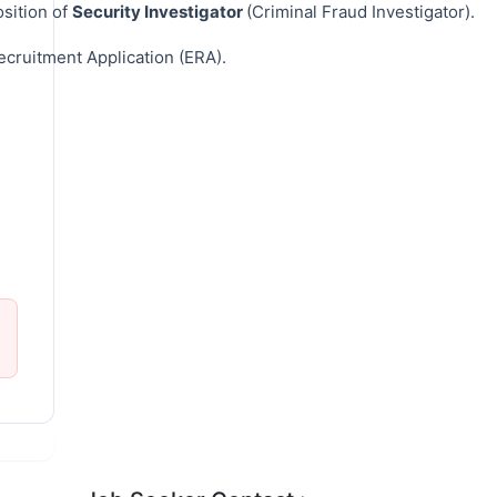
sition of
Security Investigator
(Criminal Fraud Investigator).
ecruitment Application (ERA).