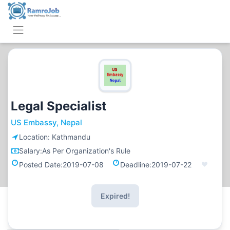
Legal Specialist
US Embassy, Nepal
Location:
Kathmandu
Salary:
As Per Organization's Rule
Posted Date:
2019-07-08
Deadline:
2019-07-22
Expired!