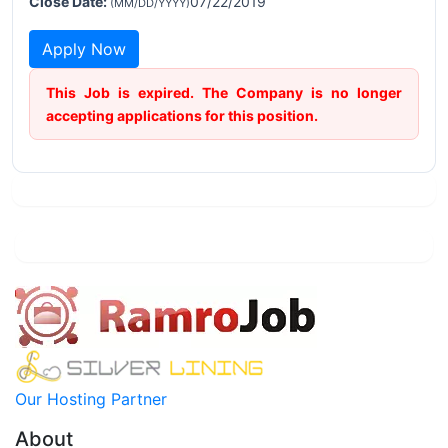
Close Date:
07/22/2019
(MM/DD/YYYY)
Apply Now
This Job is expired. The Company is no longer
accepting applications for this position.
Our Hosting Partner
About