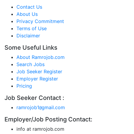
Contact Us
About Us
Privacy Commitment
Terms of Use
Disclaimer
Some Useful Links
About Ramrojob.com
Search Jobs
Job Seeker Register
Employer Register
Pricing
Job Seeker Contact :
ramrojob1
gmail.com
@
Employer/Job Posting Contact:
info at ramrojob.com