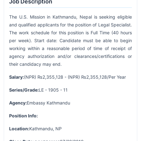
Job Description
The U.S. Mission in Kathmandu, Nepal is seeking eligible
and qualified applicants for the position of Legal Specialist.
The work schedule for this position is Full Time (40 hours
per week). Start date: Candidate must be able to begin
working within a reasonable period of time of receipt of
agency authorization and/or clearances/certifications or
their candidacy may end.
Salary:
(NPR) ₨2,355,128 - (NPR) ₨2,355,128/Per Year
Series/Grade:
LE - 1905 - 11
Agency:
Embassy Kathmandu
Position Info:
Location:
Kathmandu, NP