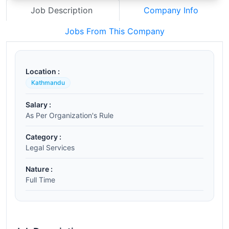
Job Description
Company Info
Jobs From This Company
Location :
Kathmandu
Salary :
As Per Organization's Rule
Category :
Legal Services
Nature :
Full Time