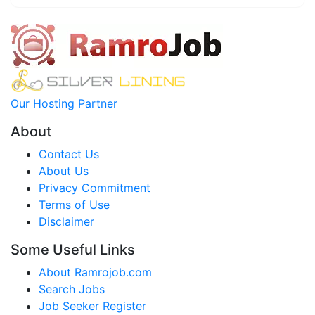
Our Hosting Partner
About
Contact Us
About Us
Privacy Commitment
Terms of Use
Disclaimer
Some Useful Links
About Ramrojob.com
Search Jobs
Job Seeker Register