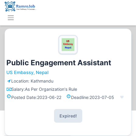
Public Engagement Assistant
US Embassy, Nepal
Location:
Kathmandu
Salary:
As Per Organization's Rule
Posted Date:
2023-06-22
Deadline:
2023-07-05
Expired!