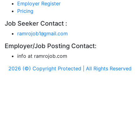
Employer Register
Pricing
Job Seeker Contact :
ramrojob1
gmail.com
@
Employer/Job Posting Contact:
info at ramrojob.com
2026 (©) Copyright Protected | All Rights Reserved