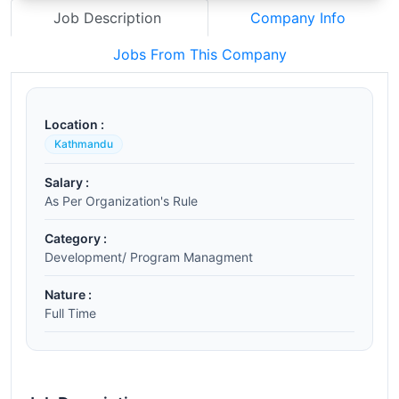
Job Description
Company Info
Jobs From This Company
Location :
Kathmandu
Salary :
As Per Organization's Rule
Category :
Development/ Program Managment
Nature :
Full Time