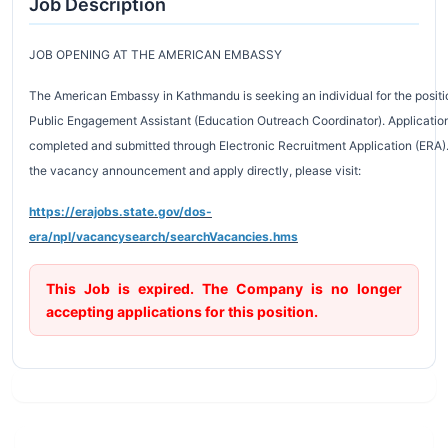
Job Description
JOB OPENING AT THE AMERICAN EMBASSY
The American Embassy in Kathmandu is seeking an individual for the positi
Public Engagement Assistant (Education Outreach Coordinator). Applicati
completed and submitted through Electronic Recruitment Application (ERA)
the vacancy announcement and apply directly, please visit:
https://erajobs.state.gov/dos-
era/npl/vacancysearch/searchVacancies.hms
This Job is expired. The Company is no longer
accepting applications for this position.