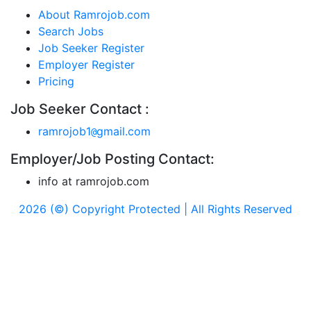
About Ramrojob.com
Search Jobs
Job Seeker Register
Employer Register
Pricing
Job Seeker Contact :
ramrojob1
gmail.com
@
Employer/Job Posting Contact:
info at ramrojob.com
2026 (©) Copyright Protected | All Rights Reserved