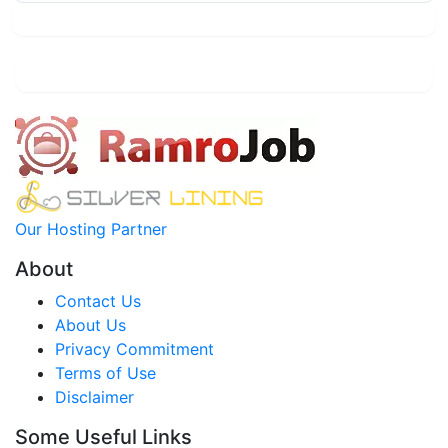
Our Hosting Partner
About
Contact Us
About Us
Privacy Commitment
Terms of Use
Disclaimer
Some Useful Links