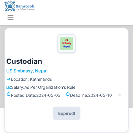
Custodian
US Embassy, Nepal
Location:
Kathmandu
Salary:
As Per Organization's Rule
Posted Date:
2024-05-03
Deadline:
2024-05-10
Expired!