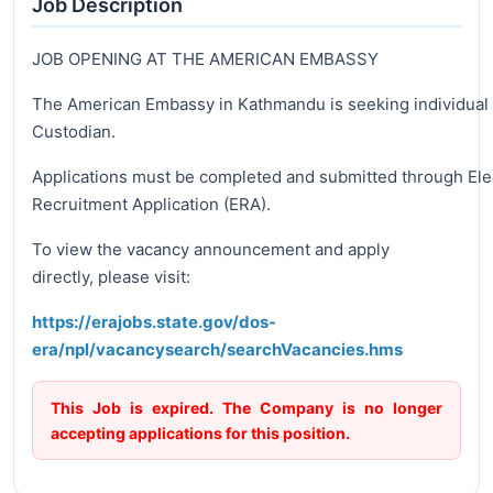
Job Description
JOB OPENING AT THE AMERICAN EMBASSY
The American Embassy in Kathmandu is seeking individual f
Custodian.
Applications must be completed and submitted through Ele
Recruitment Application (ERA).
To view the vacancy announcement and apply
directly, please visit:
https://erajobs.state.gov/dos-
era/npl/vacancysearch/searchVacancies.hms
This Job is expired. The Company is no longer
accepting applications for this position.