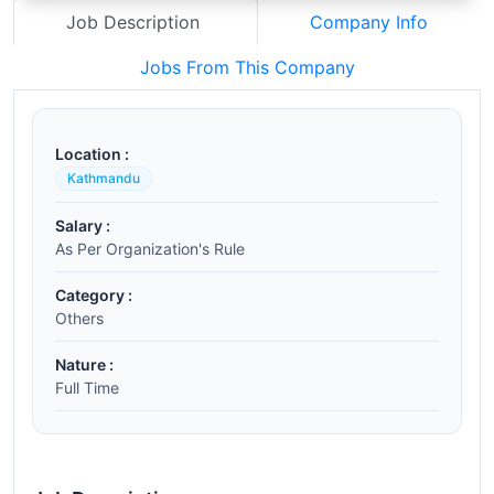
Job Description
Company Info
Jobs From This Company
Location :
Kathmandu
Salary :
As Per Organization's Rule
Category :
Others
Nature :
Full Time