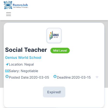
Social Teacher
Mid Level
Genius World School
Location:
Nepal
Salary:
Negotiable
Posted Date:
2020-03-05
Deadline:
2020-03-15
Expired!