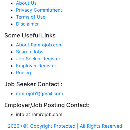
About Us
Privacy Commitment
Terms of Use
Disclaimer
Some Useful Links
About Ramrojob.com
Search Jobs
Job Seeker Register
Employer Register
Pricing
Job Seeker Contact :
ramrojob1
gmail.com
@
Employer/Job Posting Contact:
info at ramrojob.com
2026 (©) Copyright Protected | All Rights Reserved