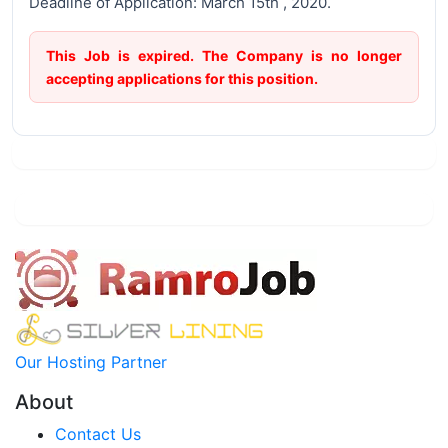
Deadline of Application: March 15th , 2020.
This Job is expired. The Company is no longer
accepting applications for this position.
Our Hosting Partner
About
Contact Us