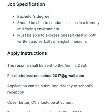
Job Specification
Bachelor's degree.
Should be able to conduct classes in a friendly
and caring environment
Must be able to express oneself clearly, both
written and verbally in English medium.
Apply Instructions
The resume shall be sent to the Admin. Dept.
Email address:
uni.school2017@gmail.com
Application can be submitted directly to school's
reception
Cover Letter, CV should be attached .