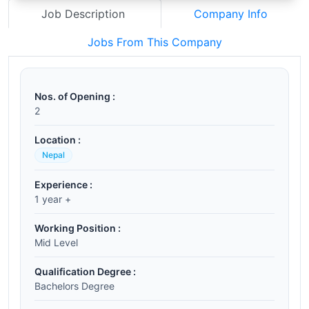
Job Description
Company Info
Jobs From This Company
Nos. of Opening :
2
Location :
Nepal
Experience :
1 year +
Working Position :
Mid Level
Qualification Degree :
Bachelors Degree