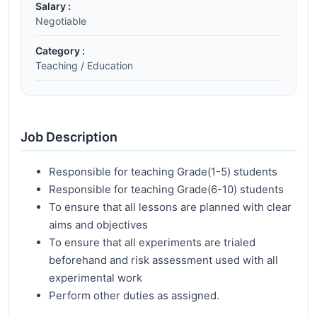
Salary :
Negotiable
Category :
Teaching / Education
Job Description
Responsible for teaching Grade(1-5) students
Responsible for teaching Grade(6-10) students
To ensure that all lessons are planned with clear
aims and objectives
To ensure that all experiments are trialed
beforehand and risk assessment used with all
experimental work
Perform other duties as assigned.