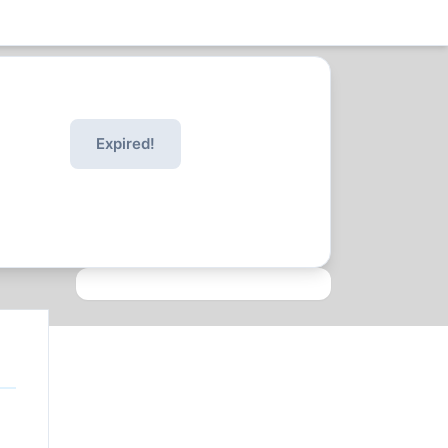
Expired!