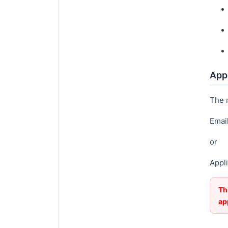
Appl
The 
Emai
or
Appli
Th
ap