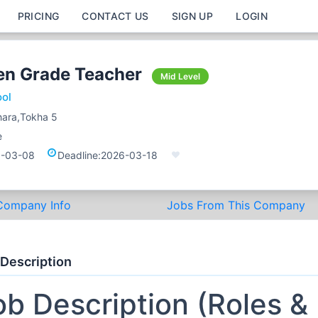
PRICING
CONTACT US
SIGN UP
LOGIN
en Grade Teacher
Mid Level
ool
ara,Tokha 5
e
-03-08
Deadline:
2026-03-18
Company Info
Jobs From This Company
 Description
ob Description (Roles &