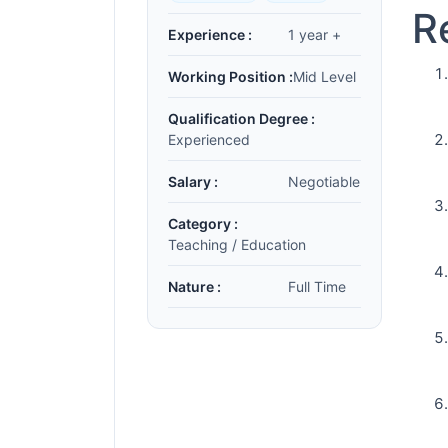
R
Experience :
1 year +
Working Position :
Mid Level
Qualification Degree :
Experienced
Salary :
Negotiable
Category :
Teaching / Education
Nature :
Full Time