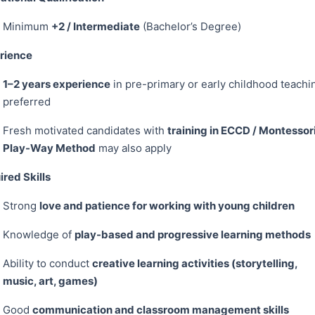
Minimum
+2 / Intermediate
(Bachelor’s Degree)
rience
1–2 years experience
in pre-primary or early childhood teachi
preferred
Fresh motivated candidates with
training in ECCD / Montessori
Play-Way Method
may also apply
red Skills
Strong
love and patience for working with young children
Knowledge of
play-based and progressive learning methods
Ability to conduct
creative learning activities (storytelling,
music, art, games)
Good
communication and classroom management skills