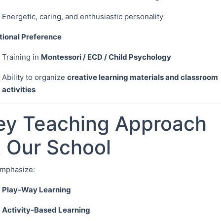
Energetic, caring, and enthusiastic personality
tional Preference
Training in
Montessori / ECD / Child Psychology
Ability to organize
creative learning materials and classroom
activities
ey Teaching Approach
t Our School
mphasize:
Play-Way Learning
Activity-Based Learning