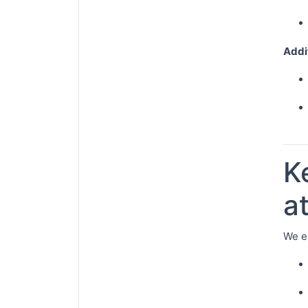
Addi
K
a
We e