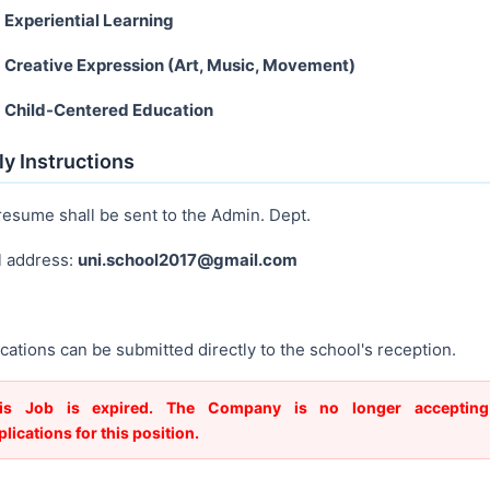
Experiential Learning
Creative Expression (Art, Music, Movement)
Child-Centered Education
y Instructions
resume shall be sent to the Admin. Dept.
l address:
uni.school2017@gmail.com
cations can be submitted directly to the school's reception.
is Job is expired. The Company is no longer accepting
plications for this position.