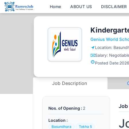
Home
ABOUT US
DISCLAIMER
Kindergart
Genius World Sch
Location:
Basundh
Salary:
Negotiabl
Posted Date:
2026
Job Description
Job
Nos. of Opening :
2
J
Location :
Basundhara
Tokha 5