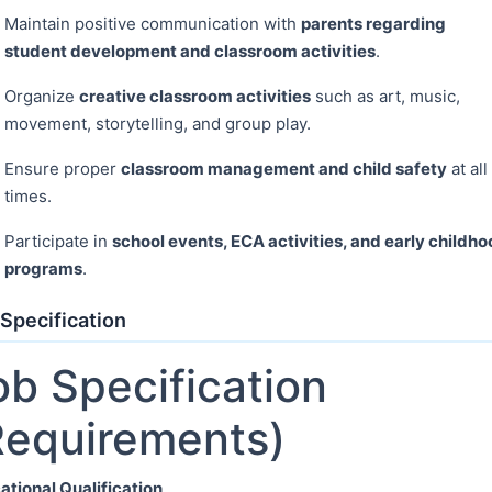
Maintain positive communication with
parents regarding
student development and classroom activities
.
Organize
creative classroom activities
such as art, music,
movement, storytelling, and group play.
Ensure proper
classroom management and child safety
at all
times.
Participate in
school events, ECA activities, and early childh
programs
.
Specification
ob Specification
Requirements)
ational Qualification