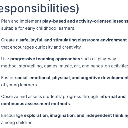
esponsibilities)
Plan and implement
play-based and activity-oriented lesson
suitable for early childhood learners.
Create a
safe, joyful, and stimulating classroom environment
that encourages curiosity and creativity.
Use
progressive teaching approaches
such as play-way
method, storytelling, games, music, art, and hands-on activitie
Foster
social, emotional, physical, and cognitive developmen
of young learners.
Observe and assess students’ progress through
informal and
continuous assessment methods
.
Encourage
exploration, imagination, and independent thinkin
among children.