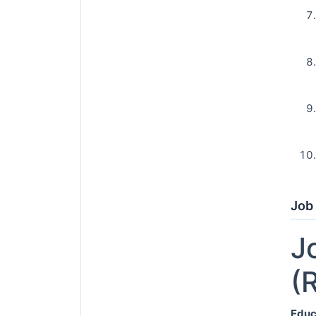
Job 
J
(
Educ