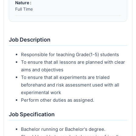
Nature :
Full Time
Job Description
Responsible for teaching Grade(1-5) students
To ensure that all lessons are planned with clear
aims and objectives
To ensure that all experiments are trialed
beforehand and risk assessment used with all
experimental work
Perform other duties as assigned.
Job Specification
Bachelor running or Bachelor's degree.