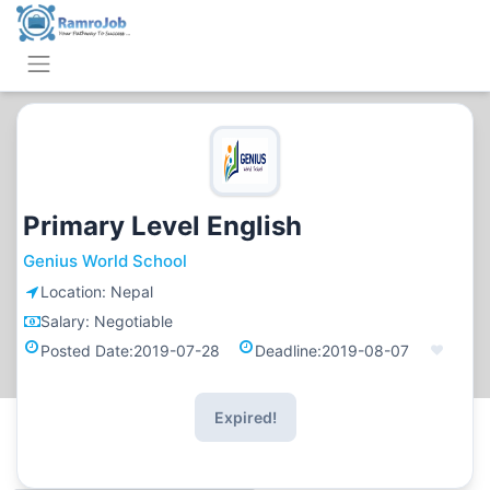
Primary Level English
Genius World School
Location:
Nepal
Salary:
Negotiable
Posted Date:
2019-07-28
Deadline:
2019-08-07
Expired!