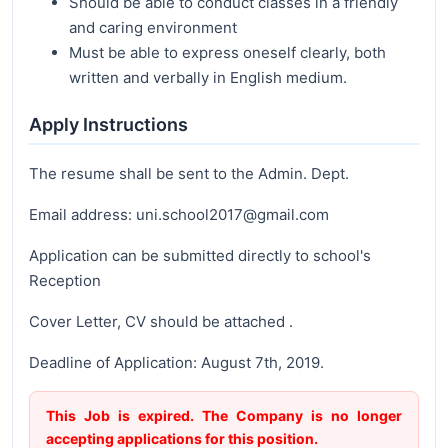
Should be able to conduct classes in a friendly
and caring environment
Must be able to express oneself clearly, both
written and verbally in English medium.
Apply Instructions
The resume shall be sent to the Admin. Dept.
Email address: uni.school2017@gmail.com
Application can be submitted directly to school's
Reception
Cover Letter, CV should be attached .
Deadline of Application: August 7th, 2019.
This Job is expired. The Company is no longer
accepting applications for this position.