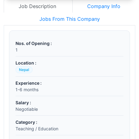
Job Description
Company Info
Jobs From This Company
Nos. of Opening :
1
Location :
Nepal
Experience :
1-6 months
Salary :
Negotiable
Category :
Teaching / Education