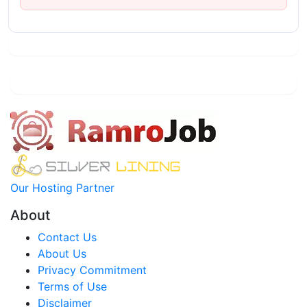
Our Hosting Partner
About
Contact Us
About Us
Privacy Commitment
Terms of Use
Disclaimer