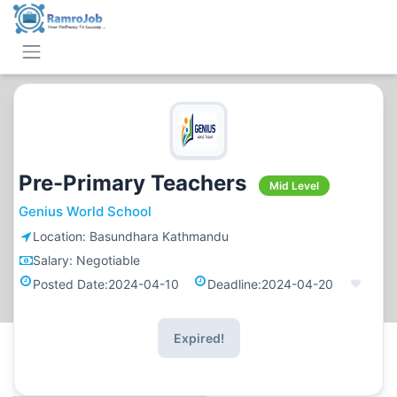
Pre-Primary Teachers
Mid Level
Genius World School
Location:
Basundhara Kathmandu
Salary:
Negotiable
Posted Date:
2024-04-10
Deadline:
2024-04-20
Expired!