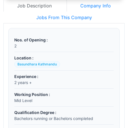
Job Description
Company Info
Jobs From This Company
Nos. of Opening :
2
Location :
Basundhara Kathmandu
Experience :
2 years +
Working Position :
Mid Level
Qualification Degree :
Bachelors running or Bachelors completed