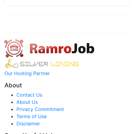
Our Hosting Partner
About
Contact Us
About Us
Privacy Commitment
Terms of Use
Disclaimer