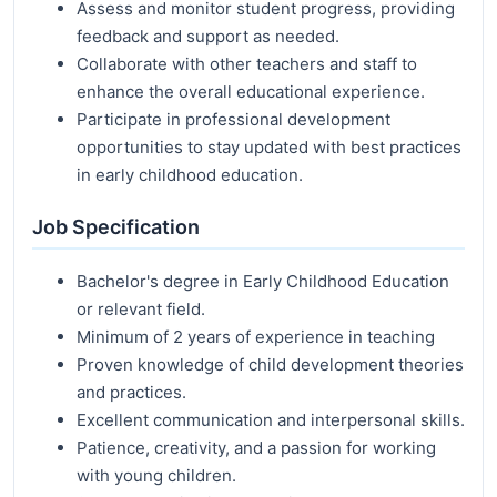
Assess and monitor student progress, providing
feedback and support as needed.
Collaborate with other teachers and staff to
enhance the overall educational experience.
Participate in professional development
opportunities to stay updated with best practices
in early childhood education.
Job Specification
Bachelor's degree in Early Childhood Education
or relevant field.
Minimum of 2 years of experience in teaching
Proven knowledge of child development theories
and practices.
Excellent communication and interpersonal skills.
Patience, creativity, and a passion for working
with young children.