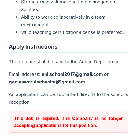
Strong organizational and time management
abilities.
Ability to work collaboratively in a team
environment.
Valid teaching certification/license is preferred.
Apply Instructions
The resume shall be sent to the Admin Department.
Email address:
uni.school2017@gmail.com or
geniusworldschoolmj@gmail.com
An application can be submitted directly to the school's
reception
This Job is expired. The Company is no longer
accepting applications for this position.