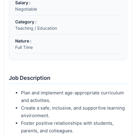
Salary :
Negotiable
Category :
Teaching / Education
Nature :
Full Time
Job Description
Plan and implement age-appropriate curriculum
and activities.
Create a safe, inclusive, and supportive learning
environment.
Foster positive relationships with students,
parents, and colleagues.