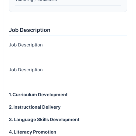
Job Description
Job Description
Job Description
1. Curriculum Development
2. Instructional Delivery
3. Language Skills Development
4. Literacy Promotion