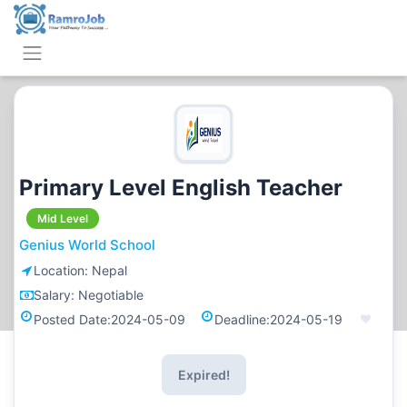
Primary Level English Teacher
Mid Level
Genius World School
Location:
Nepal
Salary:
Negotiable
Posted Date:
2024-05-09
Deadline:
2024-05-19
Expired!