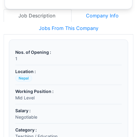
Job Description
Company Info
Jobs From This Company
Nos. of Opening :
1
Location :
Nepal
Working Position :
Mid Level
Salary :
Negotiable
Category :
Teaching / Education