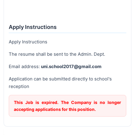
Apply Instructions
Apply Instructions
The resume shall be sent to the Admin. Dept.
Email address:
uni.school2017@gmail.com
Application can be submitted directly to school's
reception
This Job is expired. The Company is no longer
accepting applications for this position.