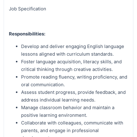
Job Specification
Responsibilities:
Develop and deliver engaging English language
lessons aligned with curriculum standards.
Foster language acquisition, literacy skills, and
critical thinking through creative activities.
Promote reading fluency, writing proficiency, and
oral communication.
Assess student progress, provide feedback, and
address individual learning needs.
Manage classroom behavior and maintain a
positive learning environment.
Collaborate with colleagues, communicate with
parents, and engage in professional