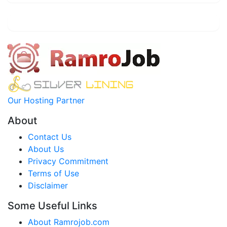
Our Hosting Partner
About
Contact Us
About Us
Privacy Commitment
Terms of Use
Disclaimer
Some Useful Links
About Ramrojob.com