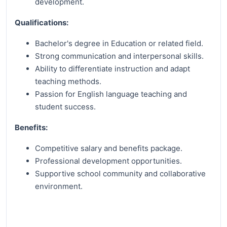
development.
Qualifications:
Bachelor's degree in Education or related field.
Strong communication and interpersonal skills.
Ability to differentiate instruction and adapt
teaching methods.
Passion for English language teaching and
student success.
Benefits:
Competitive salary and benefits package.
Professional development opportunities.
Supportive school community and collaborative
environment.