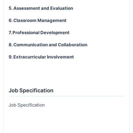
5. Assessment and Evaluation
6. Classroom Management
7. Professional Development
8. Communication and Collaboration
9. Extracurricular Involvement
Job Specification
Job Specification