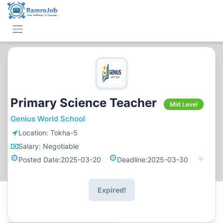
Primary Science Teacher
Mid Level
Genius World School
Location:
Tokha-5
Salary:
Negotiable
Posted Date:
2025-03-20
Deadline:
2025-03-30
Expired!