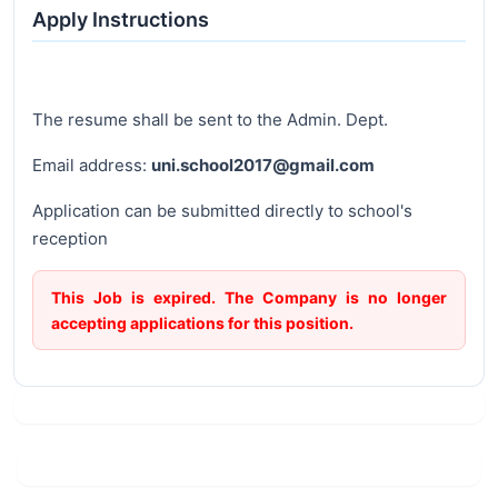
Apply Instructions
The resume shall be sent to the Admin. Dept.
Email address:
uni.school2017@gmail.com
Application can be submitted directly to school's
reception
This Job is expired. The Company is no longer
accepting applications for this position.