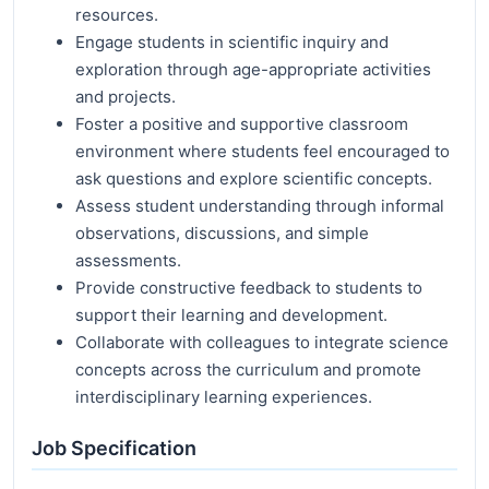
resources.
Engage students in scientific inquiry and
exploration through age-appropriate activities
and projects.
Foster a positive and supportive classroom
environment where students feel encouraged to
ask questions and explore scientific concepts.
Assess student understanding through informal
observations, discussions, and simple
assessments.
Provide constructive feedback to students to
support their learning and development.
Collaborate with colleagues to integrate science
concepts across the curriculum and promote
interdisciplinary learning experiences.
Job Specification