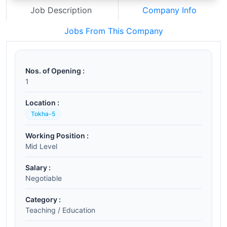
Job Description
Company Info
Jobs From This Company
Nos. of Opening :
1
Location :
Tokha-5
Working Position :
Mid Level
Salary :
Negotiable
Category :
Teaching / Education