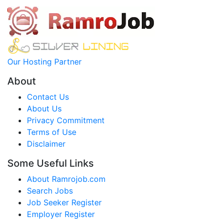
Our Hosting Partner
About
Contact Us
About Us
Privacy Commitment
Terms of Use
Disclaimer
Some Useful Links
About Ramrojob.com
Search Jobs
Job Seeker Register
Employer Register