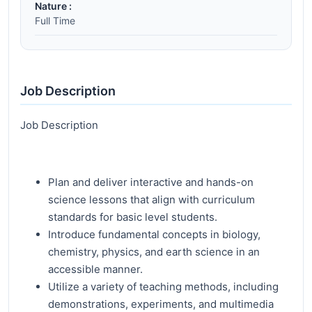
Nature :
Full Time
Job Description
Job Description
Plan and deliver interactive and hands-on
science lessons that align with curriculum
standards for basic level students.
Introduce fundamental concepts in biology,
chemistry, physics, and earth science in an
accessible manner.
Utilize a variety of teaching methods, including
demonstrations, experiments, and multimedia