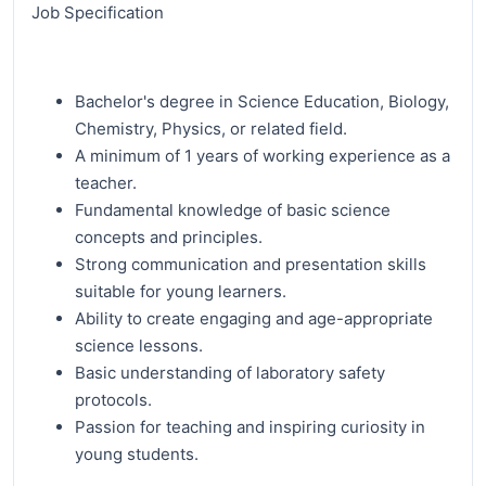
Job Specification
Bachelor's degree in Science Education, Biology,
Chemistry, Physics, or related field.
A minimum of 1 years of working experience as a
teacher.
Fundamental knowledge of basic science
concepts and principles.
Strong communication and presentation skills
suitable for young learners.
Ability to create engaging and age-appropriate
science lessons.
Basic understanding of laboratory safety
protocols.
Passion for teaching and inspiring curiosity in
young students.