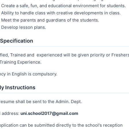
Create a safe, fun, and educational environment for students.
Ability to handle class with creative developments in class.
Meet the parents and guardians of the students.
Develop lesson plans.
Specification
fied, Trained and experienced will be given priority or Fresher
Training Experience.
ncy in English is compulsory.
y Instructions
resume shall be sent to the Admin. Dept.
l address:
uni.school2017@gmail.com
plication can be submitted directly to the school's reception