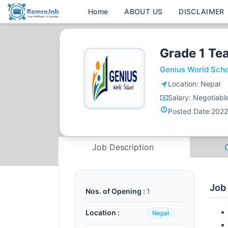
Home
ABOUT US
DISCLAIMER
Grade 1 Te
Genius World Sch
Location:
Nepal
Salary:
Negotiabl
Posted Date:
2022
Job Description
Job
Nos. of Opening :
1
Location :
Nepal