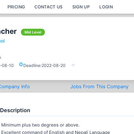
PRICING
CONTACT US
SIGN UP
LOGIN
acher
Mid Level
ool
e
-08-10
Deadline:
2022-08-20
Company Info
Jobs From This Company
 Description
Minimum plus two degrees or above.
Excellent command of English and Nepali Language