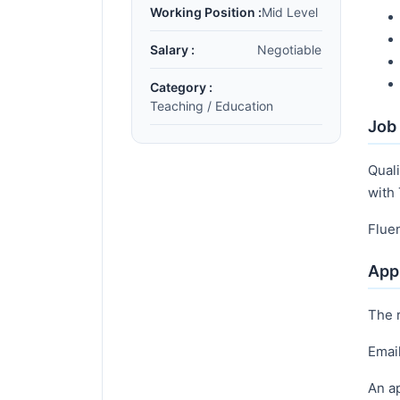
Working Position :
Mid Level
Salary :
Negotiable
Category :
Teaching / Education
Job 
Quali
with 
Flue
Appl
The 
Emai
An ap