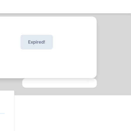
Expired!