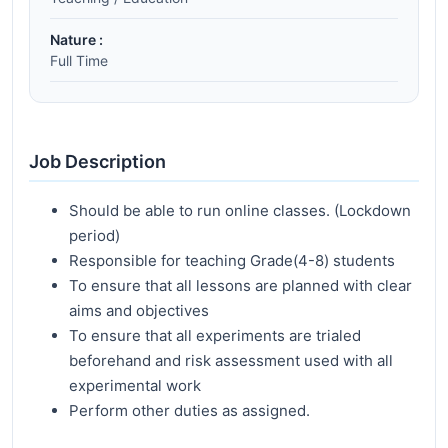
Nature :
Full Time
Job Description
Should be able to run online classes. (Lockdown
period)
Responsible for teaching Grade(4-8) students
To ensure that all lessons are planned with clear
aims and objectives
To ensure that all experiments are trialed
beforehand and risk assessment used with all
experimental work
Perform other duties as assigned.