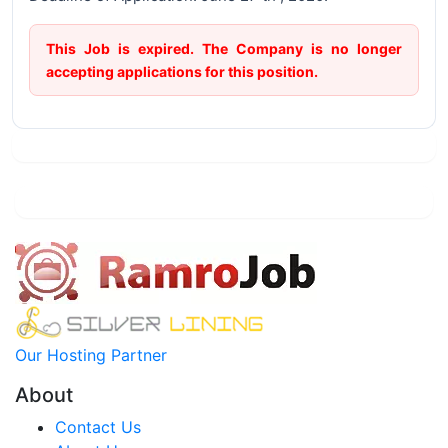
This Job is expired. The Company is no longer
accepting applications for this position.
Our Hosting Partner
About
Contact Us