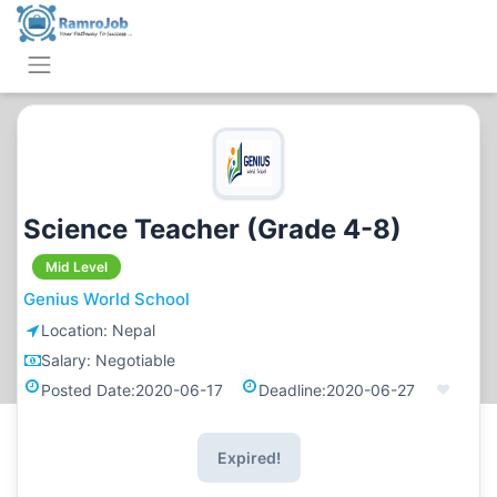
Science Teacher (Grade 4-8)
Mid Level
Genius World School
Location:
Nepal
Salary:
Negotiable
Posted Date:
2020-06-17
Deadline:
2020-06-27
Expired!