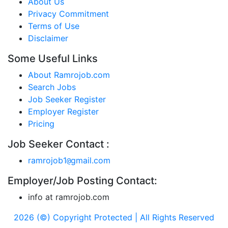
About Us
Privacy Commitment
Terms of Use
Disclaimer
Some Useful Links
About Ramrojob.com
Search Jobs
Job Seeker Register
Employer Register
Pricing
Job Seeker Contact :
ramrojob1
gmail.com
@
Employer/Job Posting Contact:
info at ramrojob.com
2026 (©) Copyright Protected | All Rights Reserved