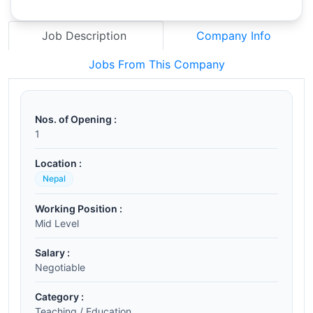
Job Description
Company Info
Jobs From This Company
Nos. of Opening :
1
Location :
Nepal
Working Position :
Mid Level
Salary :
Negotiable
Category :
Teaching / Education