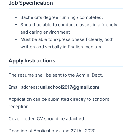
Job Specification
Bachelor's degree running / completed.
Should be able to conduct classes in a friendly
and caring environment
Must be able to express oneself clearly, both
written and verbally in English medium.
Apply Instructions
The resume shall be sent to the Admin. Dept.
Email address:
uni.school2017@gmail.com
Application can be submitted directly to school's
reception
Cover Letter, CV should be attached .
Deadline of Application: June 27 th , 2020.