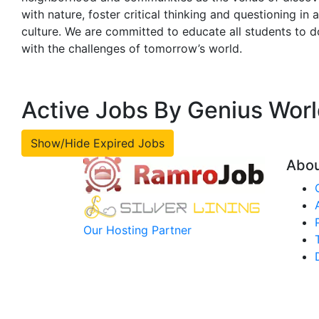
with nature, foster critical thinking and questioning in
culture. We are committed to educate all students to d
with the challenges of tomorrow’s world.
Active Jobs By Genius Wor
Show/Hide Expired Jobs
Abo
Our Hosting Partner