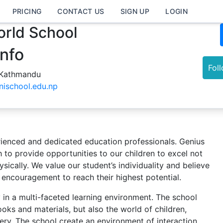
PRICING
CONTACT US
SIGN UP
LOGIN
rld School
Info
Fol
 Kathmandu
nischool.edu.np
ienced and dedicated education professionals. Genius
 to provide opportunities to our children to excel not
sically. We value our student’s individuality and believe
 encouragement to reach their highest potential.
ty in a multi-faceted learning environment. The school
ooks and materials, but also the world of children,
ry. The school create an environment of interaction