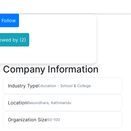
Follow
lowed by (2)
Company Information
Industry Type
Education - School & College
Location
Basundhara, Kathmandu
Organization Size
50-100