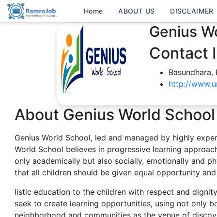
Home
ABOUT US
DISCLAIMER
Genius Wo
Contact 
Basundhara,
http://www.u
About Genius World School
Genius World School, led and managed by highly exper
World School believes in progressive learning approach
only academically but also socially, emotionally and phy
that all children should be given equal opportunity and
listic education to the children with respect and digni
seek to create learning opportunities, using not only b
neighborhood and communities as the venue of discove