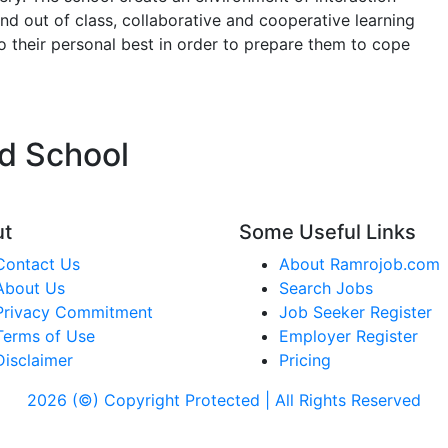
 and out of class, collaborative and cooperative learning
o their personal best in order to prepare them to cope
ld School
ut
Some Useful Links
Contact Us
About Ramrojob.com
About Us
Search Jobs
Privacy Commitment
Job Seeker Register
Terms of Use
Employer Register
Disclaimer
Pricing
2026 (©) Copyright Protected | All Rights Reserved