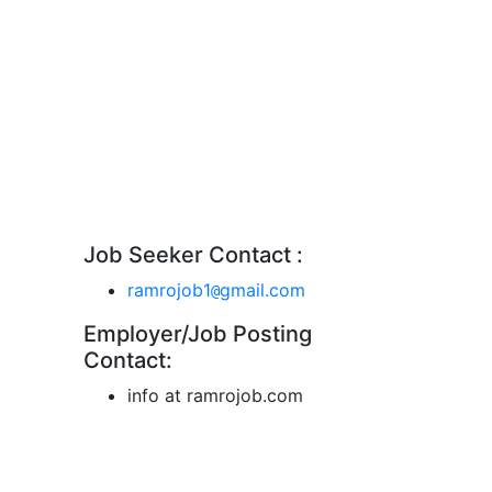
Job Seeker Contact :
ramrojob1
gmail.com
@
Employer/Job Posting
Contact:
info at ramrojob.com